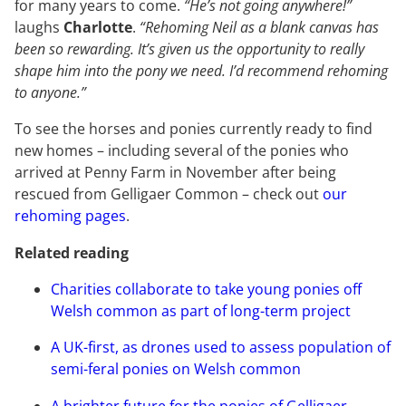
for many years to come.
“He’s not going anywhere!”
laughs
Charlotte
.
“Rehoming Neil as a blank canvas has
been so rewarding. It’s given us the opportunity to really
shape him into the pony we need. I’d recommend rehoming
to anyone.”
To see the horses and ponies currently ready to find
new homes – including several of the ponies who
arrived at Penny Farm in November after being
rescued from Gelligaer Common – check out
our
rehoming pages
.
Related reading
Charities collaborate to take young ponies off
Welsh common as part of long-term project
A UK-first, as drones used to assess population of
semi-feral ponies on Welsh common
A brighter future for the ponies of Gelligaer