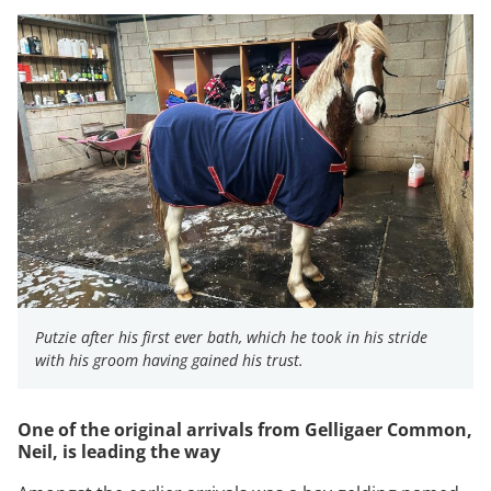
Putzie after his first ever bath, which he took in his stride
with his groom having gained his trust.
One of the original arrivals from Gelligaer Common,
Neil, is leading the way