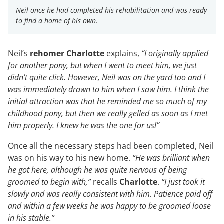
Neil once he had completed his rehabilitation and was ready
to find a home of his own.
Neil’s
rehomer Charlotte
explains,
“I originally applied
for another pony, but when I went to meet him, we just
didn’t quite click. However, Neil was on the yard too and I
was immediately drawn to him when I saw him. I think the
initial attraction was that he reminded me so much of my
childhood pony, but then we really gelled as soon as I met
him properly. I knew he was the one for us!”
Once all the necessary steps had been completed, Neil
was on his way to his new home.
“He was brilliant when
he got here, although he was quite nervous of being
groomed to begin with,”
recalls
Charlotte
.
“I just took it
slowly and was really consistent with him. Patience paid off
and within a few weeks he was happy to be groomed loose
in his stable.”