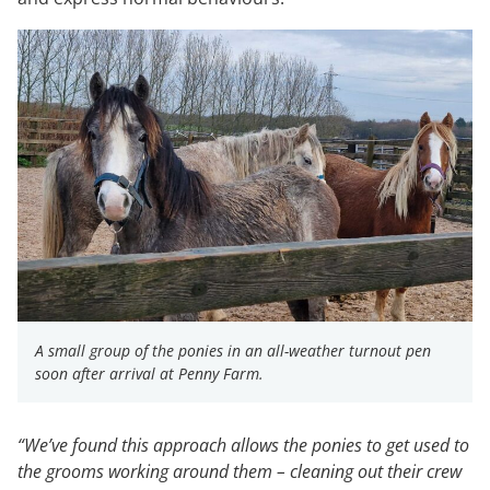
A small group of the ponies in an all-weather turnout pen
soon after arrival at Penny Farm.
“We’ve found this approach allows the ponies to get used to
the grooms working around them – cleaning out their crew