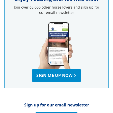
Join over 65,000 other horse lovers and sign up for
our email newsletter
SIGN ME UP NOW
Sign up for our email newsletter