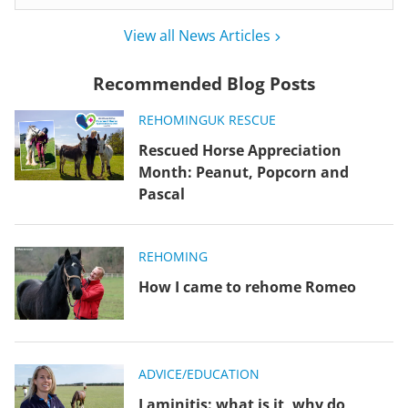
View all News Articles
Recommended Blog Posts
REHOMING
UK RESCUE
Rescued Horse Appreciation
Month: Peanut, Popcorn and
Pascal
REHOMING
How I came to rehome Romeo
ADVICE/EDUCATION
Laminitis: what is it, why do