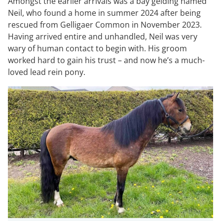
Amongst the earlier arrivals was a bay gelding named
Neil, who found a home in summer 2024 after being
rescued from Gelligaer Common in November 2023.
Having arrived entire and unhandled, Neil was very
wary of human contact to begin with. His groom
worked hard to gain his trust – and now he’s a much-
loved lead rein pony.