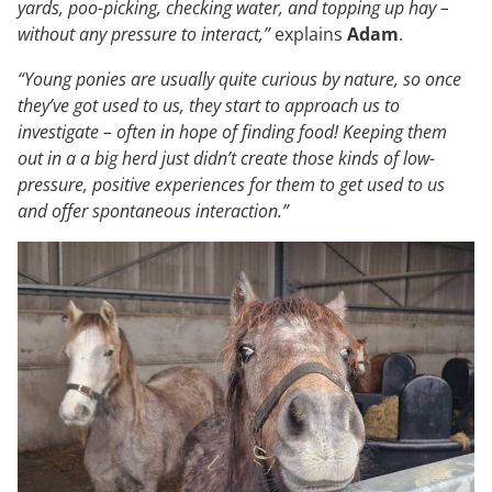
yards, poo-picking, checking water, and topping up hay –
without any pressure to interact,”
explains
Adam
.
“Young ponies are usually quite curious by nature, so once
they’ve got used to us, they start to approach us to
investigate – often in hope of finding food! Keeping them
out in a a big herd just didn’t create those kinds of low-
pressure, positive experiences for them to get used to us
and offer spontaneous interaction.”