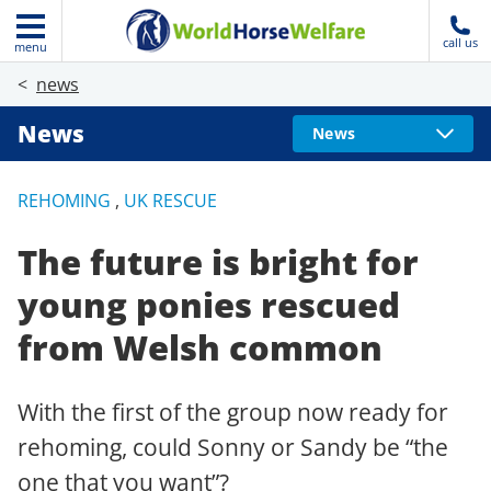
call us
menu
news
News
News
REHOMING
,
UK RESCUE
The future is bright for
young ponies rescued
from Welsh common
With the first of the group now ready for
rehoming, could Sonny or Sandy be “the
one that you want”?