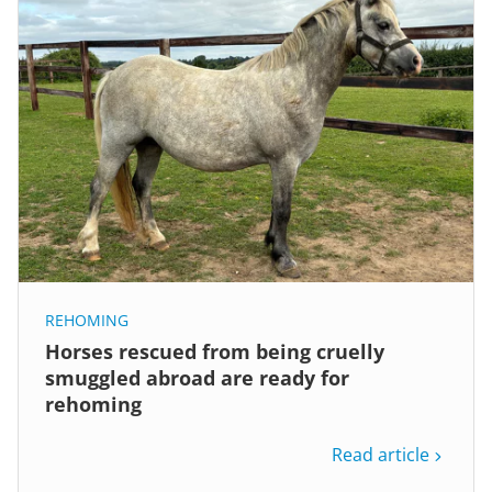
REHOMING
Horses rescued from being cruelly
smuggled abroad are ready for
rehoming
Read article