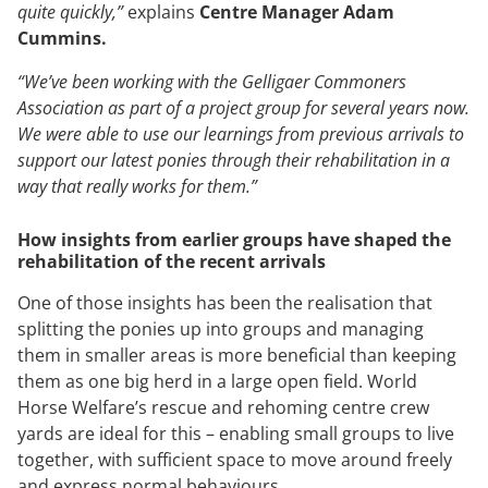
quite quickly,”
explains
Centre Manager Adam
Cummins.
“We’ve been working with the Gelligaer Commoners
Association as part of a project group for several years now.
We were able to use our learnings from previous arrivals to
support our latest ponies through their rehabilitation in a
way that really works for them.”
How insights from earlier groups have shaped the
rehabilitation of the recent arrivals
One of those insights has been the realisation that
splitting the ponies up into groups and managing
them in smaller areas is more beneficial than keeping
them as one big herd in a large open field. World
Horse Welfare’s rescue and rehoming centre crew
yards are ideal for this – enabling small groups to live
together, with sufficient space to move around freely
and express normal behaviours.