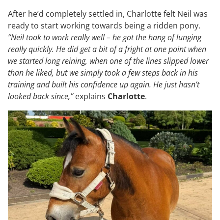
After he’d completely settled in, Charlotte felt Neil was
ready to start working towards being a ridden pony.
“Neil took to work really well – he got the hang of lunging
really quickly. He did get a bit of a fright at one point when
we started long reining, when one of the lines slipped lower
than he liked, but we simply took a few steps back in his
training and built his confidence up again. He just hasn’t
looked back since,”
explains
Charlotte
.