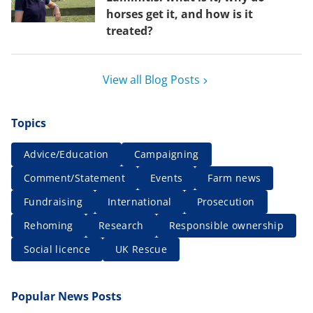
horses get it, and how is it
treated?
View all Blog Posts
Topics
Advice/Education
Campaigning
Comment/Statement
Events
Farm news
Fundraising
International
Prosecution
Rehoming
Research
Responsible ownership
Social licence
UK Rescue
Popular News Posts