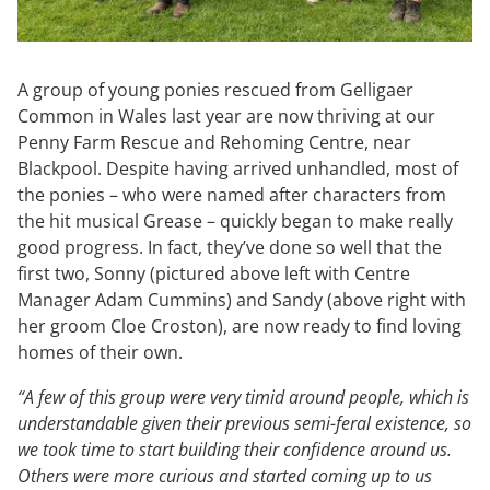
A group of young ponies rescued from Gelligaer
Common in Wales last year are now thriving at our
Penny Farm Rescue and Rehoming Centre, near
Blackpool. Despite having arrived unhandled, most of
the ponies – who were named after characters from
the hit musical Grease – quickly began to make really
good progress. In fact, they’ve done so well that the
first two, Sonny (pictured above left with Centre
Manager Adam Cummins) and Sandy (above right with
her groom Cloe Croston), are now ready to find loving
homes of their own.
“A few of this group were very timid around people, which is
understandable given their previous semi-feral existence, so
we took time to start building their confidence around us.
Others were more curious and started coming up to us