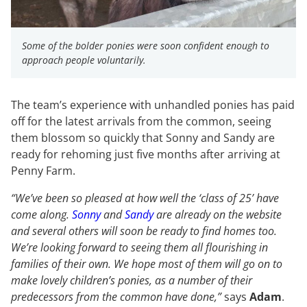
Some of the bolder ponies were soon confident enough to
approach people voluntarily.
The team’s experience with unhandled ponies has paid
off for the latest arrivals from the common, seeing
them blossom so quickly that Sonny and Sandy are
ready for rehoming just five months after arriving at
Penny Farm.
“We’ve been so pleased at how well the ‘class of 25’ have
come along.
Sonny
and
Sandy
are already on the website
and several others will soon be ready to find homes too.
We’re looking forward to seeing them all flourishing in
families of their own. We hope most of them will go on to
make lovely children’s ponies, as a number of their
predecessors from the common have done,”
says
Adam
.