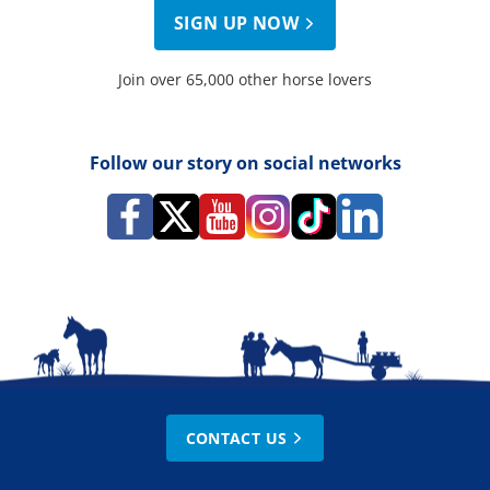
SIGN UP NOW
Join over 65,000 other horse lovers
Follow our story on social networks
CONTACT US