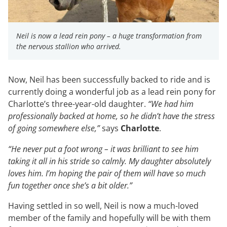
Neil is now a lead rein pony – a huge transformation from
the nervous stallion who arrived.
Now, Neil has been successfully backed to ride and is
currently doing a wonderful job as a lead rein pony for
Charlotte’s three-year-old daughter.
“We had him
professionally backed at home, so he didn’t have the stress
of going somewhere else,”
says
Charlotte
.
“He never put a foot wrong – it was brilliant to see him
taking it all in his stride so calmly. My daughter absolutely
loves him. I’m hoping the pair of them will have so much
fun together once she’s a bit older.”
Having settled in so well, Neil is now a much-loved
member of the family and hopefully will be with them