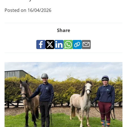
Posted on 16/04/2026
Share