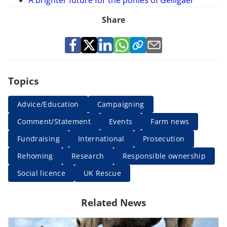
Share
Topics
Advice/Education
Campaigning
Comment/Statement
Events
Farm news
Fundraising
International
Prosecution
Rehoming
Research
Responsible ownership
Social licence
UK Rescue
Related News