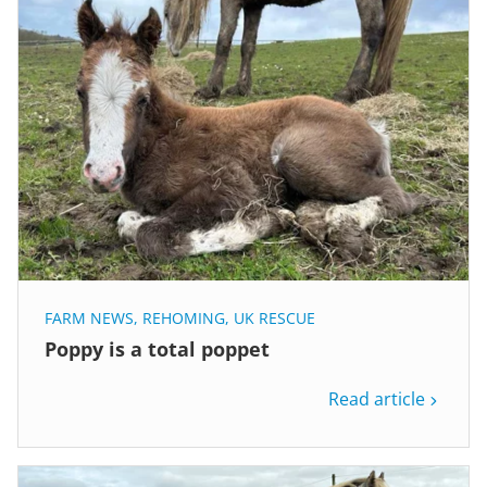
FARM NEWS
,
REHOMING
,
UK RESCUE
Poppy is a total poppet
Read article