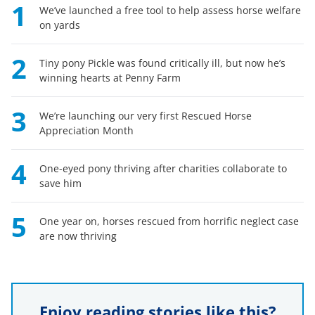
1
We’ve launched a free tool to help assess horse welfare
on yards
2
Tiny pony Pickle was found critically ill, but now he’s
winning hearts at Penny Farm
3
We’re launching our very first Rescued Horse
Appreciation Month
4
One-eyed pony thriving after charities collaborate to
save him
5
One year on, horses rescued from horrific neglect case
are now thriving
Enjoy reading stories like this?