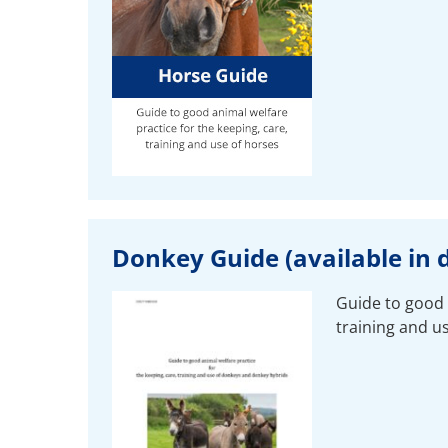
Donkey Guide (available in d
Guide to good 
training and u