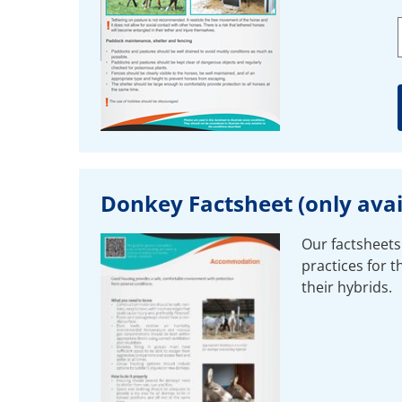
Donkey Factsheet (only avail
Our factsheets
practices for 
their hybrids.