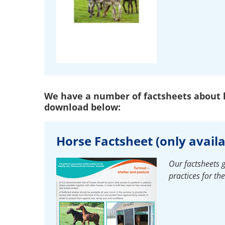
We have a number of factsheets about h
download below:
Horse Factsheet (only availa
Our factsheets 
practices for th