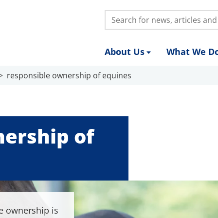
Search:
About Us
What We D
responsible ownership of equines
ership of
e ownership is