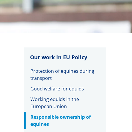
Our work in EU Policy
Protection of equines during
transport
Good welfare for equids
Working equids in the
European Union
Responsible ownership of
equines