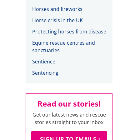
Horses and fireworks
Horse crisis in the UK
Protecting horses from disease
Equine rescue centres and
sanctuaries
Sentience
Sentencing
Read our stories!
Get our latest news and rescue
stories straight to your inbox
SIGN UP TO EMAILS