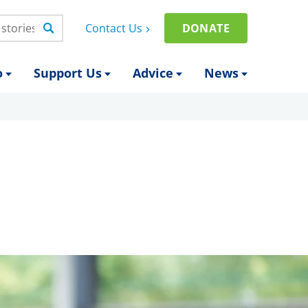
Contact Us
DONATE
o
Support Us
Advice
News