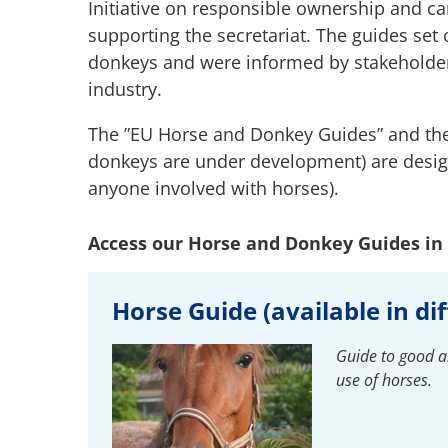
Initiative on responsible ownership and c
supporting the secretariat. The guides set
donkeys and were informed by stakeholders
industry.
The ”EU Horse and Donkey Guides” and the
donkeys are under development) are desig
anyone involved with horses).
Access our Horse and Donkey Guides in 
Horse Guide (available in di
Guide to good an
use of horses.