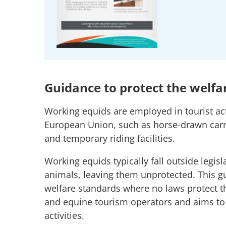
Guidance to protect the welfa
Working equids are employed in tourist act
European Union, such as horse-drawn carria
and temporary riding facilities.
Working equids typically fall outside legis
animals, leaving them unprotected. This
welfare standards where no laws protect t
and equine tourism operators and aims to 
activities.