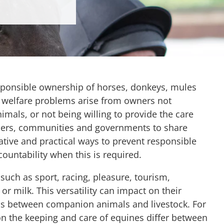
sponsible ownership of horses, donkeys, mules
t welfare problems arise from owners not
nimals, or not being willing to provide the care
ners, communities and governments to share
tive and practical ways to prevent responsible
ountability when this is required.
 such as sport, racing, pleasure, tourism,
r milk. This versatility can impact on their
 gaps between companion animals and livestock. For
 on the keeping and care of equines differ between