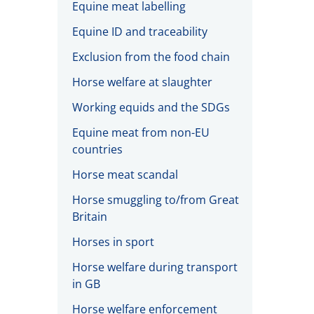
Equine meat labelling
Equine ID and traceability
Exclusion from the food chain
Horse welfare at slaughter
Working equids and the SDGs
Equine meat from non-EU
countries
Horse meat scandal
Horse smuggling to/from Great
Britain
Horses in sport
Horse welfare during transport
in GB
Horse welfare enforcement