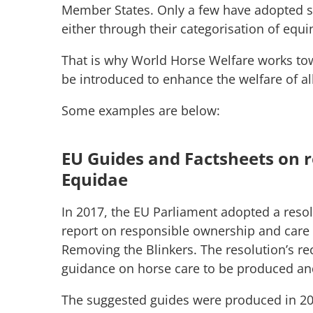
Member States. Only a few have adopted spe
either through their categorisation of equ
That is why World Horse Welfare works tow
be introduced to enhance the welfare of al
Some examples are below:
EU Guides and Factsheets on 
Equidae
In 2017, the EU Parliament adopted a resolut
report on responsible ownership and care
Removing the Blinkers. The resolution’s r
guidance on horse care to be produced an
The suggested guides were produced in 20