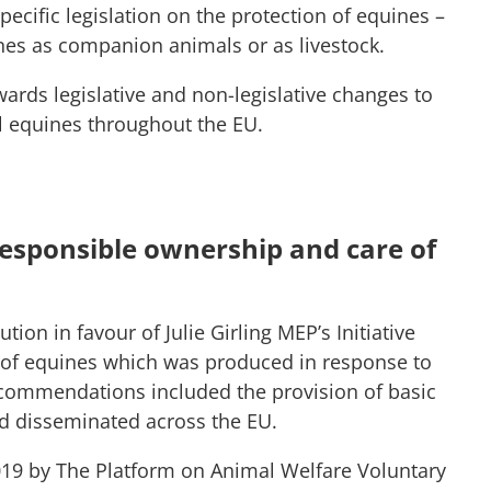
cific legislation on the protection of equines –
ines as companion animals or as livestock.
ards legislative and non-legislative changes to
l equines throughout the EU.
responsible ownership and care of
ion in favour of Julie Girling MEP’s Initiative
 of equines which was produced in response to
ecommendations included the provision of basic
d disseminated across the EU.
19 by The Platform on Animal Welfare Voluntary