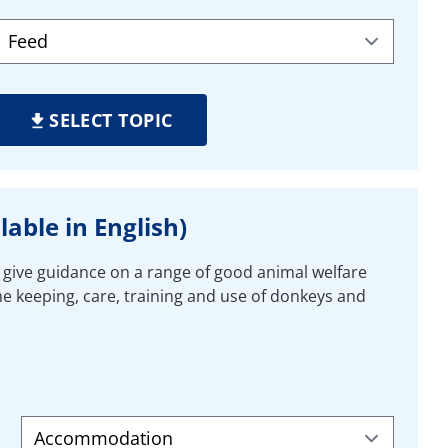
SELECT TOPIC
able in English)
 give guidance on a range of good animal welfare
the keeping, care, training and use of donkeys and