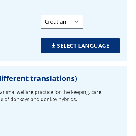
SELECT LANGUAGE
ifferent translations)
animal welfare practice for the keeping, care,
se of donkeys and donkey hybrids.