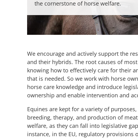
the cornerstone of horse welfare.
We encourage and actively support the re
and their hybrids. The root causes of mos
knowing how to effectively care for their a
that is needed. So we work with horse ow
horse care knowledge and introduce legisla
ownership and enable intervention and acc
Equines are kept for a variety of purposes,
breeding, therapy, and production of meat o
welfare, as they can fall into legislative
instance, in the EU, regulatory provisions