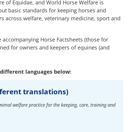
are of Equidae, and World Horse Welfare is
 out basic standards for keeping horses and
 across welfare, veterinary medicine, sport and
 accompanying Horse Factsheets (those for
ned for owners and keepers of equines (and
different languages below:
fferent translations)
imal welfare practice for the keeping, care, training and