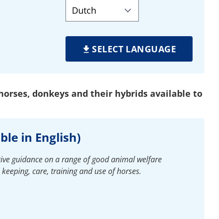
SELECT LANGUAGE
orses, donkeys and their hybrids available to
ble in English)
give guidance on a range of good animal welfare
e keeping, care, training and use of horses.