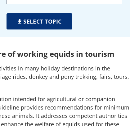
SELECT TOPIC
re of working equids in tourism
ivities in many holiday destinations in the
ge rides, donkey and pony trekking, fairs, tours,
lation intended for agricultural or companion
 guideline provides recommendations for minimum
hese animals. It addresses competent authorities
enhance the welfare of equids used for these