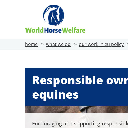
home
what we do
our work in eu policy
Responsible own
equines
Encouraging and supporting responsibl