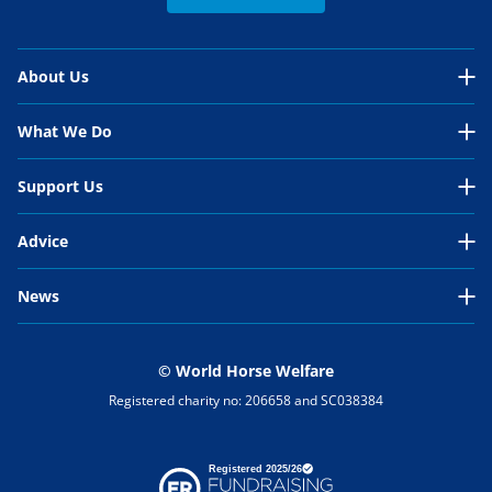
About Us
About Us Overview
What We Do
Our Organisation
What We Do Overview
Support Us
Our Work
Our work in EU policy
Support Us Overview
Advice
Our People
International
Donate
Advice Overview
Your Impact
News
Research
Campaign for us
Wellbeing essentials
Work for us
Latest News
Horses in need
Leave a Legacy
Health
© World Horse Welfare
Rescue Stories
Sport and leisure horses
Registered charity no: 206658 and SC038384
Our latest appeals
Nutrition
Blog
Work and production horses
Behaviour