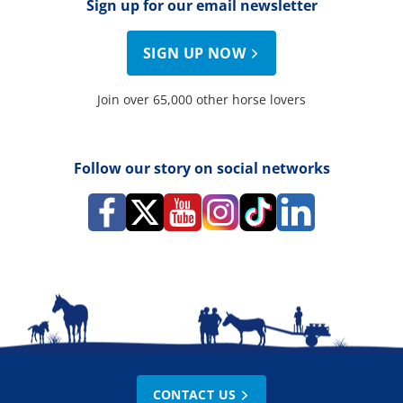
Sign up for our email newsletter
SIGN UP NOW
Join over 65,000 other horse lovers
Follow our story on social networks
CONTACT US