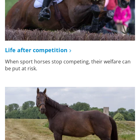
Life after competition
When sport horses stop competing, their welfare can
be put at risk.