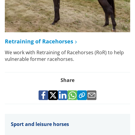
Retraining of Racehorses
We work with Retraining of Racehorses (RoR) to help
vulnerable former racehorses.
Share
Sport and leisure horses