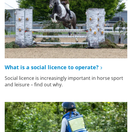
What is a social licence to operate?
Social licence is increasingly important in horse sport
and leisure – find out why.