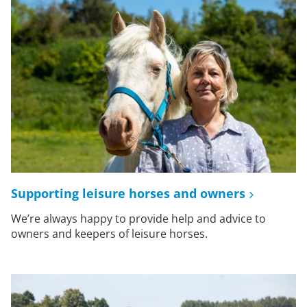
Supporting leisure horses and owners
We’re always happy to provide help and advice to
owners and keepers of leisure horses.