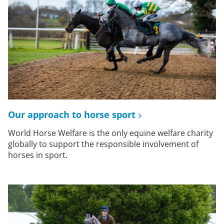
Our approach to horse sport
World Horse Welfare is the only equine welfare charity
globally to support the responsible involvement of
horses in sport.