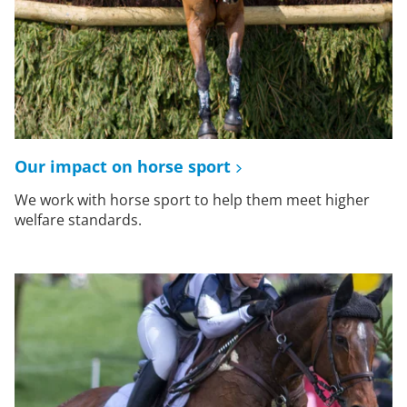
Our impact on horse sport
We work with horse sport to help them meet higher
welfare standards.