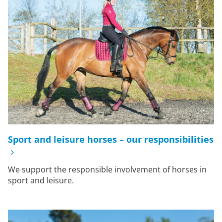
Sport and leisure horses – our responsibilities
We support the responsible involvement of horses in
sport and leisure.