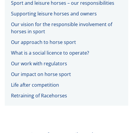
Sport and leisure horses – our responsibilities
Supporting leisure horses and owners
Our vision for the responsible involvement of
horses in sport
Our approach to horse sport
What is a social licence to operate?
Our work with regulators
Our impact on horse sport
Life after competition
Retraining of Racehorses