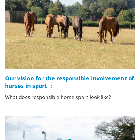
Our vision for the responsible involvement of
horses in sport
What does responsible horse sport look like?