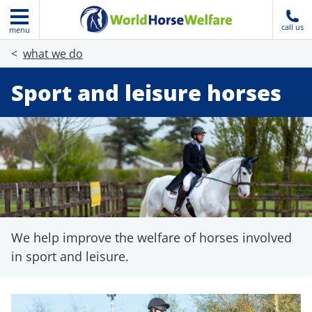
call us
menu
what we do
Sport and leisure horses
We help improve the welfare of horses involved
in sport and leisure.