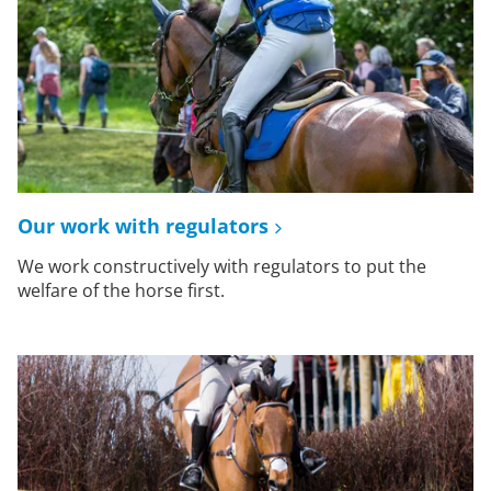
Our work with regulators
We work constructively with regulators to put the
welfare of the horse first.