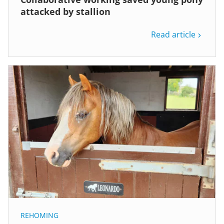
attacked by stallion
Read article
REHOMING