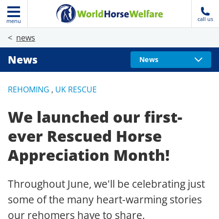
call us
menu
news
News
News
REHOMING
,
UK RESCUE
We launched our first-
ever Rescued Horse
Appreciation Month!
Throughout June, we'll be celebrating just
some of the many heart-warming stories
our rehomers have to share.