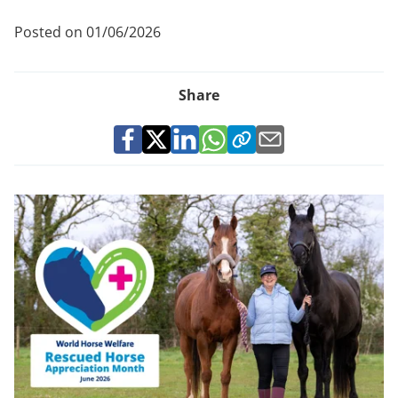
Posted on 01/06/2026
Share