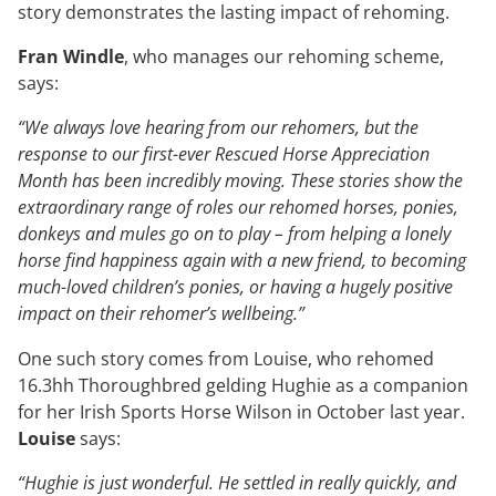
story demonstrates the lasting impact of rehoming.
Fran Windle
, who manages our rehoming scheme,
says:
“We always love hearing from our rehomers, but the
response to our first-ever Rescued Horse Appreciation
Month has been incredibly moving. These stories show the
extraordinary range of roles our rehomed horses, ponies,
donkeys and mules go on to play – from helping a lonely
horse find happiness again with a new friend, to becoming
much-loved children’s ponies, or having a hugely positive
impact on their rehomer’s wellbeing.”
One such story comes from Louise, who rehomed
16.3hh Thoroughbred gelding Hughie as a companion
for her Irish Sports Horse Wilson in October last year.
Louise
says:
“Hughie is just wonderful. He settled in really quickly, and