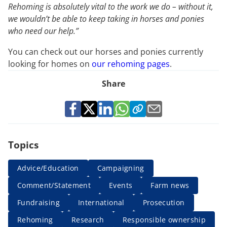
Rehoming is absolutely vital to the work we do – without it,
we wouldn’t be able to keep taking in horses and ponies
who need our help.”
You can check out our horses and ponies currently
looking for homes on
our rehoming pages
.
Share
Topics
Advice/Education
Campaigning
Comment/Statement
Events
Farm news
Fundraising
International
Prosecution
Rehoming
Research
Responsible ownership