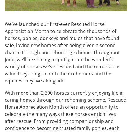
We’ve launched our first-ever Rescued Horse
Appreciation Month to celebrate the thousands of
horses, ponies, donkeys and mules that have found
safe, loving new homes after being given a second
chance through our rehoming scheme. Throughout
June, we’ll be shining a spotlight on the wonderful
variety of horses we’ve rescued and the remarkable
value they bring to both their rehomers and the
equines they live alongside.
With more than 2,300 horses currently enjoying life in
caring homes through our rehoming scheme, Rescued
Horse Appreciation Month offers an opportunity to
celebrate the many ways these horses enrich lives
after rescue. From providing companionship and
confidence to becoming trusted family ponies, each