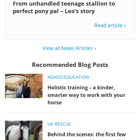
From unhandled teenage stallion to
perfect pony pal – Leo’s story
Read article
View all News Articles
Recommended Blog Posts
ADVICE/EDUCATION
Holistic training – a kinder,
smarter way to work with your
horse
UK RESCUE
Behind the scenes: the first few