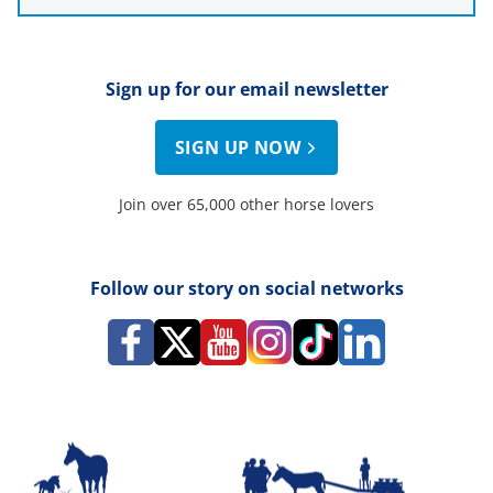
Sign up for our email newsletter
SIGN UP NOW
Join over 65,000 other horse lovers
Follow our story on social networks