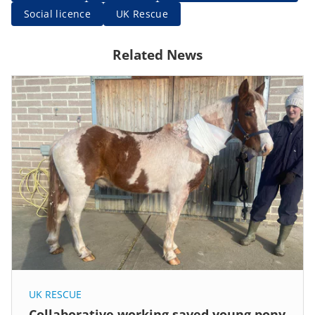
Social licence
UK Rescue
Related News
UK RESCUE
Collaborative working saved young pony