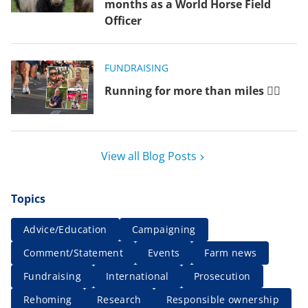
months as a World Horse Field
Officer
FUNDRAISING
Running for more than miles 🏃‍♂️
View all Blog Posts
Topics
Advice/Education
Campaigning
Comment/Statement
Events
Farm news
Fundraising
International
Prosecution
Rehoming
Research
Responsible ownership