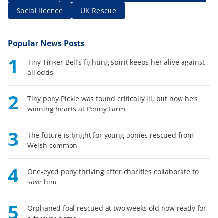
Social licence
UK Rescue
Popular News Posts
1
Tiny Tinker Bell’s fighting spirit keeps her alive against
all odds
2
Tiny pony Pickle was found critically ill, but now he’s
winning hearts at Penny Farm
3
The future is bright for young ponies rescued from
Welsh common
4
One-eyed pony thriving after charities collaborate to
save him
5
Orphaned foal rescued at two weeks old now ready for