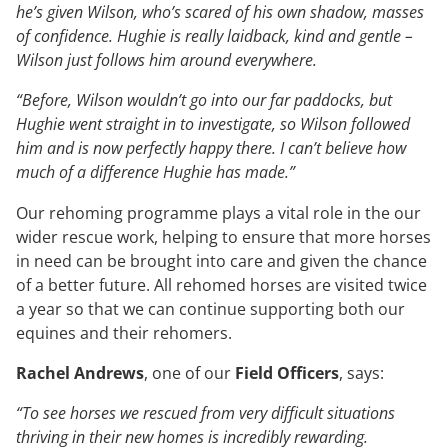
he’s given Wilson, who’s scared of his own shadow, masses
of confidence. Hughie is really laidback, kind and gentle –
Wilson just follows him around everywhere.
“Before, Wilson wouldn’t go into our far paddocks, but
Hughie went straight in to investigate, so Wilson followed
him and is now perfectly happy there. I can’t believe how
much of a difference Hughie has made.”
Our rehoming programme plays a vital role in the our
wider rescue work, helping to ensure that more horses
in need can be brought into care and given the chance
of a better future. All rehomed horses are visited twice
a year so that we can continue supporting both our
equines and their rehomers.
Rachel Andrews
, one of our
Field Officers
, says:
“To see horses we rescued from very difficult situations
thriving in their new homes is incredibly rewarding.