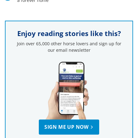
a forever home
Enjoy reading stories like this?
Join over 65,000 other horse lovers and sign up for
our email newsletter
SIGN ME UP NOW