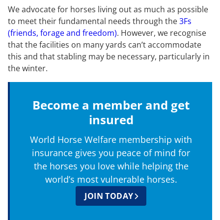
We advocate for horses living out as much as possible
to meet their fundamental needs through the
3Fs
(friends, forage and freedom)
. However, we recognise
that the facilities on many yards can’t accommodate
this and that stabling may be necessary, particularly in
the winter.
Become a member and get
insured
World Horse Welfare membership with
insurance gives you peace of mind for
the horses you love while helping the
world’s most vulnerable horses.
JOIN TODAY