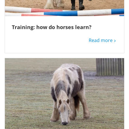
Training: how do horses learn?
Read more