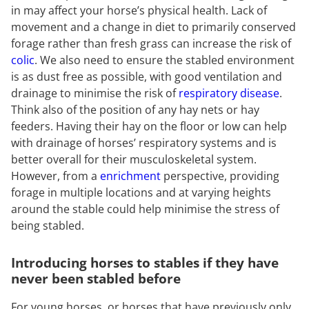
in may affect your horse’s physical health. Lack of
movement and a change in diet to primarily conserved
forage rather than fresh grass can increase the risk of
colic
. We also need to ensure the stabled environment
is as dust free as possible, with good ventilation and
drainage to minimise the risk of
respiratory disease
.
Think also of the position of any hay nets or hay
feeders. Having their hay on the floor or low can help
with drainage of horses’ respiratory systems and is
better overall for their musculoskeletal system.
However, from a
enrichment
perspective, providing
forage in multiple locations and at varying heights
around the stable could help minimise the stress of
being stabled.
Introducing horses to stables if they have
never been stabled before
For young horses, or horses that have previously only