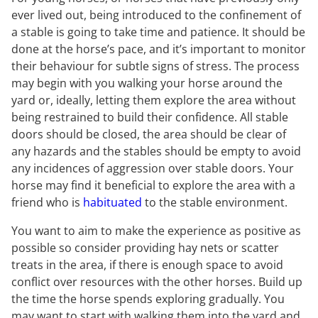
ever lived out, being introduced to the confinement of
a stable is going to take time and patience. It should be
done at the horse’s pace, and it’s important to monitor
their behaviour for subtle signs of stress. The process
may begin with you walking your horse around the
yard or, ideally, letting them explore the area without
being restrained to build their confidence. All stable
doors should be closed, the area should be clear of
any hazards and the stables should be empty to avoid
any incidences of aggression over stable doors. Your
horse may find it beneficial to explore the area with a
friend who is
habituated
to the stable environment.
You want to aim to make the experience as positive as
possible so consider providing hay nets or scatter
treats in the area, if there is enough space to avoid
conflict over resources with the other horses. Build up
the time the horse spends exploring gradually. You
may want to start with walking them into the yard and