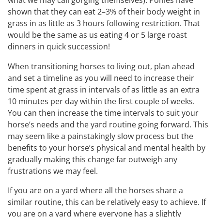
what we may call gorging themselves). Ponies have
shown that they can eat 2–3% of their body weight in
grass in as little as 3 hours following restriction. That
would be the same as us eating 4 or 5 large roast
dinners in quick succession!
When transitioning horses to living out, plan ahead
and set a timeline as you will need to increase their
time spent at grass in intervals of as little as an extra
10 minutes per day within the first couple of weeks.
You can then increase the time intervals to suit your
horse’s needs and the yard routine going forward. This
may seem like a painstakingly slow process but the
benefits to your horse’s physical and mental health by
gradually making this change far outweigh any
frustrations we may feel.
If you are on a yard where all the horses share a
similar routine, this can be relatively easy to achieve. If
you are on a yard where everyone has a slightly