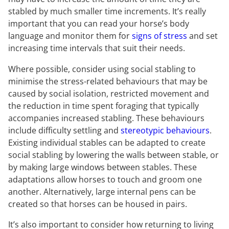
stabled by much smaller time increments. It’s really
important that you can read your horse’s body
language and monitor them for
signs of stress
and set
increasing time intervals that suit their needs.
Where possible, consider using social stabling to
minimise the stress-related behaviours that may be
caused by social isolation, restricted movement and
the reduction in time spent foraging that typically
accompanies increased stabling. These behaviours
include difficulty settling and
stereotypic behaviours
.
Existing individual stables can be adapted to create
social stabling by lowering the walls between stable, or
by making large windows between stables. These
adaptations allow horses to touch and groom one
another. Alternatively, large internal pens can be
created so that horses can be housed in pairs.
It’s also important to consider how returning to living