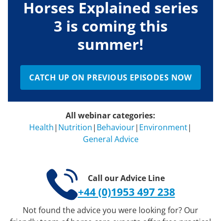
Horses Explained series
3 is coming this
summer!
CATCH UP ON PREVIOUS EPISODES NOW
All webinar categories:
Health
|
Nutrition
|
Behaviour
|
Environment
|
General Advice
Call our Advice Line
+44 (0)1953 497 238
Not found the advice you were looking for? Our