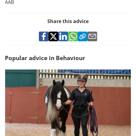
AAB
Share this advice
Popular advice in Behaviour