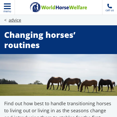
call us
menu
advice
Changing horses’
routines
Find out how best to handle transitioning horses
to living out or living in as the seasons change