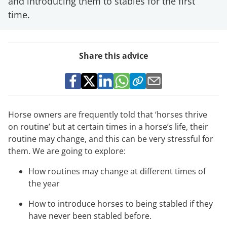
and introducing them to stables for the first
time.
Share this advice
Horse owners are frequently told that ‘horses thrive
on routine’ but at certain times in a horse’s life, their
routine may change, and this can be very stressful for
them. We are going to explore:
How routines may change at different times of
the year
How to introduce horses to being stabled if they
have never been stabled before.