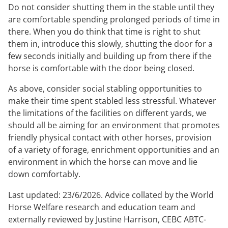
Do not consider shutting them in the stable until they
are comfortable spending prolonged periods of time in
there. When you do think that time is right to shut
them in, introduce this slowly, shutting the door for a
few seconds initially and building up from there if the
horse is comfortable with the door being closed.
As above, consider social stabling opportunities to
make their time spent stabled less stressful. Whatever
the limitations of the facilities on different yards, we
should all be aiming for an environment that promotes
friendly physical contact with other horses, provision
of a variety of forage, enrichment opportunities and an
environment in which the horse can move and lie
down comfortably.
Last updated: 23/6/2026. Advice collated by the World
Horse Welfare research and education team and
externally reviewed by Justine Harrison, CEBC ABTC-