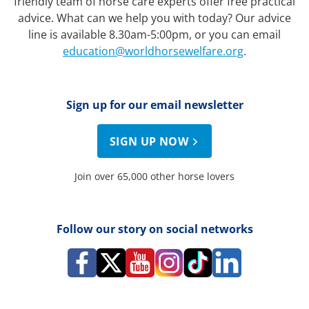
friendly team of horse care experts offer free practical
advice. What can we help you with today? Our advice
line is available 8.30am-5:00pm, or you can email
education@worldhorsewelfare.org
.
Sign up for our email newsletter
SIGN UP NOW
Join over 65,000 other horse lovers
Follow our story on social networks