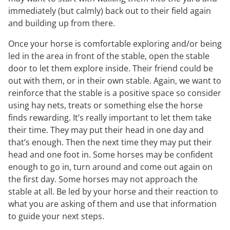
immediately (but calmly) back out to their field again
and building up from there.
Once your horse is comfortable exploring and/or being
led in the area in front of the stable, open the stable
door to let them explore inside. Their friend could be
out with them, or in their own stable. Again, we want to
reinforce that the stable is a positive space so consider
using hay nets, treats or something else the horse
finds rewarding. It’s really important to let them take
their time. They may put their head in one day and
that’s enough. Then the next time they may put their
head and one foot in. Some horses may be confident
enough to go in, turn around and come out again on
the first day. Some horses may not approach the
stable at all. Be led by your horse and their reaction to
what you are asking of them and use that information
to guide your next steps.