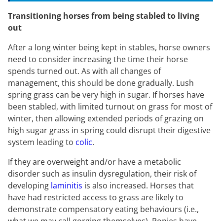
Transitioning horses from being stabled to living
out
After a long winter being kept in stables, horse owners
need to consider increasing the time their horse
spends turned out. As with all changes of
management, this should be done gradually. Lush
spring grass can be very high in sugar. If horses have
been stabled, with limited turnout on grass for most of
winter, then allowing extended periods of grazing on
high sugar grass in spring could disrupt their digestive
system leading to
colic
.
If they are overweight and/or have a metabolic
disorder such as insulin dysregulation, their risk of
developing
laminitis
is also increased. Horses that
have had restricted access to grass are likely to
demonstrate compensatory eating behaviours (i.e.,