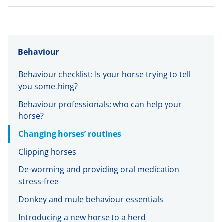
Behaviour
Behaviour checklist: Is your horse trying to tell
you something?
Behaviour professionals: who can help your
horse?
Changing horses’ routines
Clipping horses
De-worming and providing oral medication
stress-free
Donkey and mule behaviour essentials
Introducing a new horse to a herd