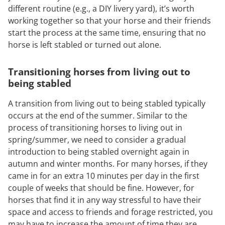
different routine (e.g., a DIY livery yard), it’s worth
working together so that your horse and their friends
start the process at the same time, ensuring that no
horse is left stabled or turned out alone.
Transitioning horses from living out to
being stabled
A transition from living out to being stabled typically
occurs at the end of the summer. Similar to the
process of transitioning horses to living out in
spring/summer, we need to consider a gradual
introduction to being stabled overnight again in
autumn and winter months. For many horses, if they
came in for an extra 10 minutes per day in the first
couple of weeks that should be fine. However, for
horses that find it in any way stressful to have their
space and access to friends and forage restricted, you
may have to increase the amount of time they are