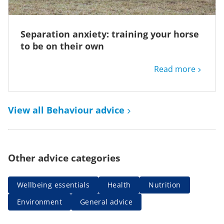
Separation anxiety: training your horse
to be on their own
Read more
View all Behaviour advice
Other advice categories
Wellbeing essentials
Health
Nutrition
Environment
General advice