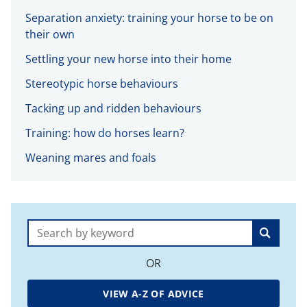
Separation anxiety: training your horse to be on
their own
Settling your new horse into their home
Stereotypic horse behaviours
Tacking up and ridden behaviours
Training: how do horses learn?
Weaning mares and foals
Search:
OR
VIEW A-Z OF ADVICE