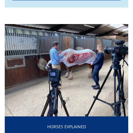
HORSES EXPLAINED