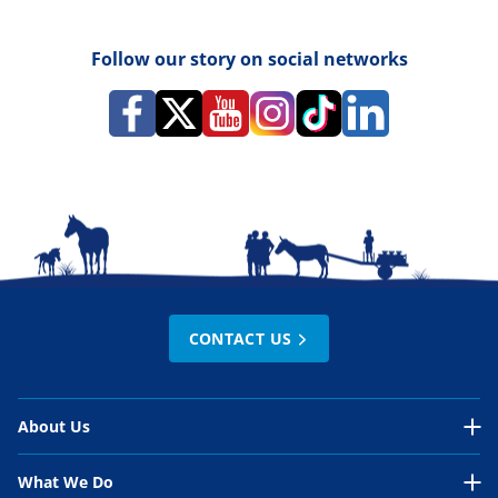
Follow our story on social networks
CONTACT US
About Us
About Us Overview
What We Do