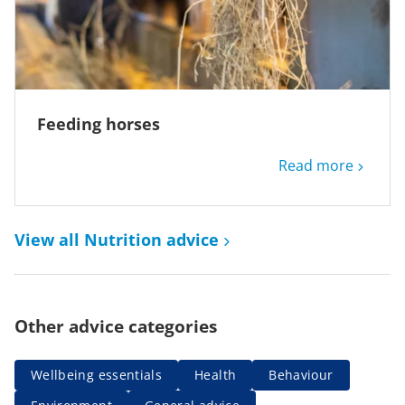
Feeding horses
Read more
View all Nutrition advice
Other advice categories
Wellbeing essentials
Health
Behaviour