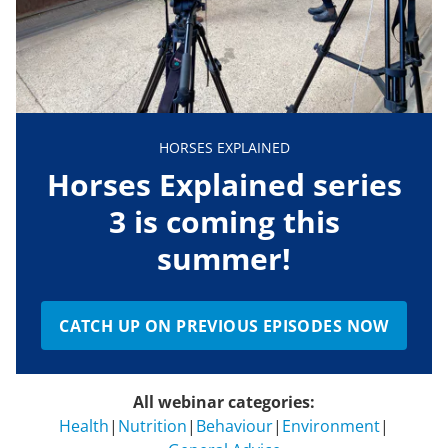
HORSES EXPLAINED
Horses Explained series
3 is coming this
summer!
CATCH UP ON PREVIOUS EPISODES NOW
All webinar categories:
Health
|
Nutrition
|
Behaviour
|
Environment
|