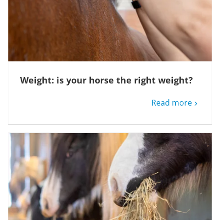
Weight: is your horse the right weight?
Read more