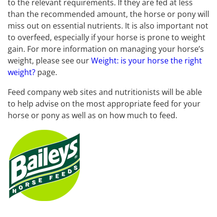
to the relevant requirements. If they are fed at less
than the recommended amount, the horse or pony will
miss out on essential nutrients. It is also important not
to overfeed, especially if your horse is prone to weight
gain. For more information on managing your horse’s
weight, please see our
Weight: is your horse the right
weight?
page.
Feed company web sites and nutritionists will be able
to help advise on the most appropriate feed for your
horse or pony as well as on how much to feed.