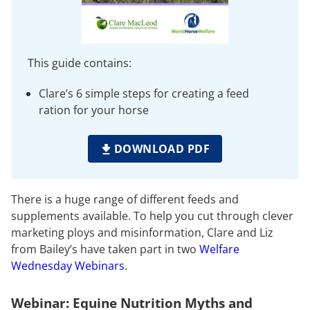
This guide contains:
Clare’s 6 simple steps for creating a feed
ration for your horse
DOWNLOAD PDF
There is a huge range of different feeds and
supplements available. To help you cut through clever
marketing ploys and misinformation, Clare and Liz
from Bailey’s have taken part in two
Welfare
Wednesday Webinars
.
Webinar: Equine Nutrition Myths and