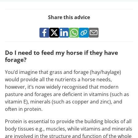
Share this advice
Do I need to feed my horse if they have
forage?
You’d imagine that grass and forage (hay/haylage)
would provide all the nutrients a horse needs,
however, it’s now widely recognised that modern
pasture and forages are deficient in vitamins (such as
vitamin E), minerals (such as copper and zinc), and
often in protein.
Protein is essential to provide the building blocks of all
body tissues e.g., muscles, while vitamins and minerals
are involved in the structure and function of the whole