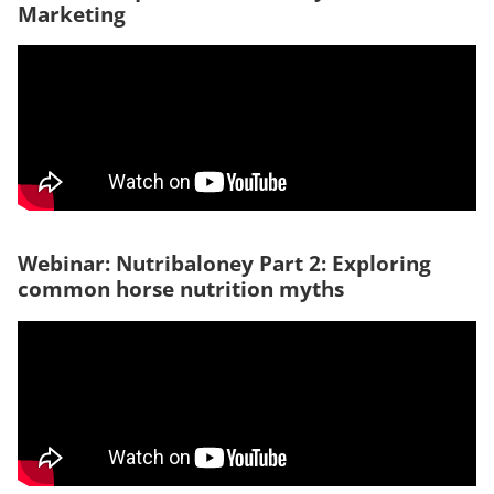
Marketing
Webinar: Nutribaloney Part 2: Exploring
common horse nutrition myths