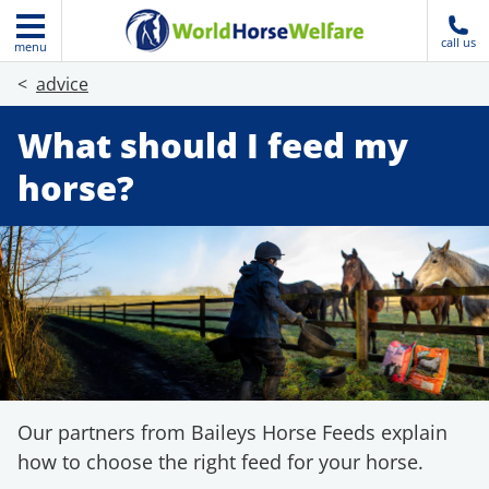
call us
menu
advice
What should I feed my
horse?
Our partners from Baileys Horse Feeds explain
how to choose the right feed for your horse.