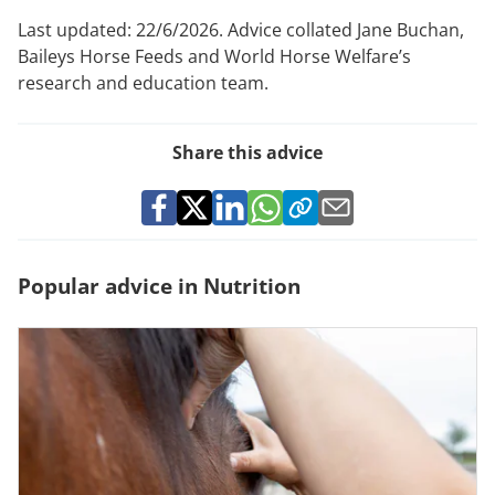
Last updated: 22/6/2026. Advice collated Jane Buchan,
Baileys Horse Feeds and World Horse Welfare’s
research and education team.
Share this advice
Popular advice in Nutrition