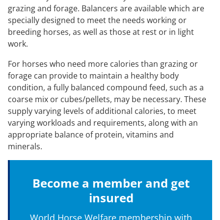
grazing and forage. Balancers are available which are
specially designed to meet the needs working or
breeding horses, as well as those at rest or in light
work.
For horses who need more calories than grazing or
forage can provide to maintain a healthy body
condition, a fully balanced compound feed, such as a
coarse mix or cubes/pellets, may be necessary. These
supply varying levels of additional calories, to meet
varying workloads and requirements, along with an
appropriate balance of protein, vitamins and
minerals.
Become a member and get
insured
World Horse Welfare membership with