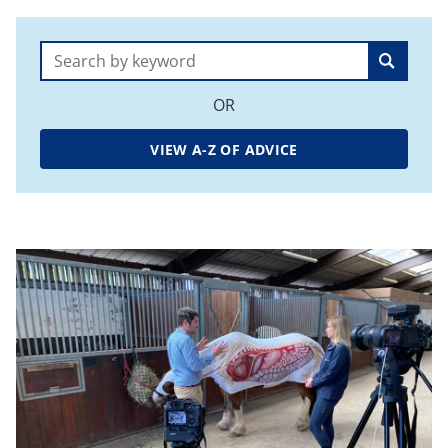
Search:
OR
VIEW A-Z OF ADVICE