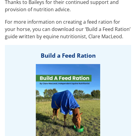
Thanks to Baileys for their continued support and
provision of nutrition advice.
For more information on creating a feed ration for
your horse, you can download our ‘Build a Feed Ration’
guide written by equine nutritionist, Clare MacLeod.
Build a Feed Ration