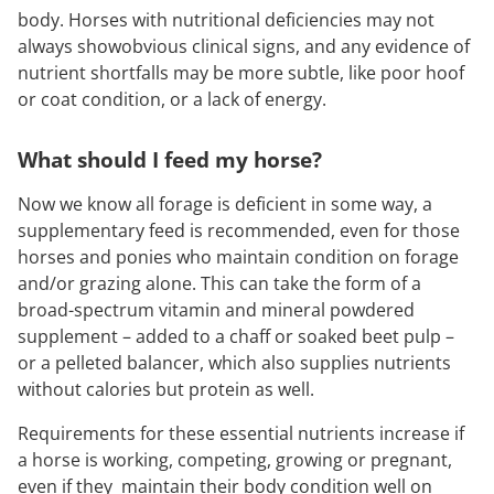
body. Horses with nutritional deficiencies may not
always showobvious clinical signs, and any evidence of
nutrient shortfalls may be more subtle, like poor hoof
or coat condition, or a lack of energy.
What should I feed my horse?
Now we know all forage is deficient in some way, a
supplementary feed is recommended, even for those
horses and ponies who maintain condition on forage
and/or grazing alone. This can take the form of a
broad-spectrum vitamin and mineral powdered
supplement – added to a chaff or soaked beet pulp –
or a pelleted balancer, which also supplies nutrients
without calories but protein as well.
Requirements for these essential nutrients increase if
a horse is working, competing, growing or pregnant,
even if they maintain their body condition well on