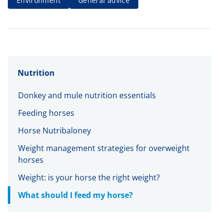
Environment
General advice
Nutrition
Donkey and mule nutrition essentials
Feeding horses
Horse Nutribaloney
Weight management strategies for overweight
horses
Weight: is your horse the right weight?
What should I feed my horse?