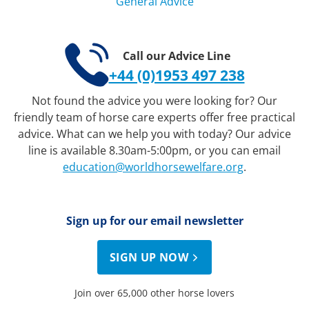
General Advice
Call our Advice Line
+44 (0)1953 497 238
Not found the advice you were looking for? Our
friendly team of horse care experts offer free practical
advice. What can we help you with today? Our advice
line is available 8.30am-5:00pm, or you can email
education@worldhorsewelfare.org
.
Sign up for our email newsletter
SIGN UP NOW
Join over 65,000 other horse lovers