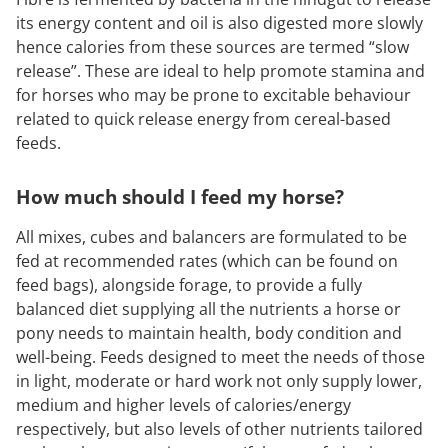
its energy content and oil is also digested more slowly
hence calories from these sources are termed “slow
release”. These are ideal to help promote stamina and
for horses who may be prone to excitable behaviour
related to quick release energy from cereal-based
feeds.
How much should I feed my horse?
All mixes, cubes and balancers are formulated to be
fed at recommended rates (which can be found on
feed bags), alongside forage, to provide a fully
balanced diet supplying all the nutrients a horse or
pony needs to maintain health, body condition and
well-being. Feeds designed to meet the needs of those
in light, moderate or hard work not only supply lower,
medium and higher levels of calories/energy
respectively, but also levels of other nutrients tailored