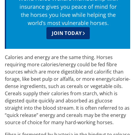
insurance gives you peace of mind for
the horses you love while helping the
world’s most vulnerable horses.
JOIN TODAY
Calories and energy are the same thing. Horses
requiring more calories/energy could be fed fibre
sources which are more digestible and calorific than
forage, like beet pulp or alfalfa, or more energy/calorie-
dense ingredients, such as cereals or vegetable oils.
Cereals supply their calories from starch, which is
digested quite quickly and absorbed as glucose
straight into the blood stream. It is often referred to as
“quick release” energy and cereals may be the energy
source of choice for many hard-working horses.
Fibre is fermented by bacteria in the hindgut to release