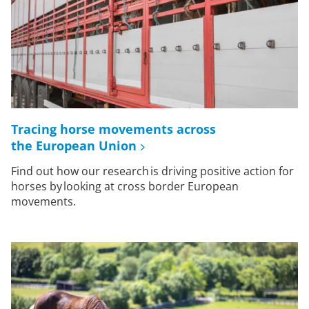
Tracing horse movements across
the European Union
Find out how our research is driving positive action for
horses by looking at cross border European
movements.