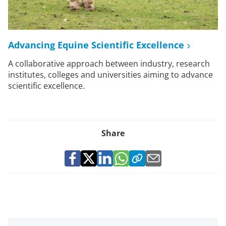
Advancing Equine Scientific Excellence
A collaborative approach between industry, research
institutes, colleges and universities aiming to advance
scientific excellence.
Share