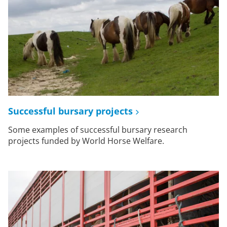
Successful bursary projects
Some examples of successful bursary research
projects funded by World Horse Welfare.