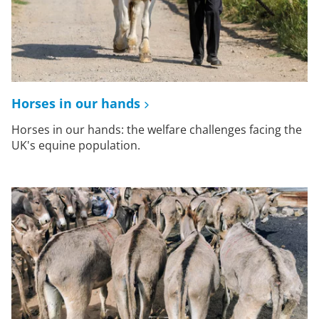
Horses in our hands
Horses in our hands: the welfare challenges facing the
UK's equine population.