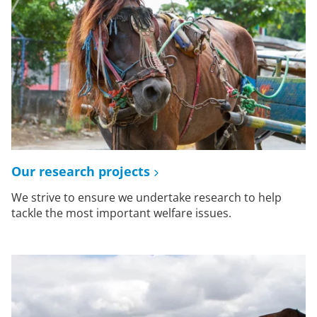
Our research projects
We strive to ensure we undertake research to help
tackle the most important welfare issues.