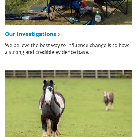
Our investigations
We believe the best way to influence change is to have
a strong and credible evidence base.