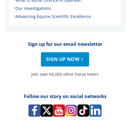
What is Social Licence to Operate?
-
Our investigations
-
Advancing Equine Scientific Excellence
Sign up for our email newsletter
SIGN UP NOW
Join over 65,000 other horse lovers
Follow our story on social networks