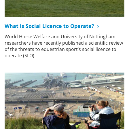
What is Social Licence to Operate?
World Horse Welfare and University of Nottingham
researchers have recently published a scientific review
of the threats to equestrian sport’s social licence to
operate (SLO).