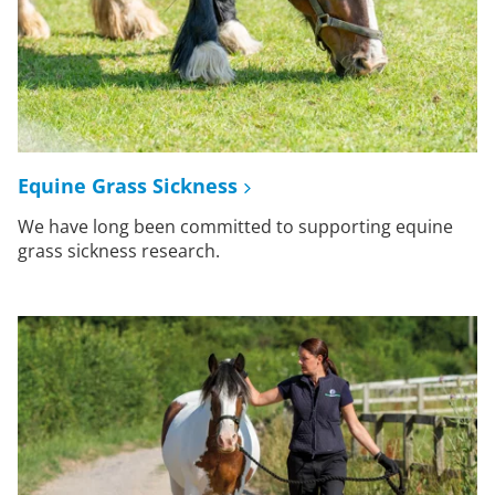
Equine Grass Sickness
We have long been committed to supporting equine
grass sickness research.