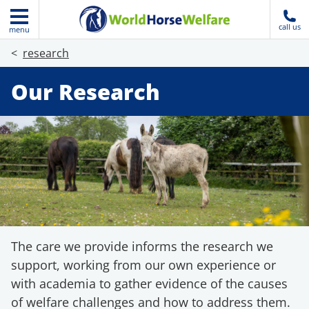
call us
menu
research
Our Research
The care we provide informs the research we
support, working from our own experience or
with academia to gather evidence of the causes
of welfare challenges and how to address them.