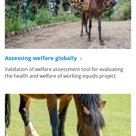
Assessing welfare globally
Validation of welfare assessment tool for evaluating
the health and welfare of working equids project.