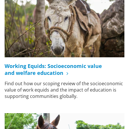
Working Equids: Socioeconomic value
and welfare education
Find out how our scoping review of the socioeconomic
value of work equids and the impact of education is
supporting communities globally.