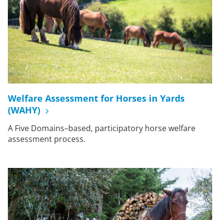
Welfare Assessment for Horses in Yards
(WAHY)
A Five Domains–based, participatory horse welfare
assessment process.