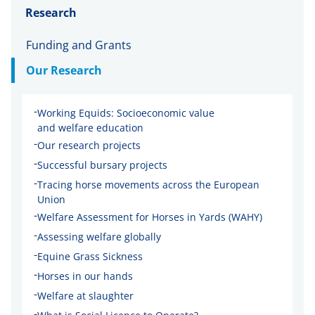
Research
Funding and Grants
Our Research
-
Working Equids: Socioeconomic value
and welfare education
-
Our research projects
-
Successful bursary projects
-
Tracing horse movements across the European
Union
-
Welfare Assessment for Horses in Yards (WAHY)
-
Assessing welfare globally
-
Equine Grass Sickness
-
Horses in our hands
-
Welfare at slaughter
-