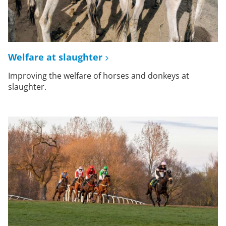
Welfare at slaughter
Improving the welfare of horses and donkeys at
slaughter.