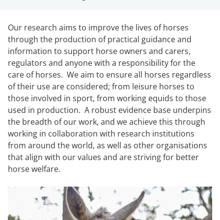
Our research aims to improve the lives of horses
through the production of practical guidance and
information to support horse owners and carers,
regulators and anyone with a responsibility for the
care of horses. We aim to ensure all horses regardless
of their use are considered; from leisure horses to
those involved in sport, from working equids to those
used in production. A robust evidence base underpins
the breadth of our work, and we achieve this through
working in collaboration with research institutions
from around the world, as well as other organisations
that align with our values and are striving for better
horse welfare.