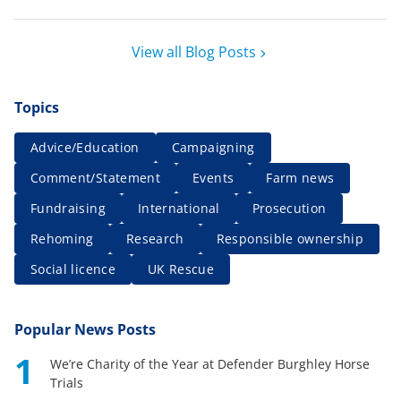
View all Blog Posts
Topics
Advice/Education
Campaigning
Comment/Statement
Events
Farm news
Fundraising
International
Prosecution
Rehoming
Research
Responsible ownership
Social licence
UK Rescue
Popular News Posts
1
We’re Charity of the Year at Defender Burghley Horse
Trials