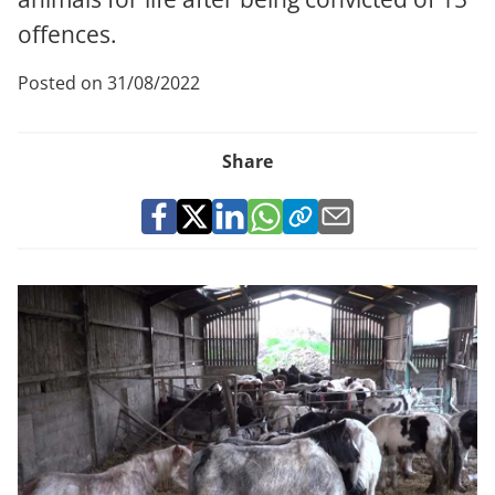
offences.
Posted on 31/08/2022
Share