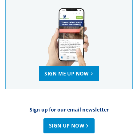
SIGN ME UP NOW
Sign up for our email newsletter
SIGN UP NOW