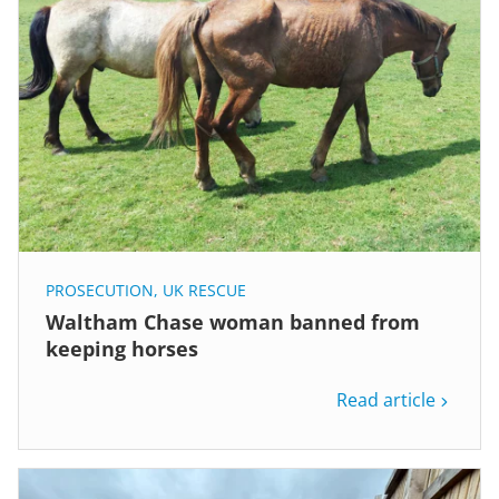
PROSECUTION
,
UK RESCUE
Waltham Chase woman banned from
keeping horses
Read article