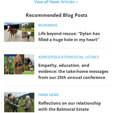
View all News Articles
Recommended Blog Posts
REHOMING
Life beyond rescue: “Dylan has
filled a huge hole in my heart”
ADVICE/EDUCATION
SOCIAL LICENCE
Empathy, education, and
evidence: the take-home messages
from our 25th annual conference
FARM NEWS
Reflections on our relationship
with the Balmoral Estate