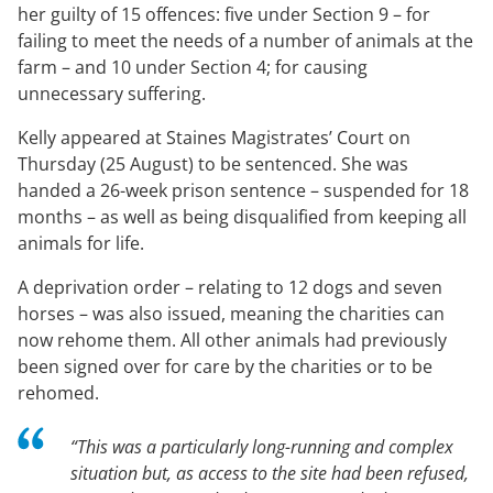
her guilty of 15 offences: five under Section 9 – for
failing to meet the needs of a number of animals at the
farm – and 10 under Section 4; for causing
unnecessary suffering.
Kelly appeared at Staines Magistrates’ Court on
Thursday (25 August) to be sentenced. She was
handed a 26-week prison sentence – suspended for 18
months – as well as being disqualified from keeping all
animals for life.
A deprivation order – relating to 12 dogs and seven
horses – was also issued, meaning the charities can
now rehome them. All other animals had previously
been signed over for care by the charities or to be
rehomed.
“This was a particularly long-running and complex
situation but, as access to the site had been refused,