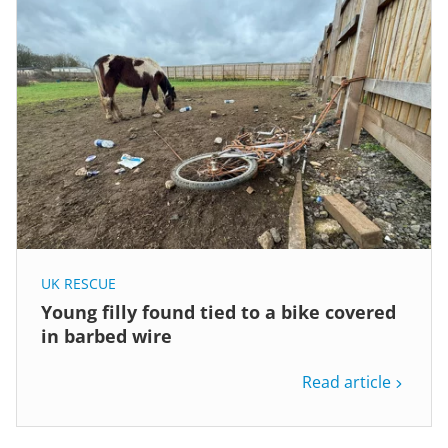
UK RESCUE
Young filly found tied to a bike covered
in barbed wire
Read article