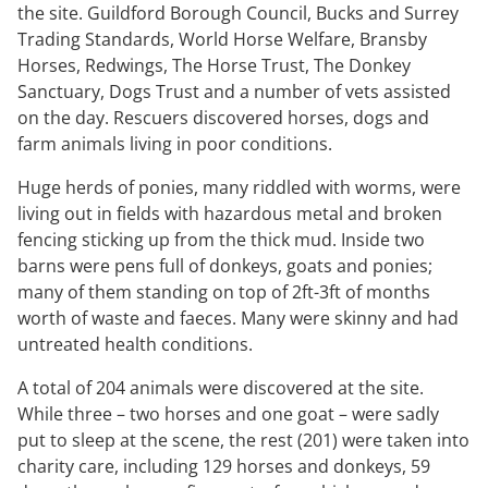
the site. Guildford Borough Council, Bucks and Surrey
Trading Standards, World Horse Welfare, Bransby
Horses, Redwings, The Horse Trust, The Donkey
Sanctuary, Dogs Trust and a number of vets assisted
on the day. Rescuers discovered horses, dogs and
farm animals living in poor conditions.
Huge herds of ponies, many riddled with worms, were
living out in fields with hazardous metal and broken
fencing sticking up from the thick mud. Inside two
barns were pens full of donkeys, goats and ponies;
many of them standing on top of 2ft-3ft of months
worth of waste and faeces. Many were skinny and had
untreated health conditions.
A total of 204 animals were discovered at the site.
While three – two horses and one goat – were sadly
put to sleep at the scene, the rest (201) were taken into
charity care, including 129 horses and donkeys, 59