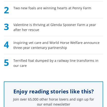
2
Two new foals are winning hearts at Penny Farm
3
Valentine is thriving at Glenda Spooner Farm a year
after her rescue
4
inspiring vet care and World Horse Welfare announce
three-year centenary partnership
5
Terrified foal dumped by a railway line transforms in
our care
Enjoy reading stories like this?
Join over 65,000 other horse lovers and sign up for
our email newsletter