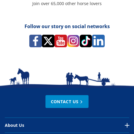
Join over 65,000 other horse lovers
Follow our story on social networks
CONTACT US
About Us