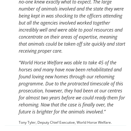
no-one knew exactly what to expect. The large
number of animals involved and the state they were
being kept in was shocking to the officers attending
but all the agencies involved worked together
incredibly well and were able to pool resources and
concentrate on their areas of expertise, meaning
that animals could be taken off site quickly and start
receiving proper care.
“World Horse Welfare was able to take 45 of the
horses and many have now been rehabilitated and
found loving new homes through our rehoming
programme. Due to the protracted timescale of this
prosecution, however, they had been at our centres
for almost two years before we could ready them for
rehoming. Now that the case is finally over, the
future is brighter for the animals involved.”
Tony Tyler, Deputy Chief Executive, World Horse Welfare.