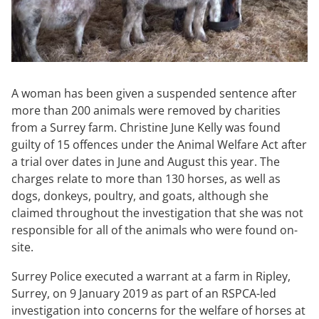
A woman has been given a suspended sentence after
more than 200 animals were removed by charities
from a Surrey farm. Christine June Kelly was found
guilty of 15 offences under the Animal Welfare Act after
a trial over dates in June and August this year. The
charges relate to more than 130 horses, as well as
dogs, donkeys, poultry, and goats, although she
claimed throughout the investigation that she was not
responsible for all of the animals who were found on-
site.
Surrey Police executed a warrant at a farm in Ripley,
Surrey, on 9 January 2019 as part of an RSPCA-led
investigation into concerns for the welfare of horses at