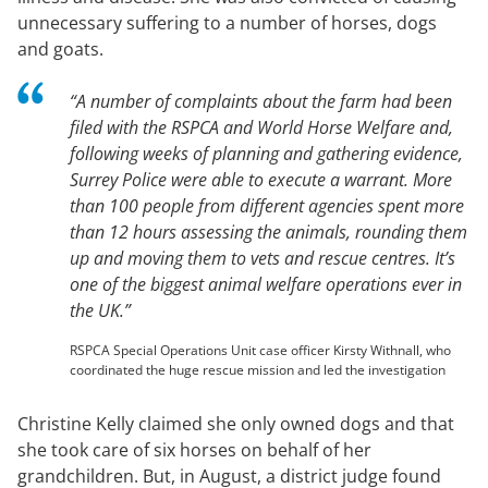
unnecessary suffering to a number of horses, dogs
and goats.
“A number of complaints about the farm had been
filed with the RSPCA and World Horse Welfare and,
following weeks of planning and gathering evidence,
Surrey Police were able to execute a warrant. More
than 100 people from different agencies spent more
than 12 hours assessing the animals, rounding them
up and moving them to vets and rescue centres. It’s
one of the biggest animal welfare operations ever in
the UK.”
RSPCA Special Operations Unit case officer Kirsty Withnall, who
coordinated the huge rescue mission and led the investigation
Christine Kelly claimed she only owned dogs and that
she took care of six horses on behalf of her
grandchildren. But, in August, a district judge found