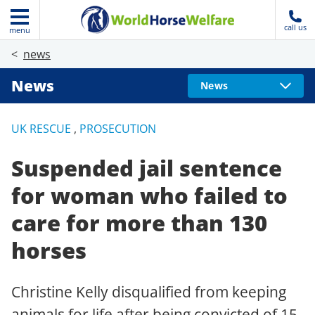
call us
menu
news
News
News
UK RESCUE
,
PROSECUTION
Suspended jail sentence
for woman who failed to
care for more than 130
horses
Christine Kelly disqualified from keeping
animals for life after being convicted of 15