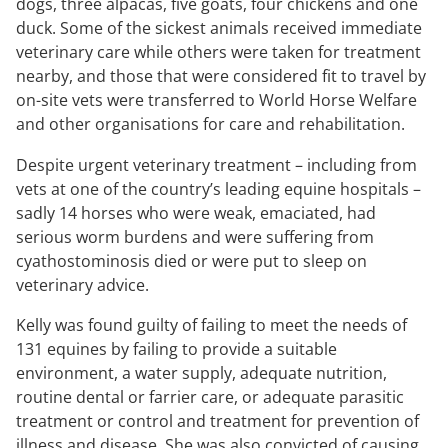
dogs, three alpacas, five goats, four chickens and one
duck. Some of the sickest animals received immediate
veterinary care while others were taken for treatment
nearby, and those that were considered fit to travel by
on-site vets were transferred to World Horse Welfare
and other organisations for care and rehabilitation.
Despite urgent veterinary treatment – including from
vets at one of the country’s leading equine hospitals –
sadly 14 horses who were weak, emaciated, had
serious worm burdens and were suffering from
cyathostominosis died or were put to sleep on
veterinary advice.
Kelly was found guilty of failing to meet the needs of
131 equines by failing to provide a suitable
environment, a water supply, adequate nutrition,
routine dental or farrier care, or adequate parasitic
treatment or control and treatment for prevention of
illness and disease. She was also convicted of causing