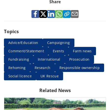
Share
Topics
Advice/Education
Campaigning
Comment/Statement
Events
Farm news
Fundraising
International
Prosecution
Rehoming
Research
Responsible ownership
Social licence
UK Rescue
Related News