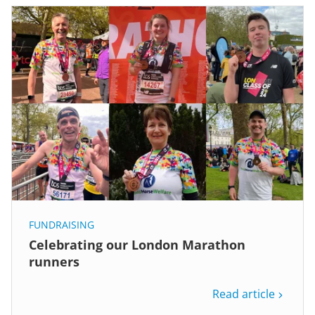
FUNDRAISING
Celebrating our London Marathon
runners
Read article