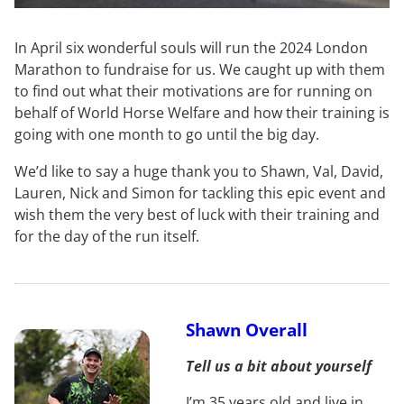
In April six wonderful souls will run the 2024 London
Marathon to fundraise for us. We caught up with them
to find out what their motivations are for running on
behalf of World Horse Welfare and how their training is
going with one month to go until the big day.
We’d like to say a huge thank you to Shawn, Val, David,
Lauren, Nick and Simon for tackling this epic event and
wish them the very best of luck with their training and
for the day of the run itself.
Shawn Overall
Tell us a bit about yourself
I’m 35 years old and live in