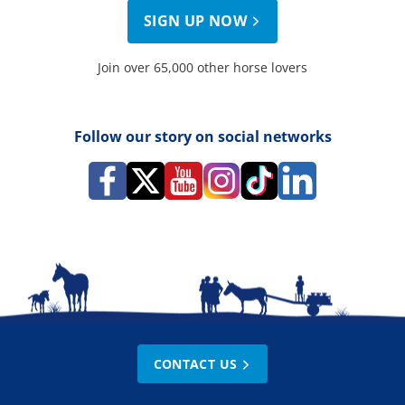
SIGN UP NOW
Join over 65,000 other horse lovers
Follow our story on social networks
CONTACT US