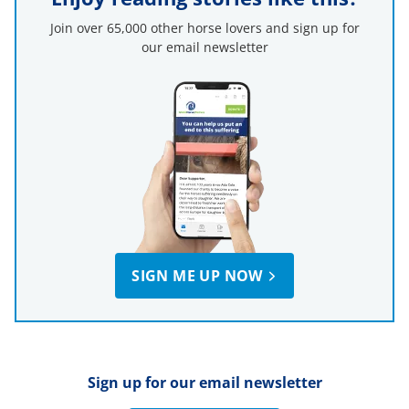
Join over 65,000 other horse lovers and sign up for
our email newsletter
SIGN ME UP NOW
Sign up for our email newsletter