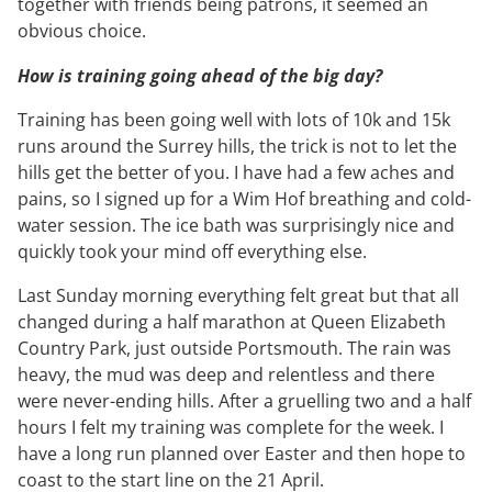
together with friends being patrons, it seemed an
obvious choice.
How is training going ahead of the big day?
Training has been going well with lots of 10k and 15k
runs around the Surrey hills, the trick is not to let the
hills get the better of you. I have had a few aches and
pains, so I signed up for a Wim Hof breathing and cold-
water session. The ice bath was surprisingly nice and
quickly took your mind off everything else.
Last Sunday morning everything felt great but that all
changed during a half marathon at Queen Elizabeth
Country Park, just outside Portsmouth. The rain was
heavy, the mud was deep and relentless and there
were never-ending hills. After a gruelling two and a half
hours I felt my training was complete for the week. I
have a long run planned over Easter and then hope to
coast to the start line on the 21 April.