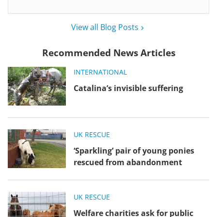
View all Blog Posts
Recommended News Articles
INTERNATIONAL
Catalina’s invisible suffering
UK RESCUE
‘Sparkling’ pair of young ponies
rescued from abandonment
UK RESCUE
Welfare charities ask for public