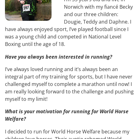
Norwich with my fiancé Becky
and our three children:
Dougie, Teddy and Daphne. I
have always enjoyed sport, I’ve played football since I
was a young child and competed in National Level
Boxing until the age of 18.
Have you always been interested in running?
I’ve always loved running and it’s always been an
integral part of my training for sports, but I have never
challenged myself to complete a marathon until now! I
am really looking forward to the challenge and pushing
myself to my limit!
What is your motivation for running for World Horse
Welfare?
I decided to run for World Horse Welfare because my
children love horses. Their auntie rehomed World