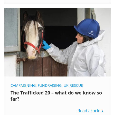
CAMPAIGNING
,
FUNDRAISING
,
UK RESCUE
The Trafficked 20 – what do we know so
far?
Read article