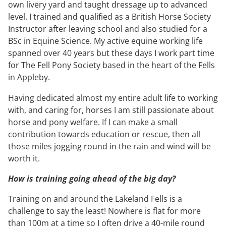
own livery yard and taught dressage up to advanced
level. I trained and qualified as a British Horse Society
Instructor after leaving school and also studied for a
BSc in Equine Science. My active equine working life
spanned over 40 years but these days I work part time
for The Fell Pony Society based in the heart of the Fells
in Appleby.
Having dedicated almost my entire adult life to working
with, and caring for, horses I am still passionate about
horse and pony welfare. If I can make a small
contribution towards education or rescue, then all
those miles jogging round in the rain and wind will be
worth it.
How is training going ahead of the big day?
Training on and around the Lakeland Fells is a
challenge to say the least! Nowhere is flat for more
than 100m at a time so I often drive a 40-mile round