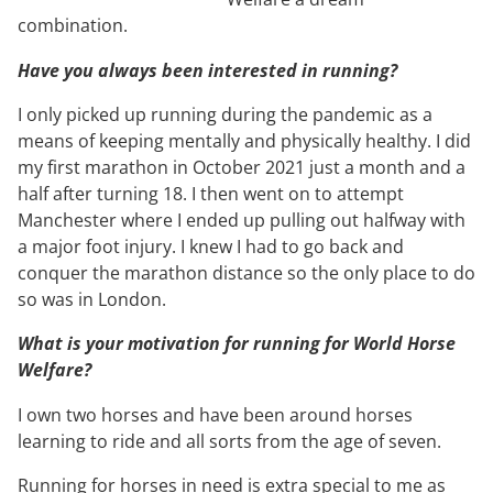
combination.
Have you always been interested in running?
I only picked up running during the pandemic as a
means of keeping mentally and physically healthy. I did
my first marathon in October 2021 just a month and a
half after turning 18. I then went on to attempt
Manchester where I ended up pulling out halfway with
a major foot injury. I knew I had to go back and
conquer the marathon distance so the only place to do
so was in London.
What is your motivation for running for World Horse
Welfare?
I own two horses and have been around horses
learning to ride and all sorts from the age of seven.
Running for horses in need is extra special to me as