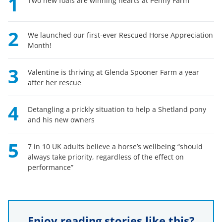
1
Two new foals are winning hearts at Penny Farm
2
We launched our first-ever Rescued Horse Appreciation
Month!
3
Valentine is thriving at Glenda Spooner Farm a year
after her rescue
4
Detangling a prickly situation to help a Shetland pony
and his new owners
5
7 in 10 UK adults believe a horse’s wellbeing “should
always take priority, regardless of the effect on
performance”
Enjoy reading stories like this?