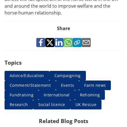
and around the world to improve welfare and the
horse-human relationship.
Share
Topics
Advice/Education
Campaigning
Comment/Statement
Events
Farm news
Fundraising
International
Rehoming
Research
Social licence
UK Rescue
Related Blog Posts