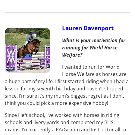
Lauren Davenport
What is your motivation for
running for World Horse
Welfare?
I wanted to run for World
Horse Welfare as horses are
a huge part of my life. I first started riding when I had a
lesson for my seventh birthday and haven’t stopped
since. I’m sure it’s my mum’s biggest regret as I don’t
think you could pick a more expensive hobby!
Since I left school, I’ve worked with horses in riding
schools and livery yards and completed my BHS
exams. I’m currently a PA/Groom and Instructor all to