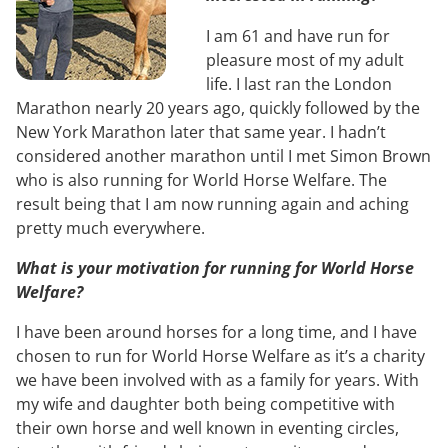
I am 61 and have run for
pleasure most of my adult
life. I last ran the London
Marathon nearly 20 years ago, quickly followed by the
New York Marathon later that same year. I hadn’t
considered another marathon until I met Simon Brown
who is also running for World Horse Welfare. The
result being that I am now running again and aching
pretty much everywhere.
What is your motivation for running for World Horse
Welfare?
I have been around horses for a long time, and I have
chosen to run for World Horse Welfare as it’s a charity
we have been involved with as a family for years. With
my wife and daughter both being competitive with
their own horse and well known in eventing circles,