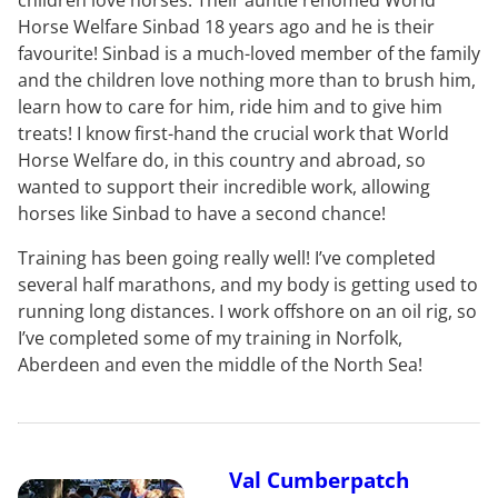
Horse Welfare Sinbad 18 years ago and he is their
favourite! Sinbad is a much-loved member of the family
and the children love nothing more than to brush him,
learn how to care for him, ride him and to give him
treats! I know first-hand the crucial work that World
Horse Welfare do, in this country and abroad, so
wanted to support their incredible work, allowing
horses like Sinbad to have a second chance!
Training has been going really well! I’ve completed
several half marathons, and my body is getting used to
running long distances. I work offshore on an oil rig, so
I’ve completed some of my training in Norfolk,
Aberdeen and even the middle of the North Sea!
Val Cumberpatch