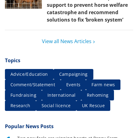
support to prevent horse welfare
catastrophe and recommend
solutions to fix ‘broken system’
View all News Articles
Topics
Advice/Education
Campaigning
Comment/Statement
Events
Farm news
Fundraising
International
Rehoming
Research
Social licence
UK Rescue
Popular News Posts