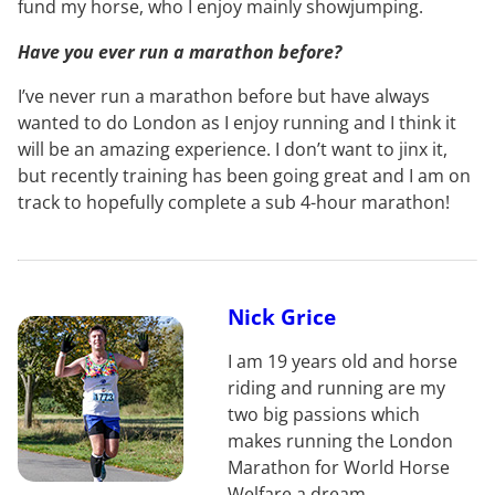
fund my horse, who I enjoy mainly showjumping.
Have you ever run a marathon before?
I’ve never run a marathon before but have always
wanted to do London as I enjoy running and I think it
will be an amazing experience. I don’t want to jinx it,
but recently training has been going great and I am on
track to hopefully complete a sub 4-hour marathon!
Nick Grice
I am 19 years old and horse
riding and running are my
two big passions which
makes running the London
Marathon for World Horse
Welfare a dream