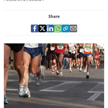
Share