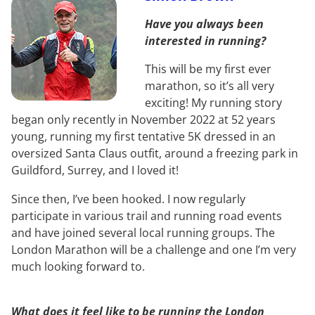
Have you always been
interested in running?
This will be my first ever
marathon, so it’s all very
exciting! My running story
began only recently in November 2022 at 52 years
young, running my first tentative 5K dressed in an
oversized Santa Claus outfit, around a freezing park in
Guildford, Surrey, and I loved it!
Since then, I’ve been hooked. I now regularly
participate in various trail and running road events
and have joined several local running groups. The
London Marathon will be a challenge and one I’m very
much looking forward to.
What does it feel like to be running the London