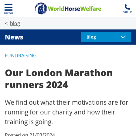
call us
menu
blog
News
Blog
FUNDRAISING
Our London Marathon
runners 2024
We find out what their motivations are for
running for our charity and how their
training is going.
Posted on 21/03/2024