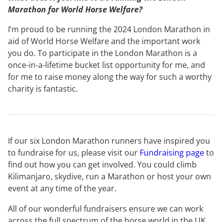
Marathon for World Horse Welfare?
I’m proud to be running the 2024 London Marathon in
aid of World Horse Welfare and the important work
you do. To participate in the London Marathon is a
once-in-a-lifetime bucket list opportunity for me, and
for me to raise money along the way for such a worthy
charity is fantastic.
If our six London Marathon runners have inspired you
to fundraise for us, please visit our
Fundraising page
to
find out how you can get involved. You could climb
Kilimanjaro, skydive, run a Marathon or host your own
event at any time of the year.
All of our wonderful fundraisers ensure we can work
across the full spectrum of the horse world in the UK