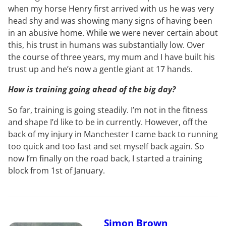
when my horse Henry first arrived with us he was very
head shy and was showing many signs of having been
in an abusive home. While we were never certain about
this, his trust in humans was substantially low. Over
the course of three years, my mum and I have built his
trust up and he’s now a gentle giant at 17 hands.
How is training going ahead of the big day?
So far, training is going steadily. I’m not in the fitness
and shape I’d like to be in currently. However, off the
back of my injury in Manchester I came back to running
too quick and too fast and set myself back again. So
now I’m finally on the road back, I started a training
block from 1st of January.
Simon Brown