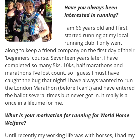
Have you always been
interested in running?
I am 66 years old and I first
started running at my local
running club. I only went
along to keep a friend company on the first day of their
‘beginners’ course. Seventeen years later, I have
completed so many 5ks, 10ks, half marathons and
marathons I’ve lost count, so I guess I must have
caught the bug that night! I have always wanted to run
the London Marathon (before I can’t) and have entered
the ballot several times but never got in. It really is a
once in a lifetime for me.
What is your motivation for running for World Horse
Welfare?
Until recently my working life was with horses, I had my