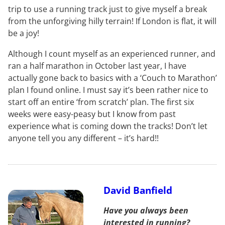
trip to use a running track just to give myself a break
from the unforgiving hilly terrain! If London is flat, it will
be a joy!
Although I count myself as an experienced runner, and
ran a half marathon in October last year, I have
actually gone back to basics with a ‘Couch to Marathon’
plan I found online. I must say it’s been rather nice to
start off an entire ‘from scratch’ plan. The first six
weeks were easy-peasy but I know from past
experience what is coming down the tracks! Don’t let
anyone tell you any different – it’s hard!!
David Banfield
Have you always been
interested in running?