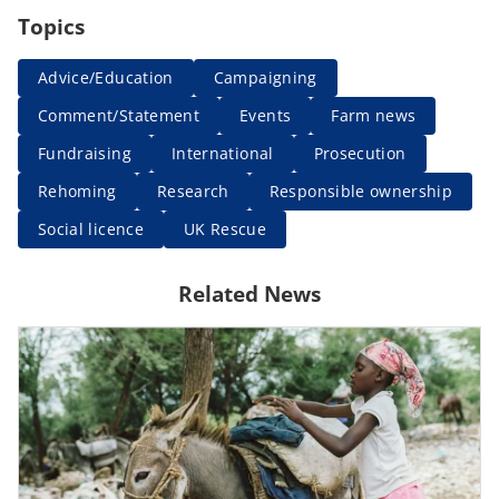
Topics
Advice/Education
Campaigning
Comment/Statement
Events
Farm news
Fundraising
International
Prosecution
Rehoming
Research
Responsible ownership
Social licence
UK Rescue
Related News