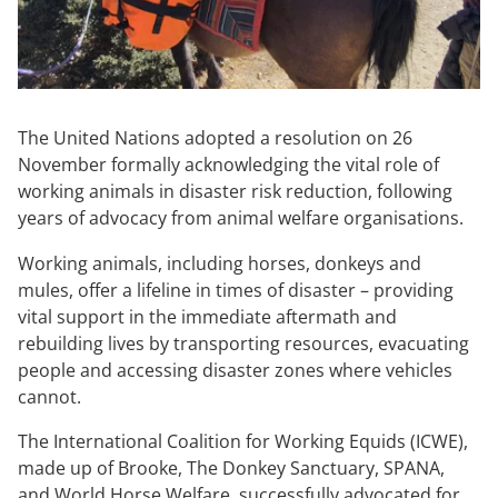
The United Nations adopted a resolution on 26
November formally acknowledging the vital role of
working animals in disaster risk reduction, following
years of advocacy from animal welfare organisations.
Working animals, including horses, donkeys and
mules, offer a lifeline in times of disaster – providing
vital support in the immediate aftermath and
rebuilding lives by transporting resources, evacuating
people and accessing disaster zones where vehicles
cannot.
The International Coalition for Working Equids (ICWE),
made up of Brooke, The Donkey Sanctuary, SPANA,
and World Horse Welfare, successfully advocated for