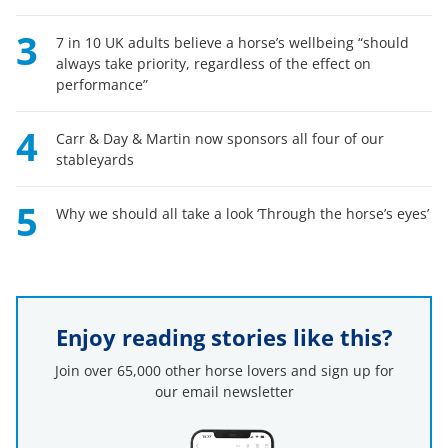
3
7 in 10 UK adults believe a horse’s wellbeing “should
always take priority, regardless of the effect on
performance”
4
Carr & Day & Martin now sponsors all four of our
stableyards
5
Why we should all take a look ‘Through the horse’s eyes’
Enjoy reading stories like this?
Join over 65,000 other horse lovers and sign up for
our email newsletter