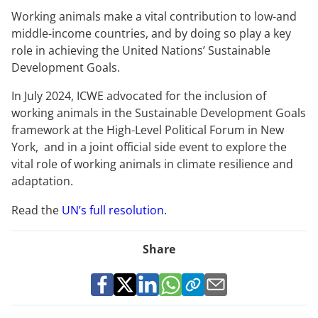
Working animals make a vital contribution to low-and
middle-income countries, and by doing so play a key
role in achieving the United Nations’ Sustainable
Development Goals.
In July 2024, ICWE advocated for the inclusion of
working animals in the Sustainable Development Goals
framework at the High-Level Political Forum in New
York, and in a joint official side event to explore the
vital role of working animals in climate resilience and
adaptation.
Read the
UN’s full resolution
.
Share