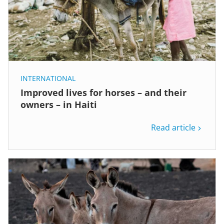
INTERNATIONAL
Improved lives for horses – and their
owners – in Haiti
Read article