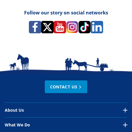
Follow our story on social networks
CONTACT US
About Us
About Us Overview
What We Do