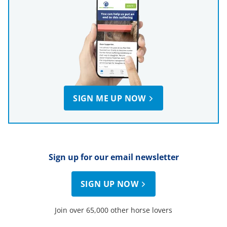
SIGN ME UP NOW
Sign up for our email newsletter
SIGN UP NOW
Join over 65,000 other horse lovers