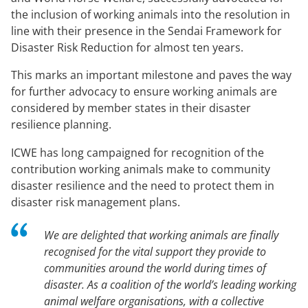
the inclusion of working animals into the resolution in
line with their presence in the Sendai Framework for
Disaster Risk Reduction for almost ten years.
This marks an important milestone and paves the way
for further advocacy to ensure working animals are
considered by member states in their disaster
resilience planning.
ICWE has long campaigned for recognition of the
contribution working animals make to community
disaster resilience and the need to protect them in
disaster risk management plans.
We are delighted that working animals are finally
recognised for the vital support they provide to
communities around the world during times of
disaster. As a coalition of the world’s leading working
animal welfare organisations, with a collective