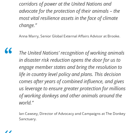
corridors of power at the United Nations and
advocate for the protection of their animals – the
most vital resilience assets in the face of climate
change.”
Anna Marry, Senior Global External Affairs Advisor at Brooke.
The United Nations’ recognition of working animals
in disaster risk reduction opens the door for us to
engage member states and bring the resolution to
life in country level policy and plans. This decision
comes after years of combined influence, and gives
us leverage to ensure greater protection for millions
of working donkeys and other animals around the
world.”
Ian Cawsey, Director of Advocacy and Campaigns at The Donkey
Sanctuary.