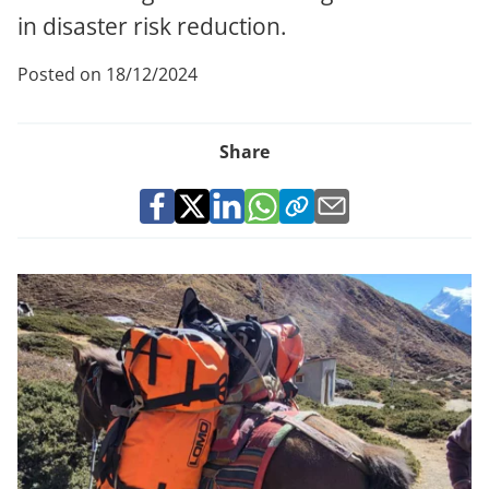
in disaster risk reduction.
Posted on 18/12/2024
Share