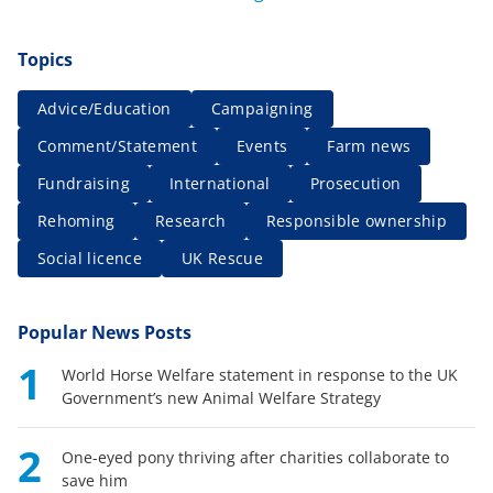
Topics
Advice/Education
Campaigning
Comment/Statement
Events
Farm news
Fundraising
International
Prosecution
Rehoming
Research
Responsible ownership
Social licence
UK Rescue
Popular News Posts
1
World Horse Welfare statement in response to the UK
Government’s new Animal Welfare Strategy
2
One-eyed pony thriving after charities collaborate to
save him