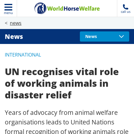
call us
menu
news
News
News
INTERNATIONAL
UN recognises vital role
of working animals in
disaster relief
Years of advocacy from animal welfare
organisations leads to United Nations
formal recognition of working animals role