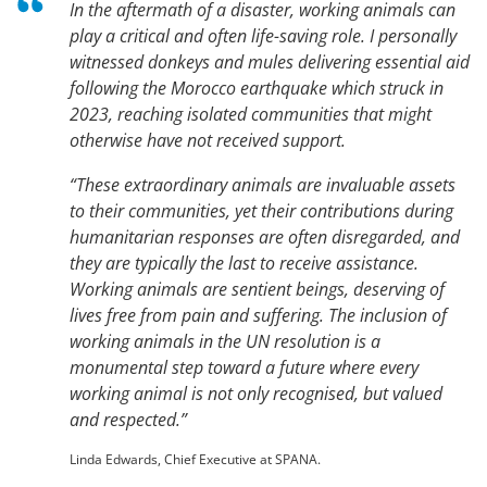
In the aftermath of a disaster, working animals can
play a critical and often life-saving role. I personally
witnessed donkeys and mules delivering essential aid
following the Morocco earthquake which struck in
2023, reaching isolated communities that might
otherwise have not received support.
“These extraordinary animals are invaluable assets
to their communities, yet their contributions during
humanitarian responses are often disregarded, and
they are typically the last to receive assistance.
Working animals are sentient beings, deserving of
lives free from pain and suffering. The inclusion of
working animals in the UN resolution is a
monumental step toward a future where every
working animal is not only recognised, but valued
and respected.”
Linda Edwards, Chief Executive at SPANA.