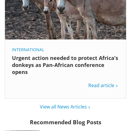
INTERNATIONAL
Urgent action needed to protect Africa’s
donkeys as Pan-African conference
opens
Read article
View all News Articles
Recommended Blog Posts