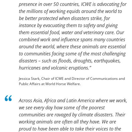
presence in over 50 countries, ICWE is advocating for
the millions of working equids around the world to
be better protected when disasters strike, for
instance by evacuating them to safety and giving
them essential food, water and veterinary care. Our
combined work and influence spans many countries
around the world, where these animals are essential
to communities facing some of the most challenging
disasters – such as floods, droughts, earthquakes,
hurricanes and volcanic eruptions.”
Jessica Stark, Chair of ICWE and Director of Communications and
Public Affairs at World Horse Welfare.
Across Asia, Africa and Latin America where we work,
we see every day how some of the poorest
communities are ravaged by climate disasters. Their
working animals are often all they have. We are
proud to have been able to take their voices to the