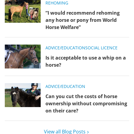
REHOMING
“I would recommend rehoming
any horse or pony from World
Horse Welfare”
ADVICE/EDUCATION
SOCIAL LICENCE
Is it acceptable to use a whip on a
horse?
ADVICE/EDUCATION
Can you cut the costs of horse
ownership without compromising
on their care?
View all Blog Posts