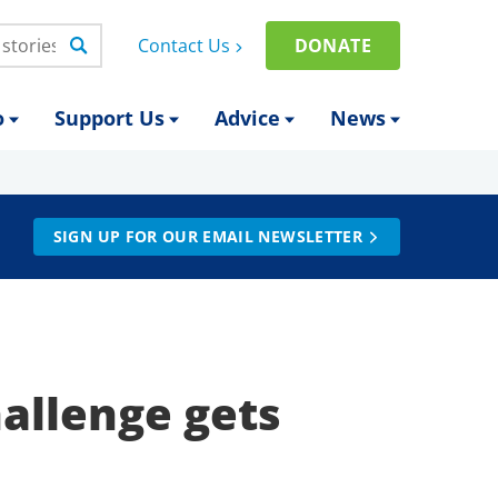
Contact Us
DONATE
o
Support Us
Advice
News
SIGN UP FOR OUR EMAIL NEWSLETTER
hallenge gets