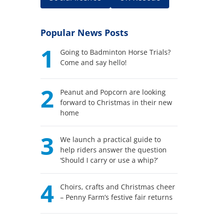
Popular News Posts
1
Going to Badminton Horse Trials?
Come and say hello!
2
Peanut and Popcorn are looking
forward to Christmas in their new
home
3
We launch a practical guide to
help riders answer the question
‘Should I carry or use a whip?’
4
Choirs, crafts and Christmas cheer
– Penny Farm’s festive fair returns