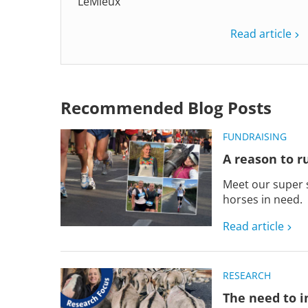
LeMieux
Read article
Recommended Blog Posts
FUNDRAISING
A reason to run
Meet our super 
horses in need.
Read article
RESEARCH
The need to i