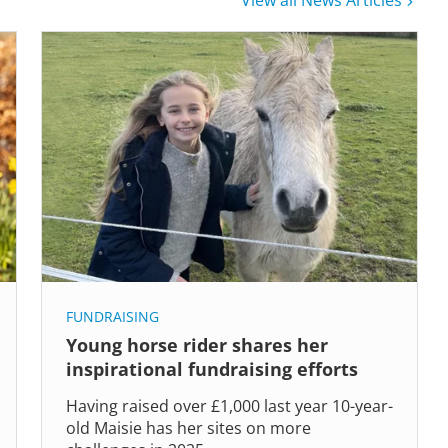
View all News Articles
FUNDRAISING
Young horse rider shares her
inspirational fundraising efforts
Having raised over £1,000 last year 10-year-
old Maisie has her sites on more