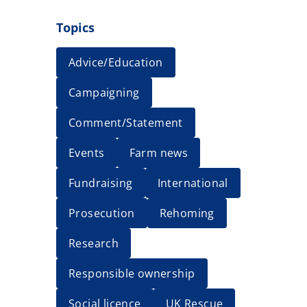
Topics
Advice/Education
Campaigning
Comment/Statement
Events
Farm news
Fundraising
International
Prosecution
Rehoming
Research
Responsible ownership
Social licence
UK Rescue