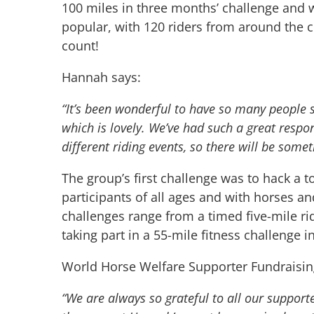
100 miles in three months’ challenge and w
popular, with 120 riders from around the co
count!
Hannah says:
“It’s been wonderful to have so many people 
which is lovely. We’ve had such a great respo
different riding events, so there will be some
The group’s first challenge was to hack a 
participants of all ages and with horses an
challenges range from a timed five-mile ri
taking part in a 55-mile fitness challenge i
World Horse Welfare Supporter Fundraisin
“We are always so grateful to all our support