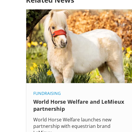
FUNDRAISING
World Horse Welfare and LeMieux
partnership
World Horse Welfare launches new
partnership with equestrian brand