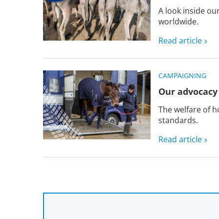
A look inside o
worldwide.
Read article
CAMPAIGNING
Our advocacy 
The welfare of h
standards.
Read article