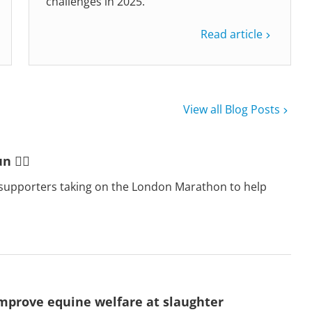
challenges in 2025.
Read article
View all Blog Posts
 🏃‍♂️
supporters taking on the London Marathon to help
mprove equine welfare at slaughter