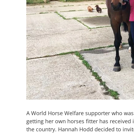
A World Horse Welfare supporter who was 
getting her own horses fitter has received 
the country. Hannah Hodd decided to invite