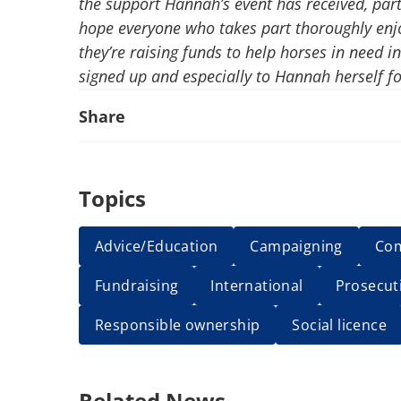
the support Hannah’s event has received, part
hope everyone who takes part thoroughly enj
they’re raising funds to help horses in need 
signed up and especially to Hannah herself fo
Share
Topics
Advice/Education
Campaigning
Co
Fundraising
International
Prosecut
Responsible ownership
Social licence
Related News