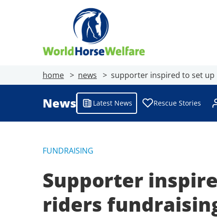
home
news
supporter inspired to set up
News
Latest News
Rescue Stories
FUNDRAISING
Supporter inspire
riders fundraisi