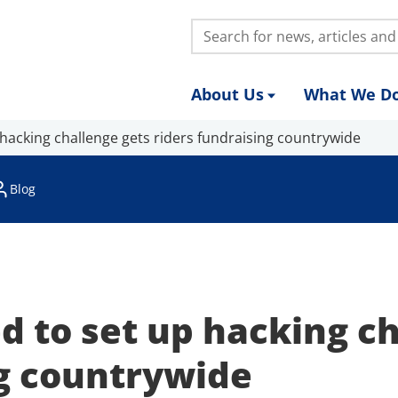
Search:
About Us
What We D
 hacking challenge gets riders fundraising countrywide
Blog
d to set up hacking c
ng countrywide