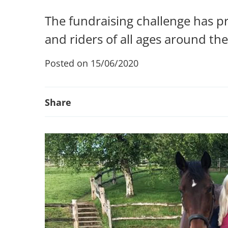
The fundraising challenge has p
and riders of all ages around th
Posted on 15/06/2020
Share