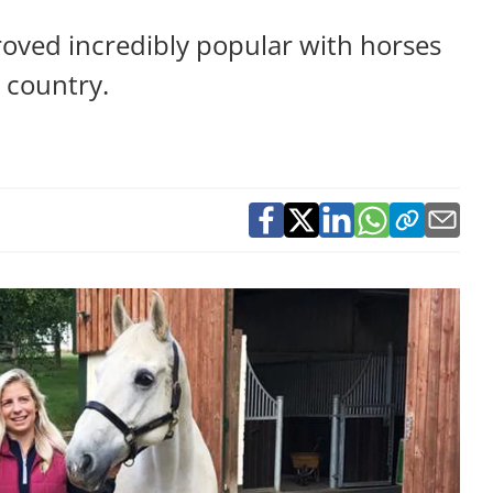
roved incredibly popular with horses
e country.