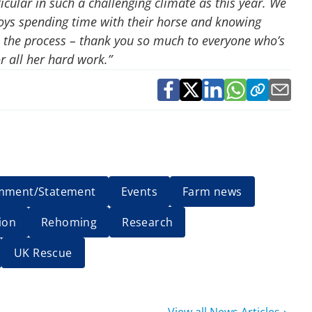
icular in such a challenging climate as this year. We
oys spending time with their horse and knowing
in the process – thank you so much to everyone who’s
r all her hard work.”
mment/Statement
Events
Farm news
ion
Rehoming
Research
UK Rescue