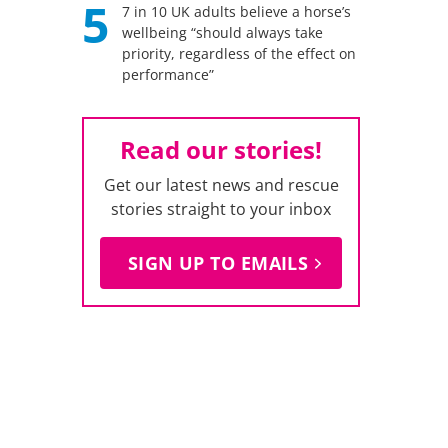
5
7 in 10 UK adults believe a horse’s
wellbeing “should always take
priority, regardless of the effect on
performance”
Read our stories!
Get our latest news and rescue
stories straight to your inbox
SIGN UP TO EMAILS