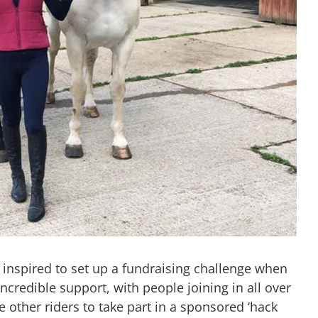
inspired to set up a fundraising challenge when
incredible support, with people joining in all over
 other riders to take part in a sponsored ‘hack