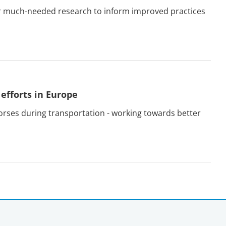
ur much-needed research to inform improved practices
efforts in Europe
orses during transportation - working towards better