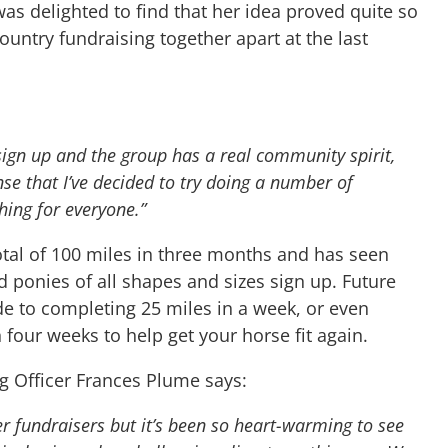
as delighted to find that her idea proved quite so
untry fundraising together apart at the last
sign up and the group has a real community spirit,
nse that I’ve decided to try doing a number of
thing for everyone.”
total of 100 miles in three months and has seen
d ponies of all shapes and sizes sign up. Future
de to completing 25 miles in a week, or even
n four weeks to help get your horse fit again.
g Officer Frances Plume says:
er fundraisers but it’s been so heart-warming to see