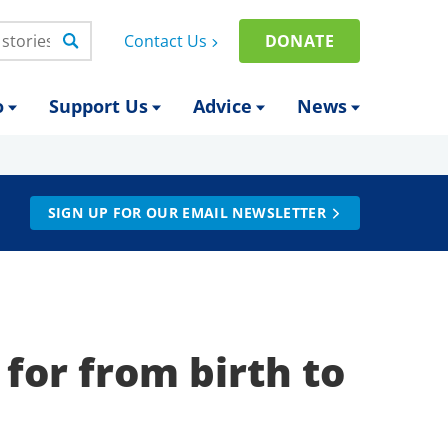
Contact Us
DONATE
o
Support Us
Advice
News
SIGN UP FOR OUR EMAIL NEWSLETTER
 for from birth to