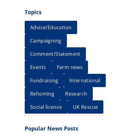
Topics
Advice/Education
Campaigning
Comment/Statement
Events
Farm news
Fundraising
International
Rehoming
Research
Social licence
UK Rescue
Popular News Posts