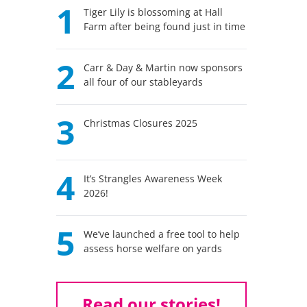
1
Tiger Lily is blossoming at Hall
Farm after being found just in time
2
Carr & Day & Martin now sponsors
all four of our stableyards
3
Christmas Closures 2025
4
It’s Strangles Awareness Week
2026!
5
We’ve launched a free tool to help
assess horse welfare on yards
Read our stories!