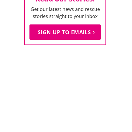
Get our latest news and rescue
stories straight to your inbox
SIGN UP TO EMAILS