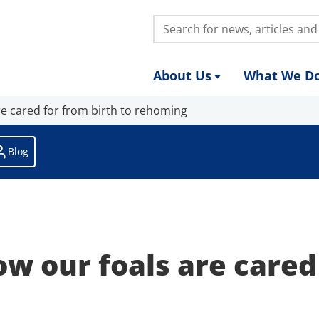
Search:
About Us
What We D
e cared for from birth to rehoming
Blog
ow our foals are cared