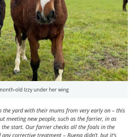
month-old Izzy under her wing
o the yard with their mums from very early on – this
t meeting new people, such as the farrier, in as
the start. Our farrier checks all the foals in the
any corrective treatment – Buena didn’t, but it’s