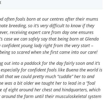
t
 often foals born at our centres after their mums
ate breeding, so it’s very difficult to know if they
ver, receiving expert care from day one ensures
’s case we can safely say that being born at Glenda
confident young lady right from the very start –
eing so scared when she first came into our care!
g out into a paddock for the day fairly soon and it’s
 especially for confident foals like Buena the world is
ll that we could pretty much “cuddle” her to and
he was a bit older we taught her to lead in a “foal
re of eight around her chest and hindquarters, which
g around the farm until their musculoskeletal system