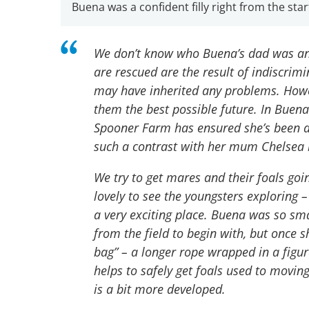
Buena was a confident filly right from the star
We don’t know who Buena’s dad was and
are rescued are the result of indiscrimin
may have inherited any problems. Howe
them the best possible future. In Buena
Spooner Farm has ensured she’s been a 
such a contrast with her mum Chelsea b
We try to get mares and their foals goin
lovely to see the youngsters exploring –
a very exciting place. Buena was so sma
from the field to begin with, but once s
bag” – a longer rope wrapped in a figu
helps to safely get foals used to movin
is a bit more developed.