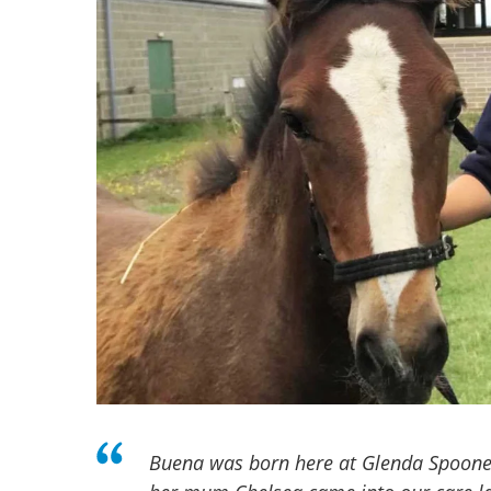
Buena was born here at Glenda Spoone