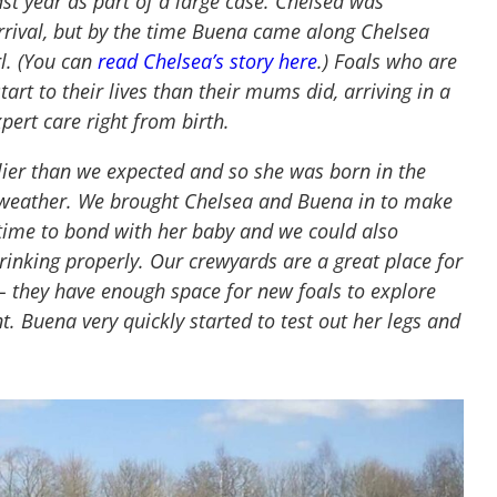
t year as part of a large case. Chelsea was
rival, but by the time Buena came along Chelsea
rl. (You can
read Chelsea’s story here
.) Foals who are
art to their lives than their mums did, arriving in a
pert care right from birth.
lier than we expected and so she was born in the
h weather. We brought Chelsea and Buena in to make
time to bond with her baby and we could also
nking properly. Our crewyards are a great place for
 – they have enough space for new foals to explore
t. Buena very quickly started to test out her legs and