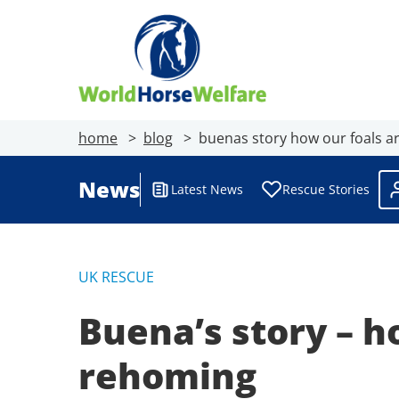
home
blog
buenas story how our foals ar
News
Latest News
Rescue Stories
UK RESCUE
Buena’s story – h
rehoming