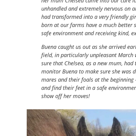
her mum Chelsea came into our care las
unhandled and extremely nervous on ar
had transformed into a very friendly gi
born at our farms have a much better st
safe environment and receiving kind, ex
Buena caught us out as she arrived ear
field, in particularly unpleasant Marc
sure that Chelsea, as a new mum, had 
monitor Buena to make sure she was dri
mares and their foals at the beginning
and find their feet in a safe environmen
show off her moves!