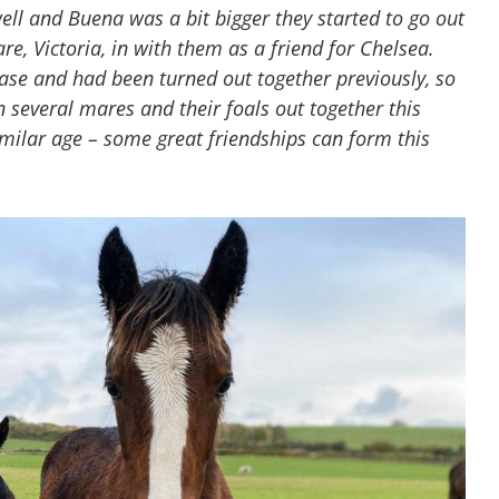
l and Buena was a bit bigger they started to go out
e, Victoria, in with them as a friend for Chelsea.
se and had been turned out together previously, so
n several mares and their foals out together this
milar age – some great friendships can form this