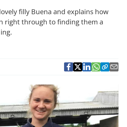
ovely filly Buena and explains how
th right through to finding them a
ing.