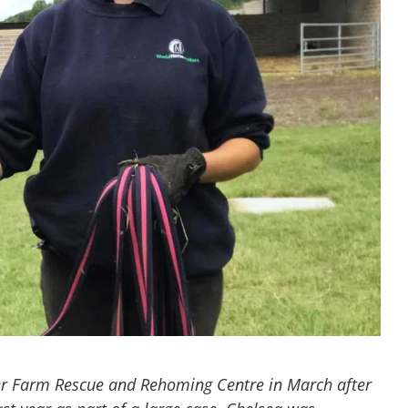
r Farm Rescue and Rehoming Centre in March after