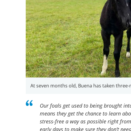
At seven months old, Buena has taken three-
Our foals get used to being brought int
means they get the chance to learn abou
stress-free a way as possible right from 
early days to make sure they don’t need 