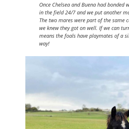
Once Chelsea and Buena had bonded wel
in the field 24/7 and we put another mar
The two mares were part of the same ca
we knew they got on well. If we can tur
means the foals have playmates of a si
way!