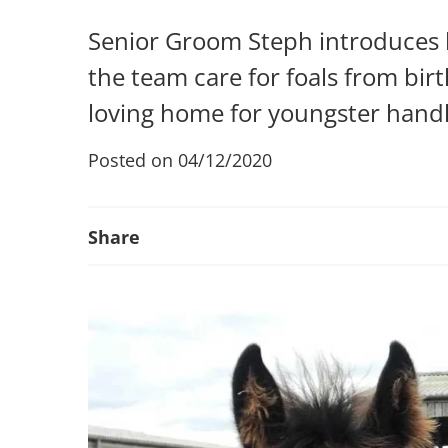
Senior Groom Steph introduces l
the team care for foals from bir
loving home for youngster handl
Posted on 04/12/2020
Share