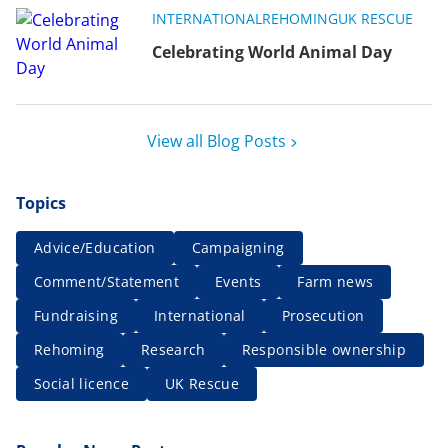
INTERNATIONAL
REHOMING
UK RESCUE
Celebrating World Animal Day
View all Blog Posts
Topics
Advice/Education
Campaigning
Comment/Statement
Events
Farm news
Fundraising
International
Prosecution
Rehoming
Research
Responsible ownership
Social licence
UK Rescue