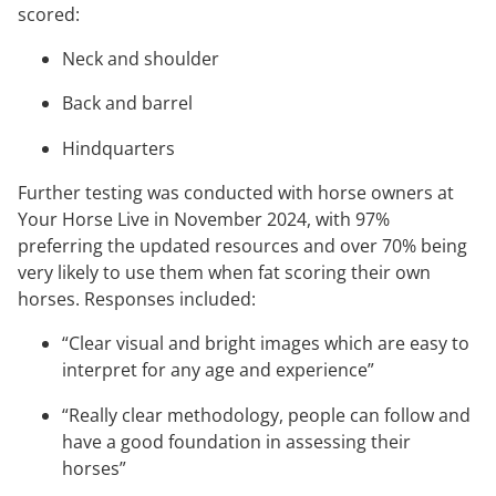
scored:
Neck and shoulder
Back and barrel
Hindquarters
Further testing was conducted with horse owners at
Your Horse Live in November 2024, with 97%
preferring the updated resources and over 70% being
very likely to use them when fat scoring their own
horses. Responses included:
“Clear visual and bright images which are easy to
interpret for any age and experience”
“Really clear methodology, people can follow and
have a good foundation in assessing their
horses”