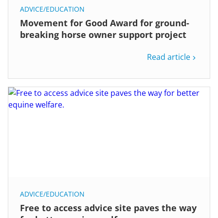
ADVICE/EDUCATION
Movement for Good Award for ground-
breaking horse owner support project
Read article
ADVICE/EDUCATION
Free to access advice site paves the way