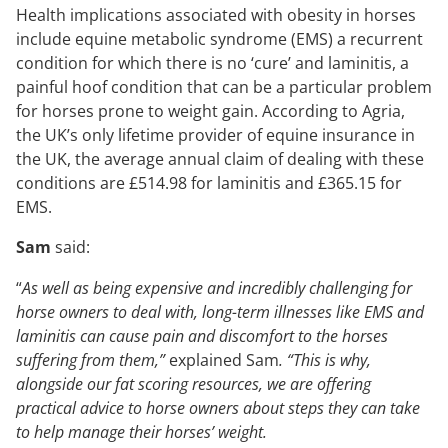
Health implications associated with obesity in horses
include equine metabolic syndrome (EMS) a recurrent
condition for which there is no ‘cure’ and laminitis, a
painful hoof condition that can be a particular problem
for horses prone to weight gain. According to Agria,
the UK’s only lifetime provider of equine insurance in
the UK, the average annual claim of dealing with these
conditions are £514.98 for laminitis and £365.15 for
EMS.
Sam
said:
“
As well as being expensive and incredibly challenging for
horse owners to deal with, long-term illnesses like EMS and
laminitis can cause pain and discomfort to the horses
suffering from them,”
explained Sam
. “This is why,
alongside our fat scoring resources, we are offering
practical advice to horse owners about steps they can take
to help manage their horses’ weight.