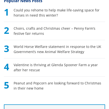
Popular News Posts
1
Could you rehome to help make life-saving space for
horses in need this winter?
2
Choirs, crafts and Christmas cheer – Penny Farm’s
festive fair returns
3
World Horse Welfare statement in response to the UK
Government’s new Animal Welfare Strategy
4
Valentine is thriving at Glenda Spooner Farm a year
after her rescue
5
Peanut and Popcorn are looking forward to Christmas
in their new home