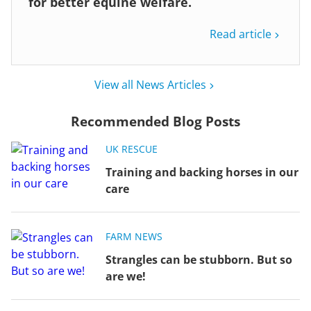
for better equine welfare.
Read article
View all News Articles
Recommended Blog Posts
UK RESCUE
Training and backing horses in our
care
FARM NEWS
Strangles can be stubborn. But so
are we!