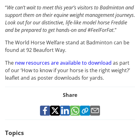
“
We can’t wait to meet this year’s visitors to Badminton and
support them on their equine weight management journeys
.
Look out for our distinctive, life-like model horse Freddie
and be prepared to get hands-on and #FeelForFat
.”
The World Horse Welfare stand at Badminton can be
found at 92 Beaufort Way.
The
new resources are available to download
as part
of our ‘How to know if your horse is the right weight?’
leaflet and as poster downloads for yards.
Share
Topics