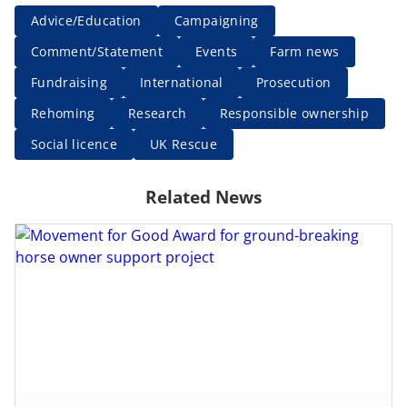
Advice/Education
Campaigning
Comment/Statement
Events
Farm news
Fundraising
International
Prosecution
Rehoming
Research
Responsible ownership
Social licence
UK Rescue
Related News