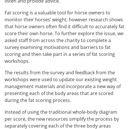
listen and provide advice.
Fat scoring is a valuable tool for horse owners to
monitor their horses’ weight, however research shows
that horse owners often find it difficult to accurately fat
score their own horse. To further explore the issue, we
asked staff from across the charity to complete a
survey examining motivations and barriers to fat
scoring and then take part in a series of fat scoring
workshops.
The results from the survey and feedback from the
workshops were used to update our existing weight
management materials and incorporate a new way of
presenting each of the body areas that are scored
during the fat scoring process.
Instead of using the traditional whole-body diagram
per score, the new resources simplify the process by
separately covering each of the three body areas