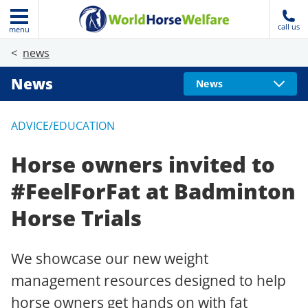
call us
menu
news
News
News
ADVICE/EDUCATION
Horse owners invited to
#FeelForFat at Badminton
Horse Trials
We showcase our new weight
management resources designed to help
horse owners get hands on with fat