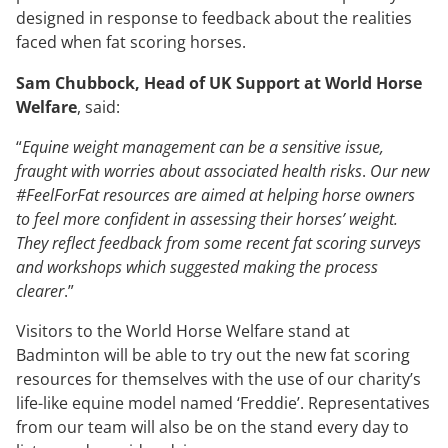
designed in response to feedback about the realities
faced when fat scoring horses.
Sam Chubbock, Head of UK Support at World Horse
Welfare
, said:
“
Equine weight management can be a sensitive issue,
fraught with worries about associated health risks
.
Our new
#FeelForFat resources are aimed at helping horse owners
to feel more confident in assessing their horses’ weight.
They reflect feedback from some recent fat scoring surveys
and workshops which suggested making the process
clearer
.”
Visitors to the World Horse Welfare stand at
Badminton will be able to try out the new fat scoring
resources for themselves with the use of our charity’s
life-like equine model named ‘Freddie’. Representatives
from our team will also be on the stand every day to