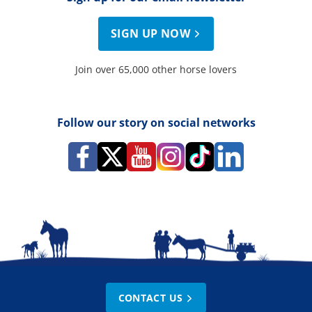
SIGN UP NOW
Join over 65,000 other horse lovers
Follow our story on social networks
CONTACT US