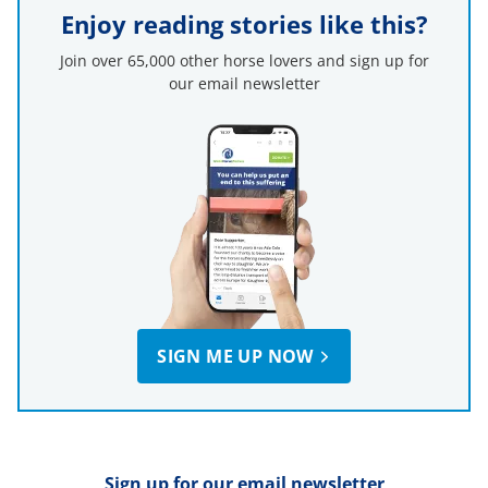
Enjoy reading stories like this?
Join over 65,000 other horse lovers and sign up for
our email newsletter
SIGN ME UP NOW
Sign up for our email newsletter