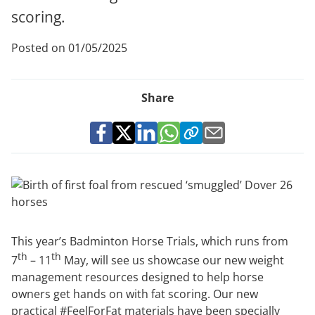
scoring.
Posted on 01/05/2025
Share
This year’s Badminton Horse Trials, which runs from
th
th
7
– 11
May, will see us showcase our new weight
management resources designed to help horse
owners get hands on with fat scoring. Our new
practical #FeelForFat materials have been specially