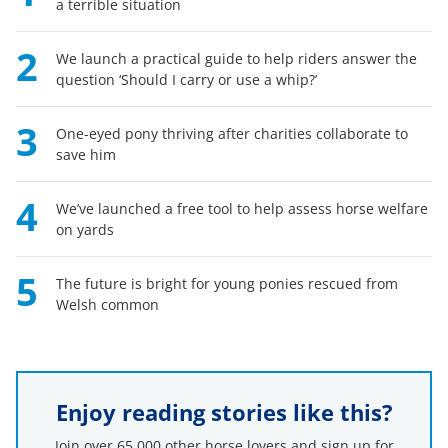
a terrible situation
2
We launch a practical guide to help riders answer the
question ‘Should I carry or use a whip?’
3
One-eyed pony thriving after charities collaborate to
save him
4
We’ve launched a free tool to help assess horse welfare
on yards
5
The future is bright for young ponies rescued from
Welsh common
Enjoy reading stories like this?
Join over 65,000 other horse lovers and sign up for