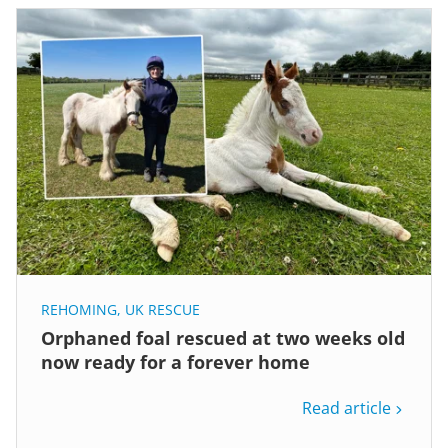
REHOMING
,
UK RESCUE
Orphaned foal rescued at two weeks old
now ready for a forever home
Read article