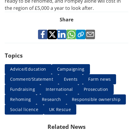
ready to be rehomed, and Pompey alone will cost in
the region of £5,000 a year to look after.
Share
Topics
Advice/Education
Campaigning
Comment/Statement
Events
Farm news
Fundraising
International
Prosecution
Rehoming
Research
Responsible ownership
Social licence
UK Rescue
Related News