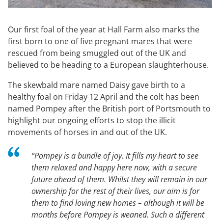
Our first foal of the year at Hall Farm also marks the
first born to one of five pregnant mares that were
rescued from being smuggled out of the UK and
believed to be heading to a European slaughterhouse.
The skewbald mare named Daisy gave birth to a
healthy foal on Friday 12 April and the colt has been
named Pompey after the British port of Portsmouth to
highlight our ongoing efforts to stop the illicit
movements of horses in and out of the UK.
“
Pompey is a bundle of joy. It fills my heart to see
them relaxed and happy here now, with a secure
future ahead of them. Whilst they will remain in our
ownership for the rest of their lives, our aim is for
them to find loving new homes – although it will be
months before Pompey is weaned. Such a different