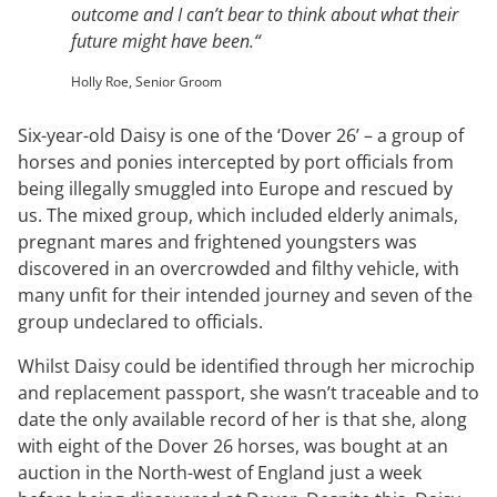
outcome and I can’t bear to think about what their
future might have been.
“
Holly Roe, Senior Groom
Six-year-old Daisy is one of the ‘Dover 26’ – a group of
horses and ponies intercepted by port officials from
being illegally smuggled into Europe and rescued by
us. The mixed group, which included elderly animals,
pregnant mares and frightened youngsters was
discovered in an overcrowded and filthy vehicle, with
many unfit for their intended journey and seven of the
group undeclared to officials.
Whilst Daisy could be identified through her microchip
and replacement passport, she wasn’t traceable and to
date the only available record of her is that she, along
with eight of the Dover 26 horses, was bought at an
auction in the North-west of England just a week