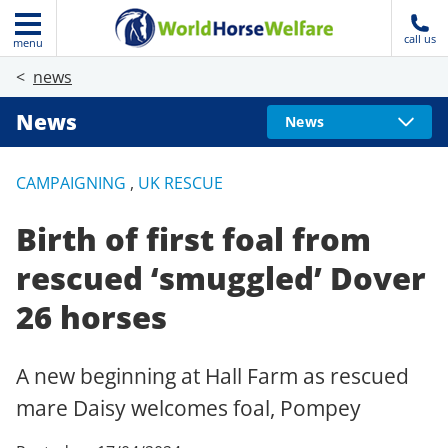
call us
menu
news
News
News
CAMPAIGNING
,
UK RESCUE
Birth of first foal from
rescued ‘smuggled’ Dover
26 horses
A new beginning at Hall Farm as rescued
mare Daisy welcomes foal, Pompey