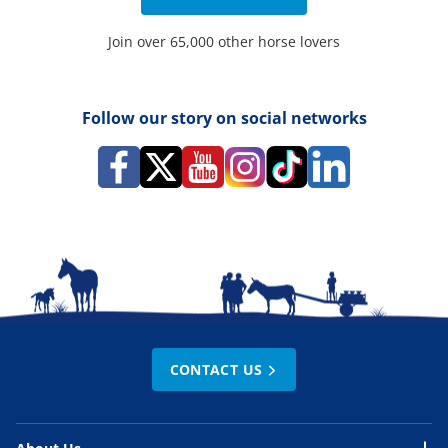
Join over 65,000 other horse lovers
Follow our story on social networks
CONTACT US