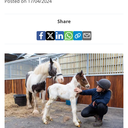
Posted on 17/04/2024
Share