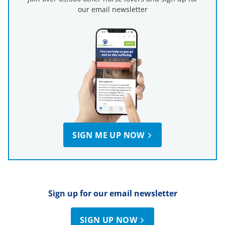
our email newsletter
SIGN ME UP NOW
Sign up for our email newsletter
SIGN UP NOW