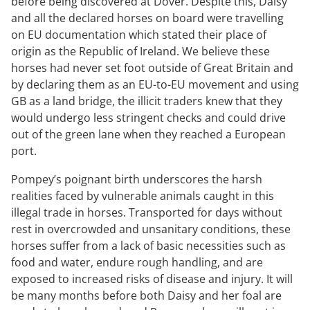
before being discovered at Dover. Despite this, Daisy
and all the declared horses on board were travelling
on EU documentation which stated their place of
origin as the Republic of Ireland. We believe these
horses had never set foot outside of Great Britain and
by declaring them as an EU-to-EU movement and using
GB as a land bridge, the illicit traders knew that they
would undergo less stringent checks and could drive
out of the green lane when they reached a European
port.
Pompey’s poignant birth underscores the harsh
realities faced by vulnerable animals caught in this
illegal trade in horses. Transported for days without
rest in overcrowded and unsanitary conditions, these
horses suffer from a lack of basic necessities such as
food and water, endure rough handling, and are
exposed to increased risks of disease and injury. It will
be many months before both Daisy and her foal are