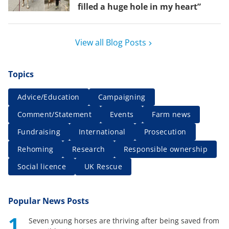
filled a huge hole in my heart”
View all Blog Posts
Topics
Advice/Education
Campaigning
Comment/Statement
Events
Farm news
Fundraising
International
Prosecution
Rehoming
Research
Responsible ownership
Social licence
UK Rescue
Popular News Posts
1
Seven young horses are thriving after being saved from