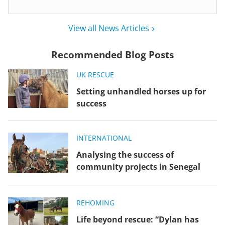
View all News Articles
Recommended Blog Posts
UK RESCUE
Setting unhandled horses up for
success
INTERNATIONAL
Analysing the success of
community projects in Senegal
REHOMING
Life beyond rescue: “Dylan has