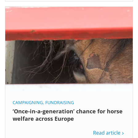
CAMPAIGNING
,
FUNDRAISING
‘Once-in-a-generation’ chance for horse
welfare across Europe
Read article