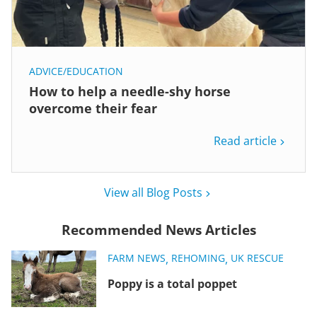
ADVICE/EDUCATION
How to help a needle-shy horse
overcome their fear
Read article
View all Blog Posts
Recommended News Articles
FARM NEWS
,
REHOMING
,
UK RESCUE
Poppy is a total poppet