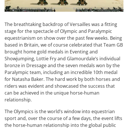
The breathtaking backdrop of Versailles was a fitting
stage for the spectacle of Olympic and Paralympic
equestrianism on show over the past few weeks. Being
based in Britain, we of course celebrated that Team GB
brought home gold medals in Eventing and
Showjumping, Lottie Fry and Glamourdale’s individual
bronze in Dressage and the seven medals won by the
Paralympic team, including an incredible 10th medal
for Natasha Baker. The hard work by both horses and
riders was evident and showcased the success that
can be achieved in the unique horse-human
relationship.
The Olympics is the world’s window into equestrian
sport and, over the course of a few days, the event lifts
the horse-human relationship into the global public