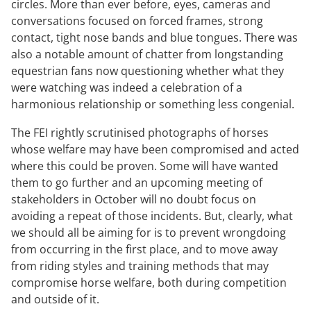
circles. More than ever before, eyes, cameras and
conversations focused on forced frames, strong
contact, tight nose bands and blue tongues. There was
also a notable amount of chatter from longstanding
equestrian fans now questioning whether what they
were watching was indeed a celebration of a
harmonious relationship or something less congenial.
The FEI rightly scrutinised photographs of horses
whose welfare may have been compromised and acted
where this could be proven. Some will have wanted
them to go further and an upcoming meeting of
stakeholders in October will no doubt focus on
avoiding a repeat of those incidents. But, clearly, what
we should all be aiming for is to prevent wrongdoing
from occurring in the first place, and to move away
from riding styles and training methods that may
compromise horse welfare, both during competition
and outside of it.