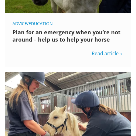
ADVICE/EDUCATION
Plan for an emergency when you’re not
around – help us to help your horse
Read article