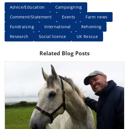
Advice/Education
Campaigning
Comment/Statement
Events
Farm news
Fundraising
International
Rehoming
Research
Social licence
UK Rescue
Related Blog Posts