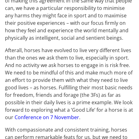
of making this agreement in the same way that people
can, we have a particular responsibility to minimise
any harms they might face in sport and to maximise
their positive experiences – with our focus firmly on
how they feel and experience the world mentally and
physically as intelligent, social and sentient beings.
Afterall, horses have evolved to live very different lives
than the ones we ask them to live, especially in sport.
And no activity we ask horses to engage in is risk free.
We need to be mindful of this and make much more of
an effort to provide them with what they need to live
good lives – as horses. Fulfilling their most basic needs
for freedom, friends and forage (the 3Fs) as far as
possible in their daily lives is a prime example. We look
forward to exploring what a ‘Good Life’ for a horse is at
our
Conference on 7 November
.
With compassionate and consistent training, horses
can perform remarkable feats for us, but we need to