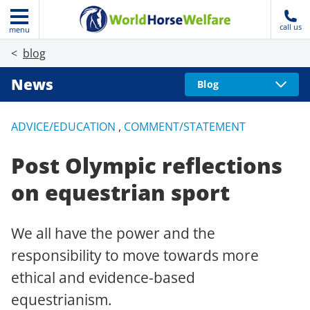
call us
menu
blog
News
Blog
ADVICE/EDUCATION
,
COMMENT/STATEMENT
Post Olympic reflections
on equestrian sport
We all have the power and the
responsibility to move towards more
ethical and evidence-based
equestrianism.