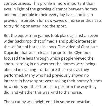
consciousness. This profile is more important than
ever in light of the growing distance between horses
and most people in their everyday lives, and it can
provide inspiration for new waves of horse enthusiasts
to try riding or enter into the sport.
But the equestrian games took place against an even
wider backdrop: that of media and public interest in
the welfare of horses in sport. The video of Charlotte
Dujardin that was released prior to the Olympics
focused the lens through which people viewed the
sport, zeroing in on whether the horses were being
abused in training – or before their eyes as they
performed. Many who had previously shown no
interest in horse sport were asking their horsey friends
how riders got their horses to perform the way they
did, and whether this was kind to the horse.
The scrutiny was heightened in some equestrian