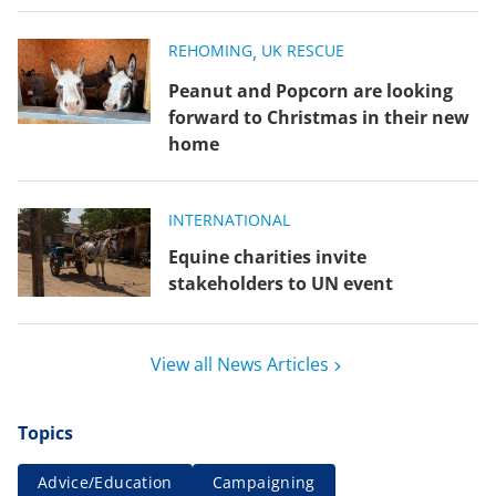
REHOMING
,
UK RESCUE
Peanut and Popcorn are looking
forward to Christmas in their new
home
INTERNATIONAL
Equine charities invite
stakeholders to UN event
View all News Articles
Topics
Advice/Education
Campaigning