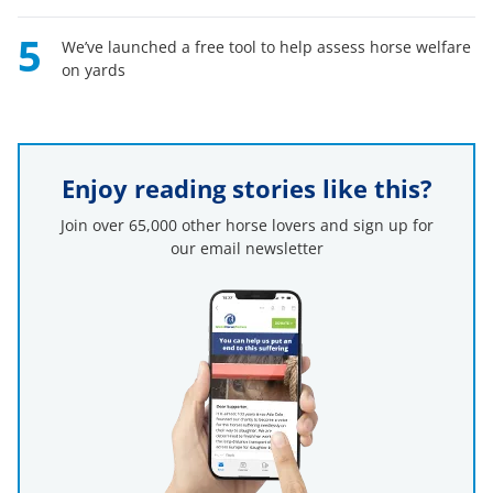
5
We’ve launched a free tool to help assess horse welfare
on yards
Enjoy reading stories like this?
Join over 65,000 other horse lovers and sign up for
our email newsletter