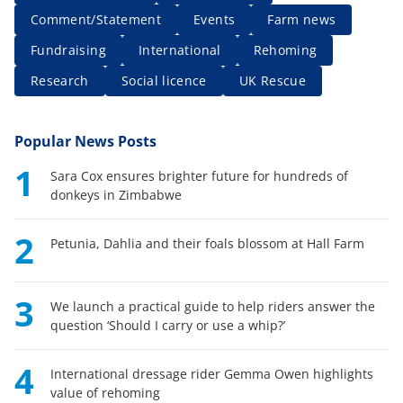
Comment/Statement
Events
Farm news
Fundraising
International
Rehoming
Research
Social licence
UK Rescue
Popular News Posts
1
Sara Cox ensures brighter future for hundreds of
donkeys in Zimbabwe
2
Petunia, Dahlia and their foals blossom at Hall Farm
3
We launch a practical guide to help riders answer the
question ‘Should I carry or use a whip?’
4
International dressage rider Gemma Owen highlights
value of rehoming