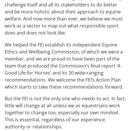
challenge itself and all its stakeholders to do better
and be more holistic about their approach to equine
welfare. And now more than ever, we believe we must
work as a sector to map out what responsible sport
does and does not look like.
We helped the FEI establish its independent Equine
Ethics and Wellbeing Commission, of which we were a
member, and we are proud to have been part of the
team that produced the Commission’s final report ‘A
Good Life for Horses’ and its 30 wide-ranging
recommendations. We welcome the FEI’s Action Plan
which starts to take these recommendations forward.
But the FEI is not the only one who needs to act. In fact,
little will change at all unless we as equestrians work
together to change too, especially our own mindset.
This is essential, regardless of our experience,
authority or relationships.