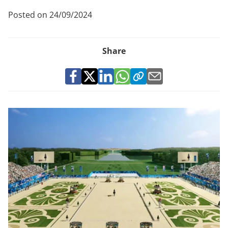
Posted on 24/09/2024
Share