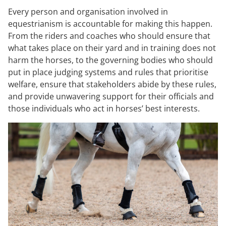
Every person and organisation involved in
equestrianism is accountable for making this happen.
From the riders and coaches who should ensure that
what takes place on their yard and in training does not
harm the horses, to the governing bodies who should
put in place judging systems and rules that prioritise
welfare, ensure that stakeholders abide by these rules,
and provide unwavering support for their officials and
those individuals who act in horses’ best interests.