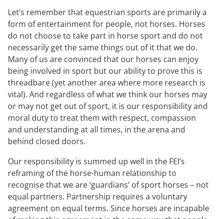
Let’s remember that equestrian sports are primarily a
form of entertainment for people, not horses. Horses
do not choose to take part in horse sport and do not
necessarily get the same things out of it that we do.
Many of us are convinced that our horses can enjoy
being involved in sport but our ability to prove this is
threadbare (yet another area where more research is
vital). And regardless of what we think our horses may
or may not get out of sport, it is our responsibility and
moral duty to treat them with respect, compassion
and understanding at all times, in the arena and
behind closed doors.
Our responsibility is summed up well in the FEI’s
reframing of the horse-human relationship to
recognise that we are ‘guardians’ of sport horses – not
equal partners. Partnership requires a voluntary
agreement on equal terms. Since horses are incapable