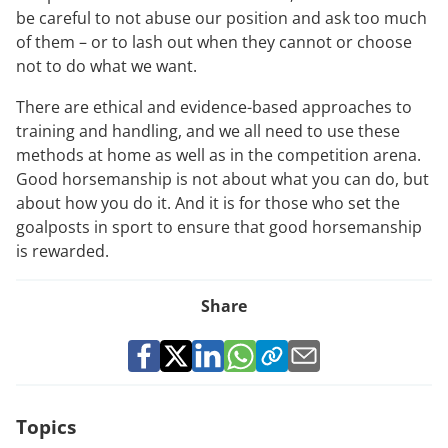
be careful to not abuse our position and ask too much
of them – or to lash out when they cannot or choose
not to do what we want.
There are ethical and evidence-based approaches to
training and handling, and we all need to use these
methods at home as well as in the competition arena.
Good horsemanship is not about what you can do, but
about how you do it. And it is for those who set the
goalposts in sport to ensure that good horsemanship
is rewarded.
Share
Topics