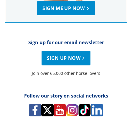
SIGN ME UP NOW
Sign up for our email newsletter
SIGN UP NOW
Join over 65,000 other horse lovers
Follow our story on social networks