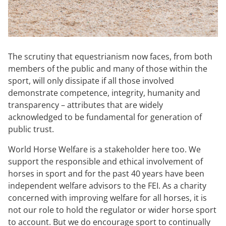
The scrutiny that equestrianism now faces, from both
members of the public and many of those within the
sport, will only dissipate if all those involved
demonstrate competence, integrity, humanity and
transparency – attributes that are widely
acknowledged to be fundamental for generation of
public trust.
World Horse Welfare is a stakeholder here too. We
support the responsible and ethical involvement of
horses in sport and for the past 40 years have been
independent welfare advisors to the FEI. As a charity
concerned with improving welfare for all horses, it is
not our role to hold the regulator or wider horse sport
to account. But we do encourage sport to continually