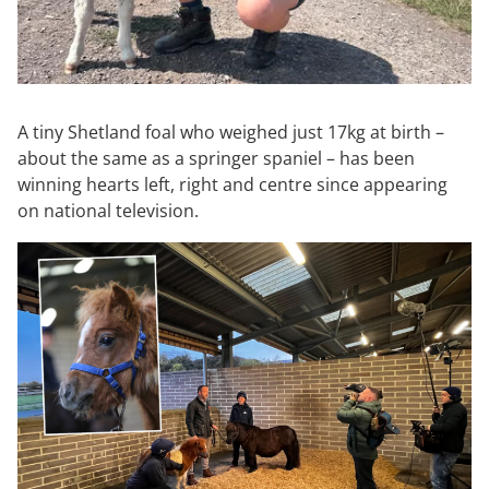
A tiny Shetland foal who weighed just 17kg at birth –
about the same as a springer spaniel – has been
winning hearts left, right and centre since appearing
on national television.