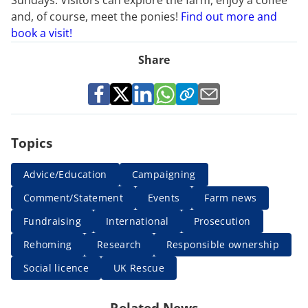
and, of course, meet the ponies!
Find out more and
book a visit!
Share
Topics
Advice/Education
Campaigning
Comment/Statement
Events
Farm news
Fundraising
International
Prosecution
Rehoming
Research
Responsible ownership
Social licence
UK Rescue
Related News