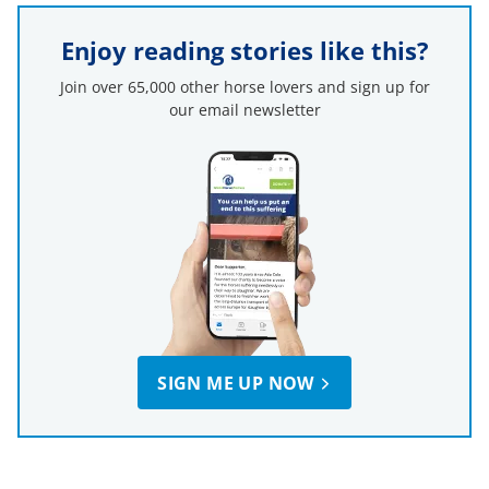
Enjoy reading stories like this?
Join over 65,000 other horse lovers and sign up for
our email newsletter
SIGN ME UP NOW