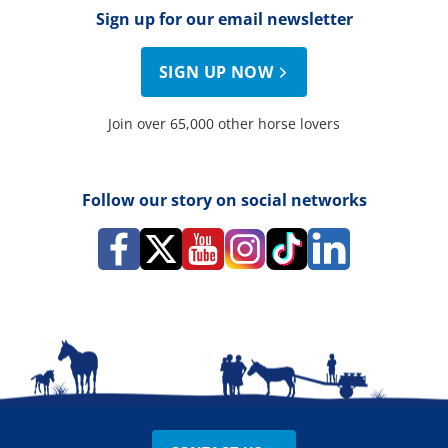
Sign up for our email newsletter
SIGN UP NOW
Join over 65,000 other horse lovers
Follow our story on social networks