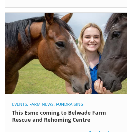
EVENTS
,
FARM NEWS
,
FUNDRAISING
This Esme coming to Belwade Farm
Rescue and Rehoming Centre