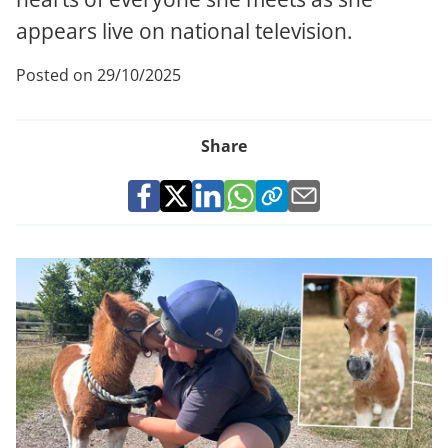
appears live on national television.
Posted on 29/10/2025
Share