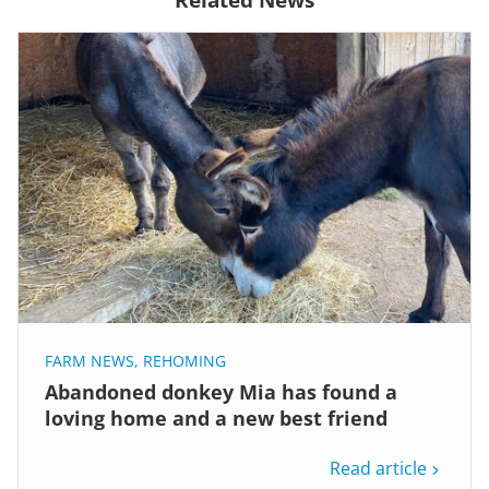
FARM NEWS
,
REHOMING
Abandoned donkey Mia has found a
loving home and a new best friend
Read article