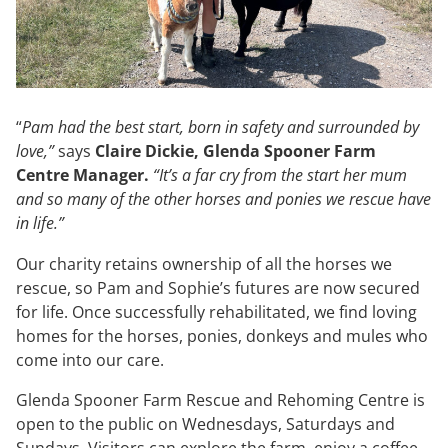
“
Pam had the best start, born in safety and surrounded by
love,”
says
Claire Dickie, Glenda Spooner Farm
Centre Manager.
“It’s a far cry from the start her mum
and so many of the other horses and ponies we rescue have
in life.”
Our charity retains ownership of all the horses we
rescue, so Pam and Sophie’s futures are now secured
for life. Once successfully rehabilitated, we find loving
homes for the horses, ponies, donkeys and mules who
come into our care.
Glenda Spooner Farm Rescue and Rehoming Centre is
open to the public on Wednesdays, Saturdays and
Sundays. Visitors can explore the farm, enjoy a coffee