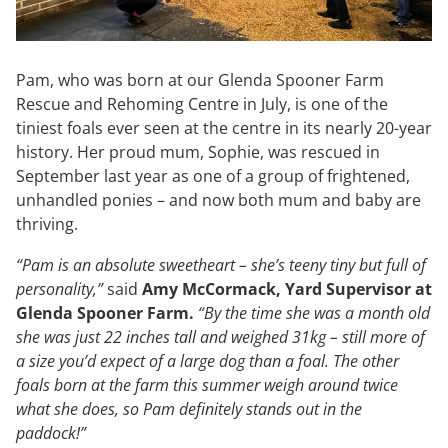
Pam, who was born at our Glenda Spooner Farm
Rescue and Rehoming Centre in July, is one of the
tiniest foals ever seen at the centre in its nearly 20-year
history. Her proud mum, Sophie, was rescued in
September last year as one of a group of frightened,
unhandled ponies – and now both mum and baby are
thriving.
“Pam is an absolute sweetheart – she’s teeny tiny but full of
personality,”
said
Amy McCormack, Yard Supervisor at
Glenda Spooner Farm.
“By the time she was a month old
she was just 22 inches tall and weighed 31kg – still more of
a size you’d expect of a large dog than a foal. The other
foals born at the farm this summer weigh around twice
what she does, so Pam definitely stands out in the
paddock!”