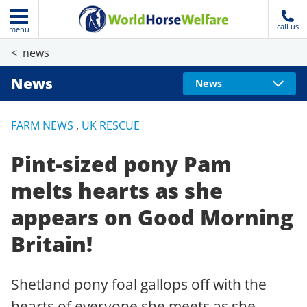
call us
menu
news
News
News
FARM NEWS
,
UK RESCUE
Pint-sized pony Pam
melts hearts as she
appears on Good Morning
Britain!
Shetland pony foal gallops off with the
hearts of everyone she meets as she