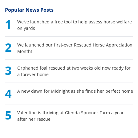
Popular News Posts
1
We’ve launched a free tool to help assess horse welfare
on yards
2
We launched our first-ever Rescued Horse Appreciation
Month!
3
Orphaned foal rescued at two weeks old now ready for
a forever home
4
A new dawn for Midnight as she finds her perfect home
5
Valentine is thriving at Glenda Spooner Farm a year
after her rescue