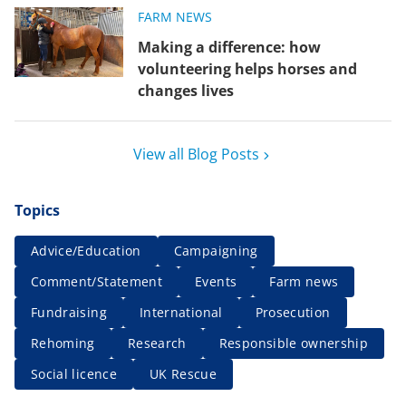
FARM NEWS
Making a difference: how
volunteering helps horses and
changes lives
View all Blog Posts
Topics
Advice/Education
Campaigning
Comment/Statement
Events
Farm news
Fundraising
International
Prosecution
Rehoming
Research
Responsible ownership
Social licence
UK Rescue