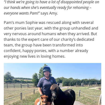
“I think we’re going to have a lot of disappointed people on
our hands when she’s eventually ready for rehoming –
everyone wants Pam!”
says Amy.
Pam’s mum Sophie was rescued along with several
other ponies last year, with the group unhandled and
very nervous around humans when they arrived. But
thanks to the expert care of our charity’s dedicated
team, the group have been transformed into
confident, happy ponies, with a number already
enjoying new lives in loving homes.