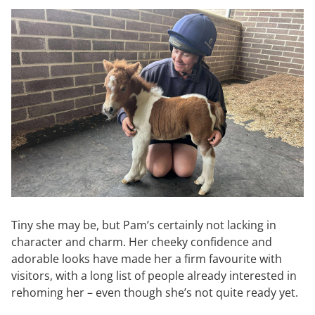
Tiny she may be, but Pam’s certainly not lacking in
character and charm. Her cheeky confidence and
adorable looks have made her a firm favourite with
visitors, with a long list of people already interested in
rehoming her – even though she’s not quite ready yet.