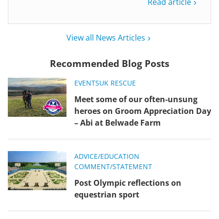
Read article
View all News Articles
Recommended Blog Posts
EVENTS
UK RESCUE
Meet some of our often-unsung
heroes on Groom Appreciation Day
– Abi at Belwade Farm
ADVICE/EDUCATION
COMMENT/STATEMENT
Post Olympic reflections on
equestrian sport