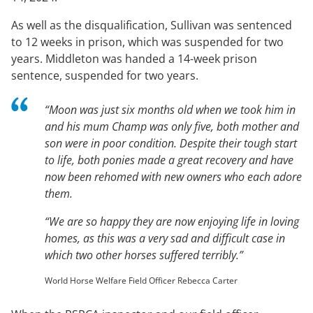
As well as the disqualification, Sullivan was sentenced
to 12 weeks in prison, which was suspended for two
years. Middleton was handed a 14-week prison
sentence, suspended for two years.
“Moon was just six months old when we took him in
and his mum Champ was only five, both mother and
son were in poor condition. Despite their tough start
to life, both ponies made a great recovery and have
now been rehomed with new owners who each adore
them.
“We are so happy they are now enjoying life in loving
homes, as this was a very sad and difficult case in
which two other horses suffered terribly.”
World Horse Welfare Field Officer Rebecca Carter