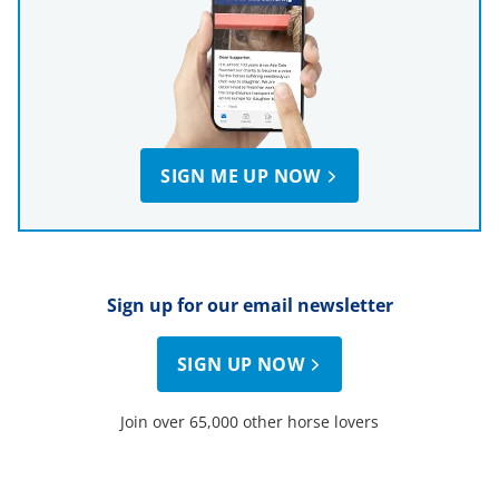
SIGN ME UP NOW
Sign up for our email newsletter
SIGN UP NOW
Join over 65,000 other horse lovers