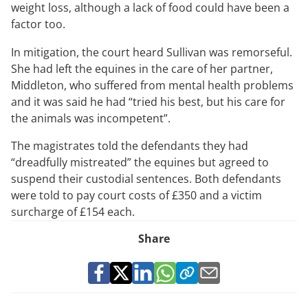
weight loss, although a lack of food could have been a
factor too.
In mitigation, the court heard Sullivan was remorseful.
She had left the equines in the care of her partner,
Middleton, who suffered from mental health problems
and it was said he had “tried his best, but his care for
the animals was incompetent”.
The magistrates told the defendants they had
“dreadfully mistreated” the equines but agreed to
suspend their custodial sentences. Both defendants
were told to pay court costs of £350 and a victim
surcharge of £154 each.
Share