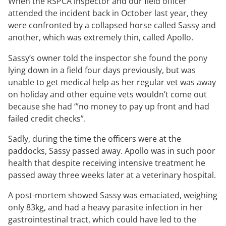
When the RSPCA inspector and our field officer
attended the incident back in October last year, they
were confronted by a collapsed horse called Sassy and
another, which was extremely thin, called Apollo.
Sassy’s owner told the inspector she found the pony
lying down in a field four days previously, but was
unable to get medical help as her regular vet was away
on holiday and other equine vets wouldn’t come out
because she had ‘”no money to pay up front and had
failed credit checks”.
Sadly, during the time the officers were at the
paddocks, Sassy passed away. Apollo was in such poor
health that despite receiving intensive treatment he
passed away three weeks later at a veterinary hospital.
A post-mortem showed Sassy was emaciated, weighing
only 83kg, and had a heavy parasite infection in her
gastrointestinal tract, which could have led to the