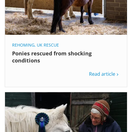
REHOMING
,
UK RESCUE
Ponies rescued from shocking
conditions
Read article