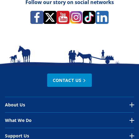
Follow our story on social networks
CONTACT US
About Us
About Us Overview
What We Do
Our Organisation
What We Do Overview
Support Us