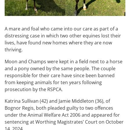
A mare and foal who came into our care as part of a
distressing case in which two other equines lost their
lives, have found new homes where they are now
thriving.
Moon and Champs were kept in a field next to a horse
and a pony owned by the same people. The couple
responsible for their care have since been banned
from keeping animals for ten years following
prosecution by the RSPCA.
Katrina Sullivan (42) and Jamie Middleton (36), of
Bognor Regis, both pleaded guilty to two offences
under the Animal Welfare Act 2006 and appeared for
sentencing at Worthing Magistrates’ Court on October
14, 2024.