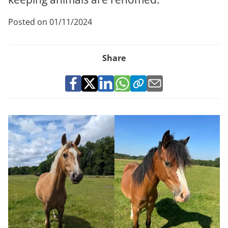
Posted on 01/11/2024
Share