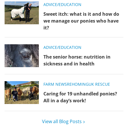
ADVICE/EDUCATION
Sweet itch: what is it and how do
we manage our ponies who have
it?
ADVICE/EDUCATION
The senior horse: nutrition in
sickness and in health
FARM NEWS
REHOMING
UK RESCUE
Caring for 19 unhandled ponies?
All in a day’s work!
View all Blog Posts