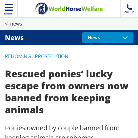
call us
menu
news
News
News
REHOMING
,
PROSECUTION
Rescued ponies’ lucky
escape from owners now
banned from keeping
animals
Ponies owned by couple banned from
keeping animals are rehomed.