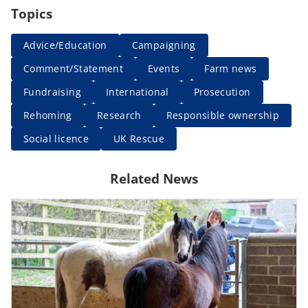
Topics
Advice/Education
Campaigning
Comment/Statement
Events
Farm news
Fundraising
International
Prosecution
Rehoming
Research
Responsible ownership
Social licence
UK Rescue
Related News