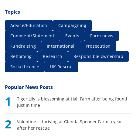
Topics
Advice/Education
Campaigning
Comment/Statement
Events
Farm news
Fundraising
International
Prosecution
Rehoming
Research
Responsible ownership
Social licence
UK Rescue
Popular News Posts
1
Tiger Lily is blossoming at Hall Farm after being found
just in time
2
Valentine is thriving at Glenda Spooner Farm a year
after her rescue