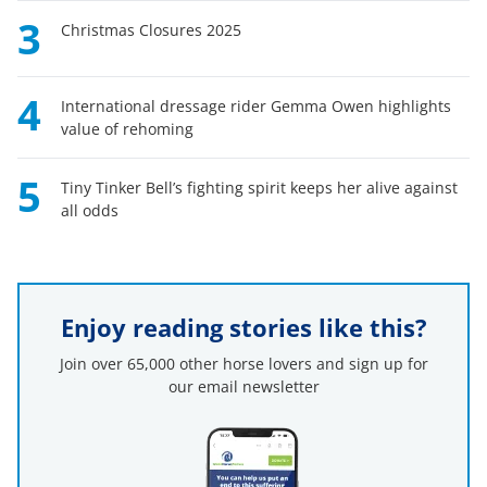
3
Christmas Closures 2025
4
International dressage rider Gemma Owen highlights
value of rehoming
5
Tiny Tinker Bell’s fighting spirit keeps her alive against
all odds
Enjoy reading stories like this?
Join over 65,000 other horse lovers and sign up for
our email newsletter