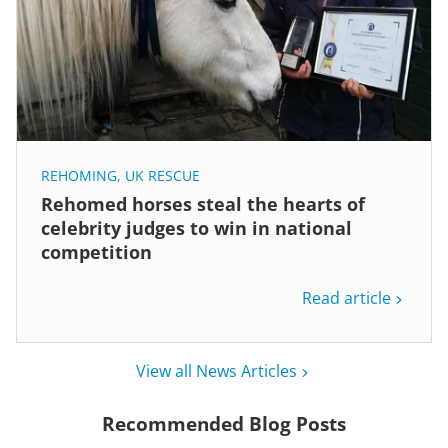
REHOMING
,
UK RESCUE
Rehomed horses steal the hearts of
celebrity judges to win in national
competition
Read article
View all News Articles
Recommended Blog Posts