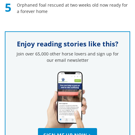
5
Orphaned foal rescued at two weeks old now ready for
a forever home
Enjoy reading stories like this?
Join over 65,000 other horse lovers and sign up for
our email newsletter