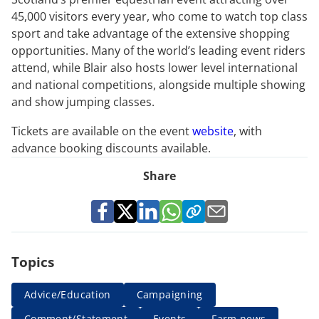
45,000 visitors every year, who come to watch top class
sport and take advantage of the extensive shopping
opportunities. Many of the world’s leading event riders
attend, while Blair also hosts lower level international
and national competitions, alongside multiple showing
and show jumping classes.
Tickets are available on the event
website
, with
advance booking discounts available.
Share
Topics
Advice/Education
Campaigning
Comment/Statement
Events
Farm news