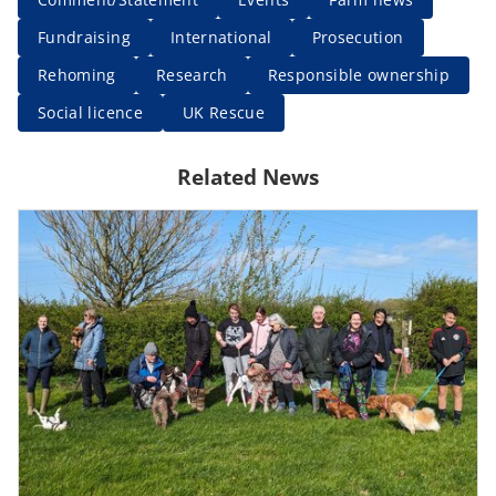
Fundraising
International
Prosecution
Rehoming
Research
Responsible ownership
Social licence
UK Rescue
Related News