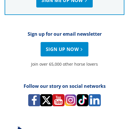
SIGN ME UP NOW
Sign up for our email newsletter
SIGN UP NOW
Join over 65,000 other horse lovers
Follow our story on social networks