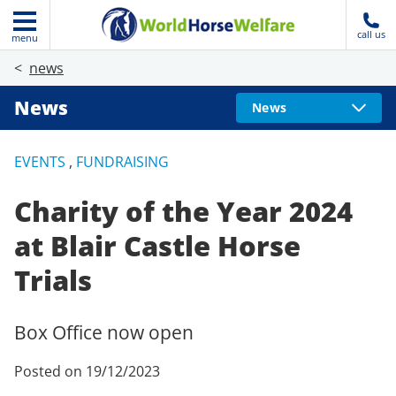
call us
menu
news
News
News
EVENTS
,
FUNDRAISING
Charity of the Year 2024
at Blair Castle Horse
Trials
Box Office now open
Posted on 19/12/2023