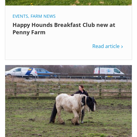
EVENTS
,
FARM NEWS
Happy Hounds Breakfast Club new at
Penny Farm
Read article