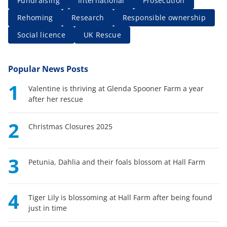
Fundraising
International
Prosecution
Rehoming
Research
Responsible ownership
Social licence
UK Rescue
Popular News Posts
1
Valentine is thriving at Glenda Spooner Farm a year
after her rescue
2
Christmas Closures 2025
3
Petunia, Dahlia and their foals blossom at Hall Farm
4
Tiger Lily is blossoming at Hall Farm after being found
just in time