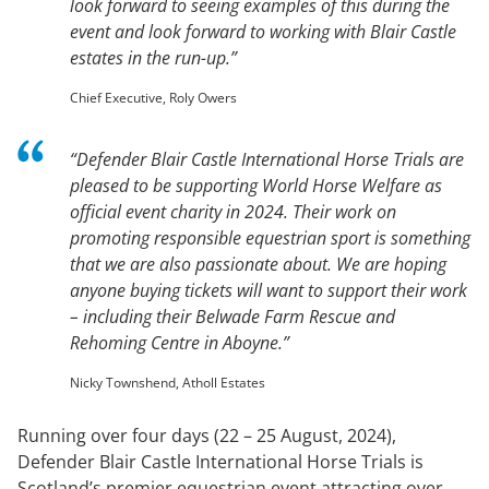
look forward to seeing examples of this during the
event and look forward to working with Blair Castle
estates in the run-up.”
Chief Executive, Roly Owers
“Defender Blair Castle International Horse Trials are
pleased to be supporting World Horse Welfare as
official event charity in 2024. Their work on
promoting responsible equestrian sport is something
that we are also passionate about. We are hoping
anyone buying tickets will want to support their work
– including their Belwade Farm Rescue and
Rehoming Centre in Aboyne.”
Nicky Townshend, Atholl Estates
Running over four days (22 – 25 August, 2024),
Defender Blair Castle International Horse Trials is
Scotland’s premier equestrian event attracting over