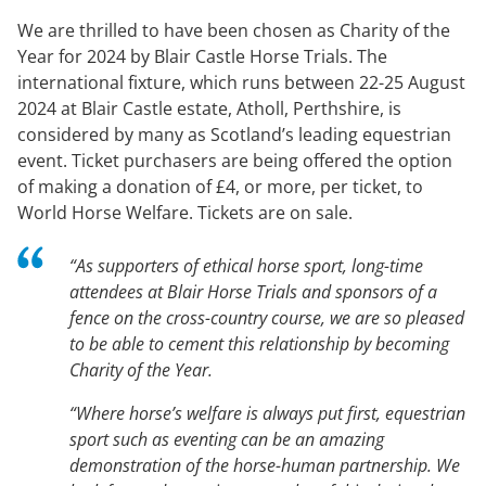
We are thrilled to have been chosen as Charity of the
Year for 2024 by Blair Castle Horse Trials. The
international fixture, which runs between 22-25 August
2024 at Blair Castle estate, Atholl, Perthshire, is
considered by many as Scotland’s leading equestrian
event. Ticket purchasers are being offered the option
of making a donation of £4, or more, per ticket, to
World Horse Welfare. Tickets are on sale.
“As supporters of ethical horse sport, long-time
attendees at Blair Horse Trials and sponsors of a
fence on the cross-country course, we are so pleased
to be able to cement this relationship by becoming
Charity of the Year.
“Where horse’s welfare is always put first, equestrian
sport such as eventing can be an amazing
demonstration of the horse-human partnership. We