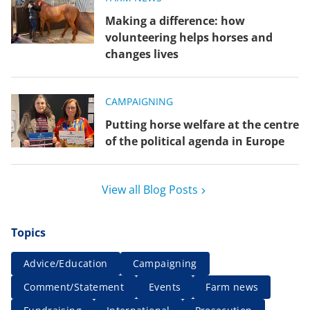
Making a difference: how
volunteering helps horses and
changes lives
CAMPAIGNING
Putting horse welfare at the centre
of the political agenda in Europe
View all Blog Posts
Topics
Advice/Education
Campaigning
Comment/Statement
Events
Farm news