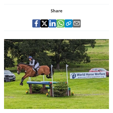
Share