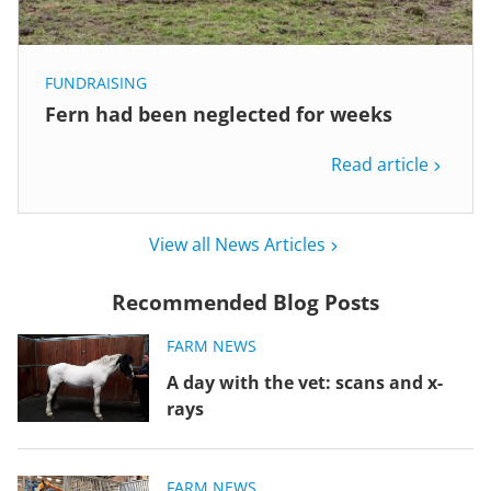
FUNDRAISING
Fern had been neglected for weeks
Read article
View all News Articles
Recommended Blog Posts
FARM NEWS
A day with the vet: scans and x-
rays
FARM NEWS