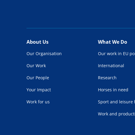
About Us
What We Do
Our Organisation
Our work in EU po
Our Work
International
Our People
Research
Your Impact
Horses in need
Work for us
Sport and leisure
Work and product