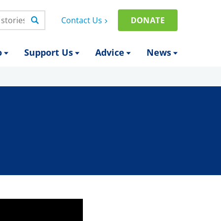
Contact Us
DONATE
o
Support Us
Advice
News