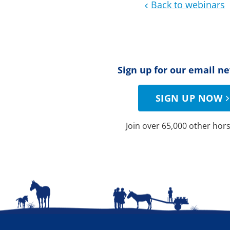
Back to webinars
Sign up for our email n
SIGN UP NOW
Join over 65,000 other hors