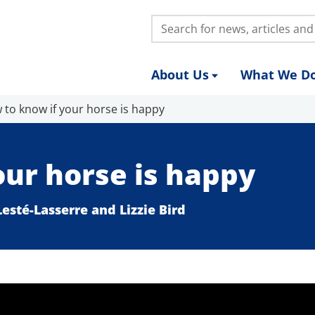
Search:
About Us
What We D
 to know if your horse is happy
our horse is happy
esté-Lasserre and Lizzie Bird