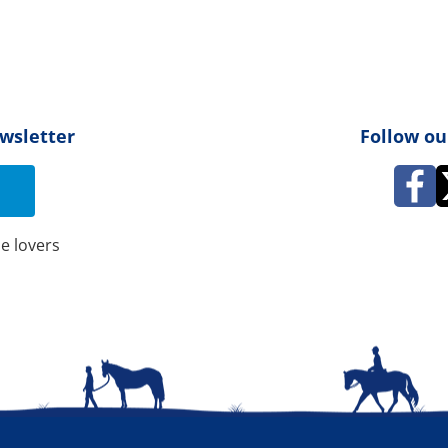
ewsletter
Follow ou
e lovers