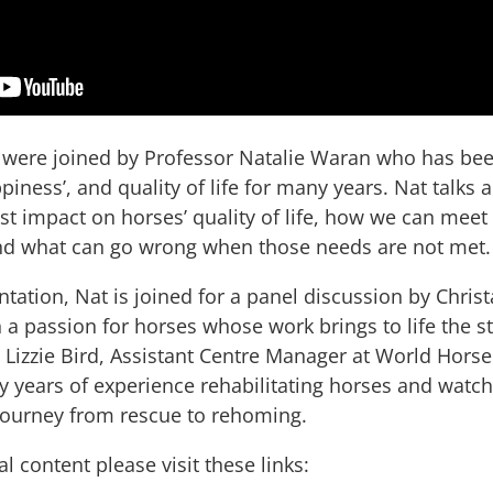
 were joined by Professor Natalie Waran who has bee
piness’, and quality of life for many years. Nat talks 
est impact on horses’ quality of life, how we can meet
nd what can go wrong when those needs are not met
tation, Nat is joined for a panel discussion by Christ
th a passion for horses whose work brings to life the 
 Lizzie Bird, Assistant Centre Manager at World Horse
years of experience rehabilitating horses and watchin
 journey from rescue to rehoming.
 content please visit these links: