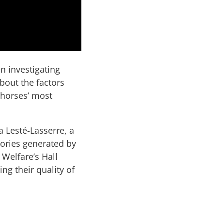
n investigating
about the factors
 horses’ most
.
a Lesté-Lasserre, a
stories generated by
 Welfare’s Hall
g their quality of