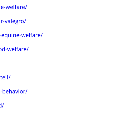
e-welfare/
r-valegro/
-equine-welfare/
od-welfare/
ell/
-behavior/
d/