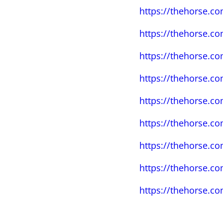
https://thehorse.c
https://thehorse.co
https://thehorse.c
https://thehorse.co
https://thehorse.co
https://thehorse.co
https://thehorse.co
https://thehorse.c
https://thehorse.c