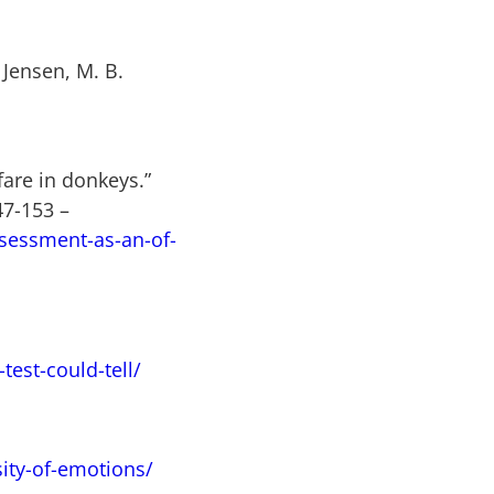
 Jensen, M. B.
fare in donkeys.”
47-153
–
sessment-as-an-of-
est-could-tell/
sity-of-emotions/