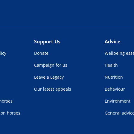
Support Us
Advice
licy
Donate
Wellbeing esse
Campaign for us
Health
Leave a Legacy
Nutrition
Our latest appeals
Behaviour
 horses
Environment
ion horses
General advic