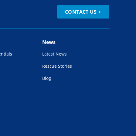
CONTACT US
News
ntials
Latest News
Rescue Stories
Blog
e