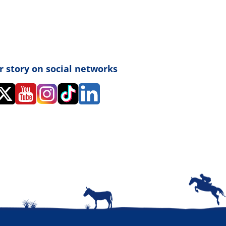
r story on social networks