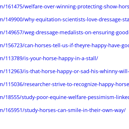
om/161475/welfare-over-winning-protecting-show-hors
m/149900/why-equitation-scientists-love-dressage-sta
om/149657/weg-dressage-medalists-on-ensuring-good
m/156723/can-horses-tell-us-if-theyre-happy-have-go
m/113789/is-your-horse-happy-in-a-stall/
m/112963/is-that-horse-happy-or-sad-his-whinny-will-t
m/115036/researcher-strive-to-recognize-happy-horse
om/18555/study-poor-equine-welfare-pessimism-linke
om/165951/study-horses-can-smile-in-their-own-way/