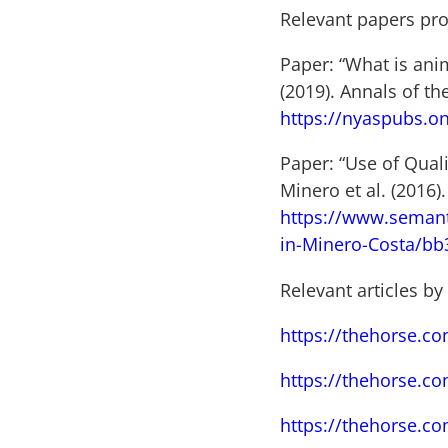
Relevant papers pr
Paper: “What is ani
(2019). Annals of t
https://nyaspubs.on
Paper: “Use of Qual
Minero et al. (2016
https://www.semant
in-Minero-Costa/b
Relevant articles by
https://thehorse.co
https://thehorse.c
https://thehorse.co