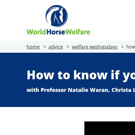
home
advice
welfare wednesdays
how
How to know if y
with Professor Natalie Waran, Christa L