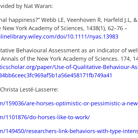
ovided by Nat Waran:
mal happiness?” Webb LE, Veenhoven R, Harfeld J.L, &
he New York Academy of Sciences, 1438(1), 62–76 –
linelibrary.wiley.com/doi/10.1111/nyas.13983
itative Behavioural Assessment as an indicator of wel
). Annals of the New York Academy of Sciences. 174, 1
icscholar.org/paper/Use-of-Qualitative-Behaviour-As
b34bb6ceec3fc969af5b1a56e458171fb749a41
 Christa Lesté-Lasserre:
m/159036/are-horses-optimistic-or-pessimistic-a-new-t
om/1101876/do-horses-like-to-work/
m/149450/researchers-link-behaviors-with-type-inten