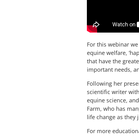
For this webinar we
equine welfare, ‘hap
that have the great
important needs, a
Following her presen
scientific writer wi
equine science, and
Farm, who has many 
life change as they
For more educational