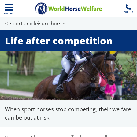
call us
menu
sport and leisure horses
Life after competition
When sport horses stop competing, their welfare
can be put at risk.