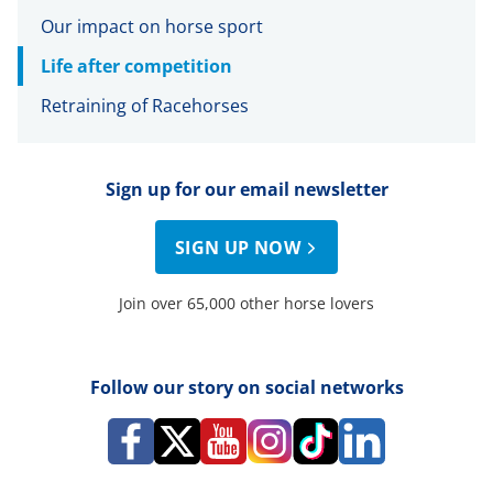
Our impact on horse sport
Life after competition
Retraining of Racehorses
Sign up for our email newsletter
SIGN UP NOW
Join over 65,000 other horse lovers
Follow our story on social networks