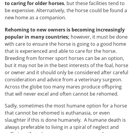
to caring for older horses
, but these facilities tend to
be expensive. Alternatively, the horse could be found a
new home as a companion.
Rehoming to new owners is becoming increasingly
popular in many countries;
however, it must be done
with care to ensure the horse is going to a good home
that is experienced and able to care for the horse.
Breeding from former sport horses can be an option,
but it may not be in the best interests of the foal, horse
or owner and it should only be considered after careful
consideration and advice from a veterinary surgeon.
Across the globe too many mares produce offspring
that will never excel and often cannot be rehomed.
Sadly, sometimes the most humane option for a horse
that cannot be rehomed is euthanasia, or even
slaughter if this is done humanely. A humane death is
always preferable to living in a spiral of neglect and