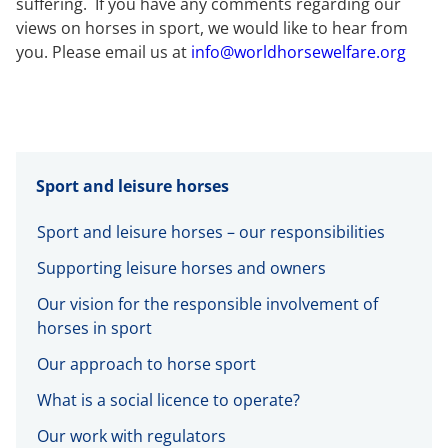
suffering. If you have any comments regarding our
views on horses in sport, we would like to hear from
you. Please email us at
info@worldhorsewelfare.org
Sport and leisure horses
Sport and leisure horses – our responsibilities
Supporting leisure horses and owners
Our vision for the responsible involvement of
horses in sport
Our approach to horse sport
What is a social licence to operate?
Our work with regulators