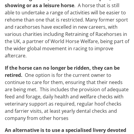
showing or as a leisure horse
. A horse that is still
able to undertake a range of activities will be easier to
rehome than one that is restricted. Many former sport
and racehorses have excelled in new careers, with
various charities including Retraining of Racehorses in
the UK, a partner of World Horse Welfare, being part of
the wider global movement in racing to improve
aftercare.
If the horse can no longer be ridden, they can be
retired.
One option is for the current owner to
continue to care for them, ensuring that their needs
are being met. This includes the provision of adequate
feed and forage, daily health and welfare checks with
veterinary support as required, regular hoof checks
and farrier visits, at least yearly dental checks and
company from other horses
An alternative is to use a specialised livery devoted