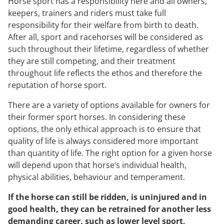
Horse sport has a responsibility here and all owners,
keepers, trainers and riders must take full
responsibility for their welfare from birth to death.
After all, sport and racehorses will be considered as
such throughout their lifetime, regardless of whether
they are still competing, and their treatment
throughout life reflects the ethos and therefore the
reputation of horse sport.
There are a variety of options available for owners for
their former sport horses. In considering these
options, the only ethical approach is to ensure that
quality of life is always considered more important
than quantity of life. The right option for a given horse
will depend upon that horse’s individual health,
physical abilities, behaviour and temperament.
If the horse can still be ridden, is uninjured and in
good health, they can be retrained for another less
demanding career, such as lower level sport,