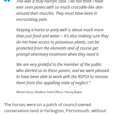
This was a truly horrific case. I do not think I have
ever seen ponies with so much crocodile-like skin
around their muzzles. They must have been in
excruciating pain.
Keeping a horse or pony well is about much more
than just food and water – it’s also making sure they
do not have access to poisonous plants, can be
protected from the elements and of course get
prompt veterinary treatment when they need it.
We are very grateful to the member of the public
who alerted us to these ponies, and we were pleased
to have been able to work with the RSPCA to remove
them from this appalling state of neglect.”
World Horse Welfare Field Officer Penny Baker
The horses were on a patch of council-owned
conservation land in Farlington, Portsmouth, without