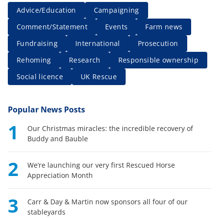
Advice/Education
Campaigning
Comment/Statement
Events
Farm news
Fundraising
International
Prosecution
Rehoming
Research
Responsible ownership
Social licence
UK Rescue
Popular News Posts
1
Our Christmas miracles: the incredible recovery of
Buddy and Bauble
2
We’re launching our very first Rescued Horse
Appreciation Month
3
Carr & Day & Martin now sponsors all four of our
stableyards