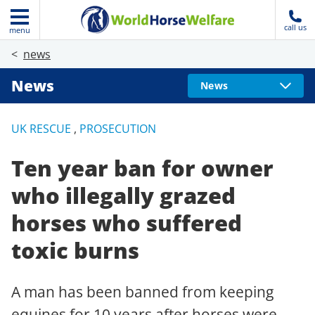
call us
menu
news
News
News
UK RESCUE
,
PROSECUTION
Ten year ban for owner
who illegally grazed
horses who suffered
toxic burns
A man has been banned from keeping
equines for 10 years after horses were