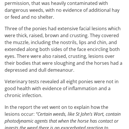
permission, that was heavily contaminated with
dangerous weeds, with no evidence of additional hay
or feed and no shelter.
Three of the ponies had extensive facial lesions which
were thick, raised, brown and crusting. They covered
the muzzle, including the nostrils, lips and chin, and
extended along both sides of the face encircling both
eyes. There were also raised, crusting, lesions over
their bodies that were sloughing and the horses had a
depressed and dull demeanour.
Veterinary tests revealed all eight ponies were not in
good health with evidence of inflammation and a
chronic infection.
In the report the vet went on to explain how the
lesions occur:
“Certain weeds, like St John’s Wort, contain
photodynamic agents that when the horse has contact or
ingests the weed there is an exacerbated reaction to