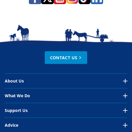
CONTACT US
About Us
About Us Overview
What We Do
Our Organisation
What We Do Overview
Support Us
Our Work
Our work in EU policy
Support Us Overview
Advice
Our People
International