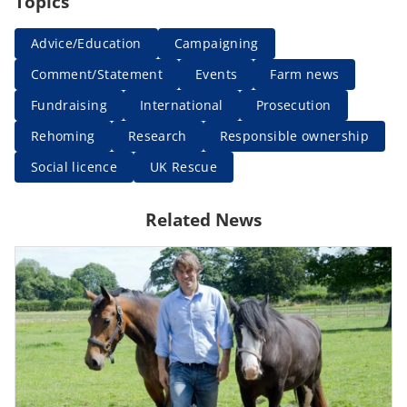
Topics
Advice/Education
Campaigning
Comment/Statement
Events
Farm news
Fundraising
International
Prosecution
Rehoming
Research
Responsible ownership
Social licence
UK Rescue
Related News