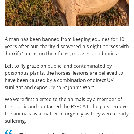
A man has been banned from keeping equines for 10
years after our charity discovered his eight horses with
‘horrific’ burns on their faces, muzzles and bodies.
Left to fly graze on public land contaminated by
poisonous plants, the horses’ lesions are believed to
have been caused by a combination of direct UV
sunlight and exposure to St John’s Wort.
We were first alerted to the animals by a member of
the public and contacted the RSPCA to help us remove
the animals as a matter of urgency as they were clearly
suffering.