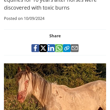
discovered with toxic burns
Posted on 10/09/2024
Share