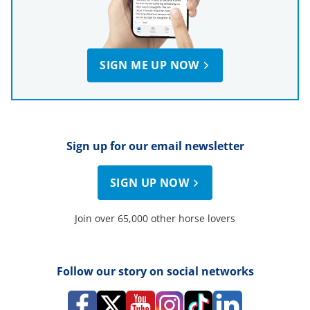
SIGN ME UP NOW
Sign up for our email newsletter
SIGN UP NOW
Join over 65,000 other horse lovers
Follow our story on social networks