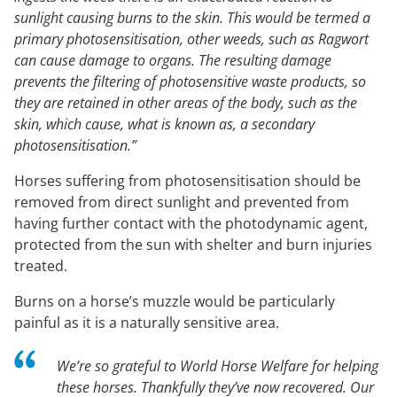
sunlight causing burns to the skin. This would be termed a
primary photosensitisation, other weeds, such as Ragwort
can cause damage to organs. The resulting damage
prevents the filtering of photosensitive waste products, so
they are retained in other areas of the body, such as the
skin, which cause, what is known as, a secondary
photosensitisation.”
Horses suffering from photosensitisation should be
removed from direct sunlight and prevented from
having further contact with the photodynamic agent,
protected from the sun with shelter and burn injuries
treated.
Burns on a horse’s muzzle would be particularly
painful as it is a naturally sensitive area.
We’re so grateful to World Horse Welfare for helping
these horses. Thankfully they’ve now recovered. Our