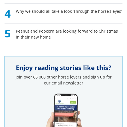
4
Why we should all take a look ‘Through the horse’s eyes’
5
Peanut and Popcorn are looking forward to Christmas
in their new home
Enjoy reading stories like this?
Join over 65,000 other horse lovers and sign up for
our email newsletter