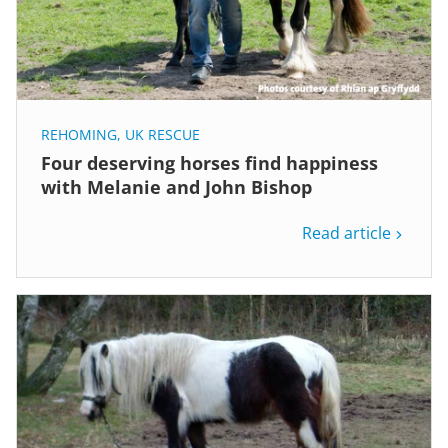
REHOMING
,
UK RESCUE
Four deserving horses find happiness
with Melanie and John Bishop
Read article