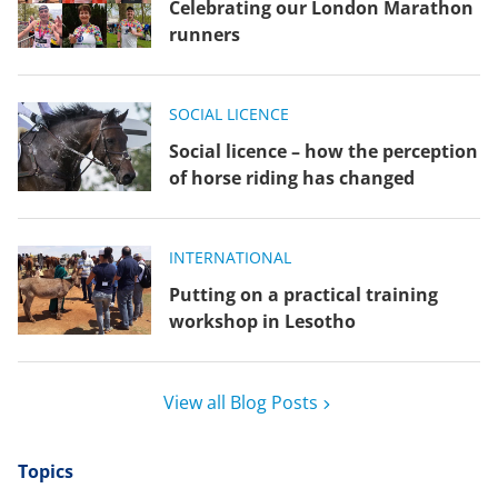
Celebrating our London Marathon
runners
SOCIAL LICENCE
Social licence – how the perception
of horse riding has changed
INTERNATIONAL
Putting on a practical training
workshop in Lesotho
View all Blog Posts
Topics