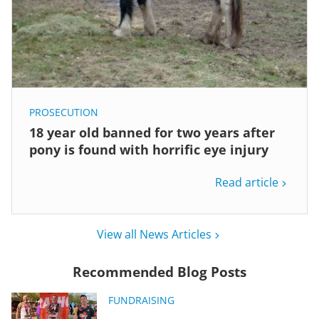
PROSECUTION
18 year old banned for two years after
pony is found with horrific eye injury
Read article
View all News Articles
Recommended Blog Posts
FUNDRAISING