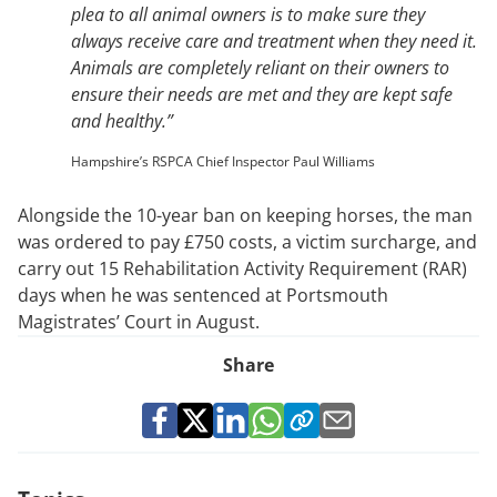
plea to all animal owners is to make sure they
always receive care and treatment when they need it.
Animals are completely reliant on their owners to
ensure their needs are met and they are kept safe
and healthy.”
Hampshire’s RSPCA Chief Inspector Paul Williams
Alongside the 10-year ban on keeping horses, the man
was ordered to pay £750 costs, a victim surcharge, and
carry out 15 Rehabilitation Activity Requirement (RAR)
days when he was sentenced at Portsmouth
Magistrates’ Court in August.
Share