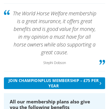
other than the equine excluded activities as
riding of horses including mounting, driving
defined in the policy schedule.
and dismounting of horse drawn vehicles.
The World Horse Welfare membership
A £500 excess applies to each claim for Third Party
The policy does not cover any loss of
is a great insurance, it offers great
Property Damage claims.
earnings.
benefits and is good value for money,
Cover is provided up to the age of 76 years.
in my opinion a must have for all
horse owners while also supporting a
great cause.
Stephi Dobson
JOIN CHAMPIONPLUS MEMBERSHIP – £75 PER
YEAR
All our membership plans also give
you the following benefits