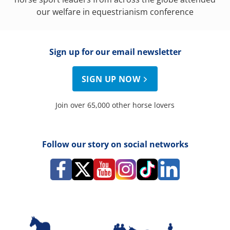
our welfare in equestrianism conference
Sign up for our email newsletter
SIGN UP NOW
Join over 65,000 other horse lovers
Follow our story on social networks