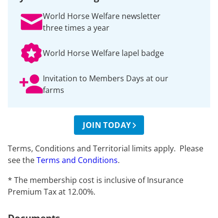
World Horse Welfare newsletter
three times a year
World Horse Welfare lapel badge
Invitation to Members Days at our
farms
JOIN TODAY
Terms, Conditions and Territorial limits apply. Please
see the
Terms and Conditions
.
* The membership cost is inclusive of Insurance
Premium Tax at 12.00%.