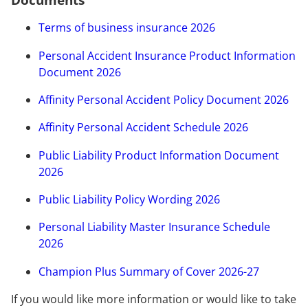
Documents
Terms of business insurance 2026
Personal Accident Insurance Product Information
Document 2026
Affinity Personal Accident Policy Document 2026
Affinity Personal Accident Schedule 2026
Public Liability Product Information Document
2026
Public Liability Policy Wording 2026
Personal Liability Master Insurance Schedule
2026
Champion Plus Summary of Cover 2026-27
If you would like more information or would like to take