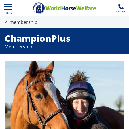
call us
menu
membership
ChampionPlus
Membership
Join today