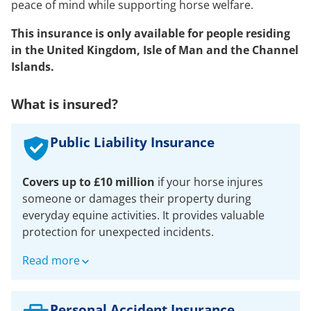
peace of mind while supporting horse welfare.
This insurance is only available for people residing
in the United Kingdom, Isle of Man and the Channel
Islands.
What is insured?
Public Liability Insurance
Covers up to £10 million
if your horse injures
someone or damages their property during
everyday equine activities. It provides valuable
protection for unexpected incidents.
For up to £10million for any one claim in respect
Read more
of:
Accidental bodily injury to any third party
Personal Accident Insurance