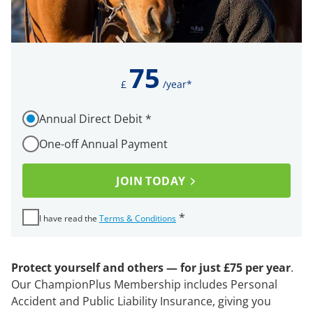
75
£
/year*
How would you like to pay for your membership?
Annual Direct Debit
*
Required
One-off Annual Payment
I ha
JOIN TODAY
Required
*
I have read the
Terms & Conditions
Protect yourself and others — for just £75 per year
.
Our ChampionPlus Membership includes Personal
Accident and Public Liability Insurance, giving you