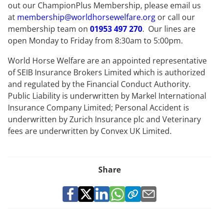
out our ChampionPlus Membership, please email us
at
membership@worldhorsewelfare.org
or call our
membership team on
01953 497 270
. Our lines are
open Monday to Friday from 8:30am to 5:00pm.
World Horse Welfare are an appointed representative
of SEIB Insurance Brokers Limited which is authorized
and regulated by the Financial Conduct Authority.
Public Liability is underwritten by Markel International
Insurance Company Limited; Personal Accident is
underwritten by Zurich Insurance plc and Veterinary
fees are underwritten by Convex UK Limited.
Share