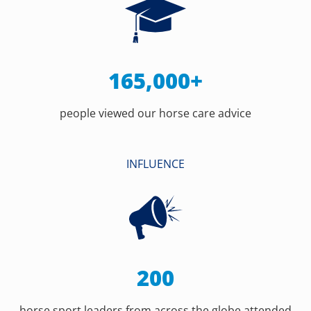
165,000+
people viewed our horse care advice
INFLUENCE
200
horse sport leaders from across the globe attended