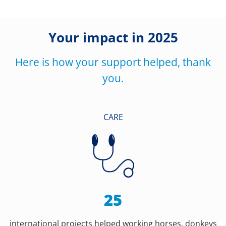
Your impact in 2025
Here is how your support helped, thank
you.
CARE
25
international projects helped working horses, donkeys