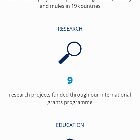
and mules in 19 countries
RESEARCH
9
research projects funded through our international
grants programme
EDUCATION